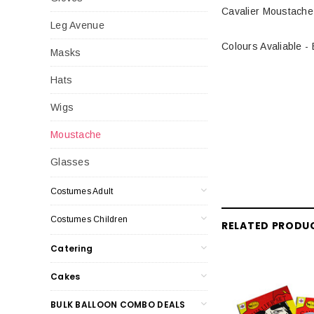
Cavalier Moustache
Leg Avenue
Colours Avaliable -
Masks
Hats
Wigs
Moustache
Glasses
Costumes Adult
Costumes Children
RELATED PRODU
Catering
Cakes
BULK BALLOON COMBO DEALS