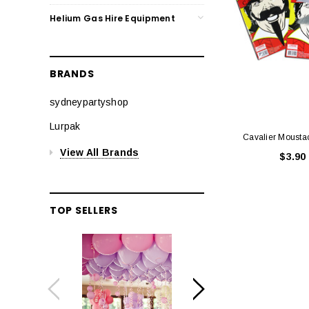
Helium Gas Hire Equipment
BRANDS
sydneypartyshop
Lurpak
Cavalier Mousta
View All Brands
$3.90
TOP SELLERS