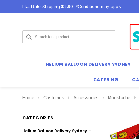
Flat Rate Shipping $9.90! *Conditions may apply
HELIUM BALLOON DELIVERY SYDNEY
CATERING
CA
Home
Costumes
Accessories
Moustache
CATEGORIES
Helium Balloon Delivery Sydney