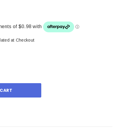
lated at Checkout
ase
ity: