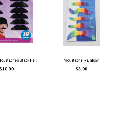
Moustaches Black Felt
Moustache Rainbow
$10.90
$3.90