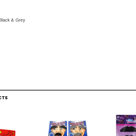
 Black & Grey
CTS