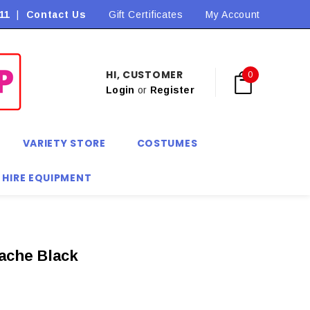
11
|
Contact Us
Flat Rate Shipping $9.90! *Conditions may apply
Gift Certificates
My Account
HI, CUSTOMER
0
Login
or
Register
VARIETY STORE
COSTUMES
 HIRE EQUIPMENT
ache Black