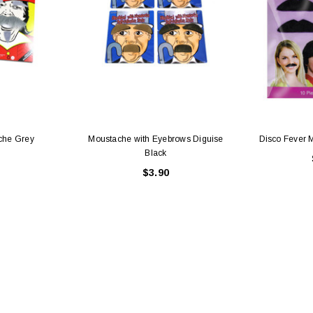
che Grey
Moustache with Eyebrows Diguise
Disco Fever 
Black
$3.90