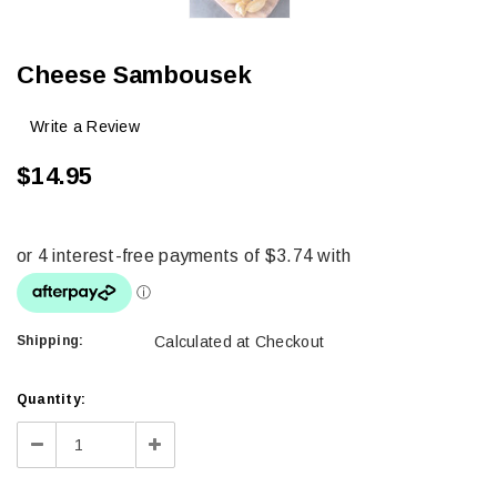
Cheese Sambousek
Write a Review
$14.95
Shipping:
Calculated at Checkout
Current
Quantity:
Stock:
Decrease
Increase
Quantity:
Quantity: