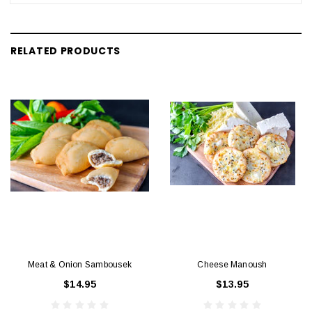
RELATED PRODUCTS
Meat & Onion Sambousek
Cheese Manoush
$14.95
$13.95