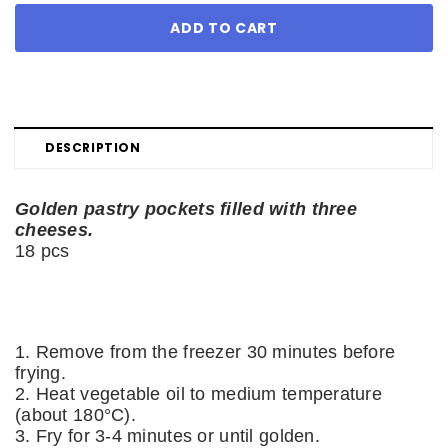
DESCRIPTION
Golden pastry pockets filled with three
cheeses.
18 pcs
1. Remove from the freezer 30 minutes before
frying.
2. Heat vegetable oil to medium temperature
(about 180°C).
3. Fry for 3-4 minutes or until golden.