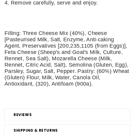
4. Remove carefully, serve and enjoy.
Filling: Three Cheese Mix (40%), Cheese
[Pasteurised Milk, Salt, Enzyme, Anti-caking
Agent, Preservatives [200,235,1105 (from Eggs)],
Feta Cheese (Sheep's and Goat's Milk, Culture,
Rennet, Sea Salt), Mozarella Cheese (Milk,
Rennet, Citric Acid, Salt), Semolina (Gluten, Egg),
Parsley, Sugar, Salt, Pepper. Pastry: (60%) Wheat
(Gluten) Flour, Milk, Water, Canola Oil,
Antioxidant, (320), Antifoam (900a).
REVIEWS
SHIPPING & RETURNS