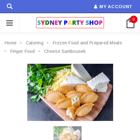
MY ACCOUNT
0
Home
Catering
Frozen Food and Prepared Meals
Finger Food
Cheese Sambousek