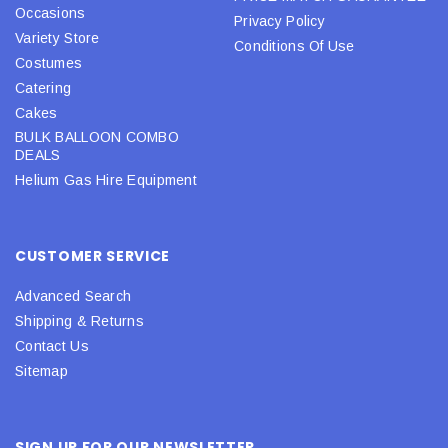
Occasions
Privacy Policy
Variety Store
Conditions Of Use
Costumes
Catering
Cakes
BULK BALLOON COMBO
DEALS
Helium Gas Hire Equipment
CUSTOMER SERVICE
Advanced Search
Shipping & Returns
Contact Us
Sitemap
SIGN UP FOR OUR NEWSLETTER