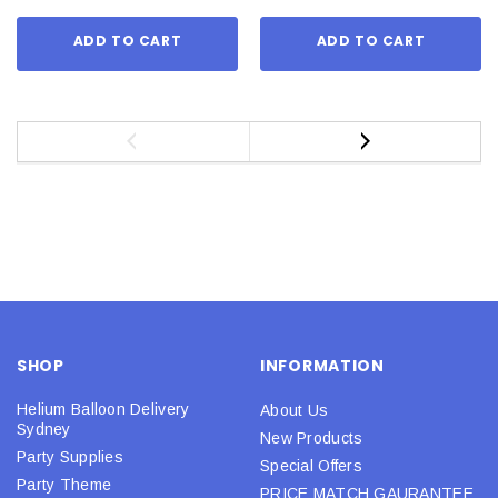
ADD TO CART
ADD TO CART
SHOP
INFORMATION
Helium Balloon Delivery
About Us
Sydney
New Products
Party Supplies
Special Offers
Party Theme
PRICE MATCH GAURANTEE