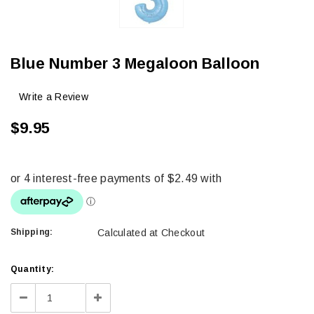
Blue Number 3 Megaloon Balloon
Write a Review
$9.95
Shipping:
Calculated at Checkout
Current
Quantity:
Stock:
Decrease
Increase
Quantity:
Quantity: