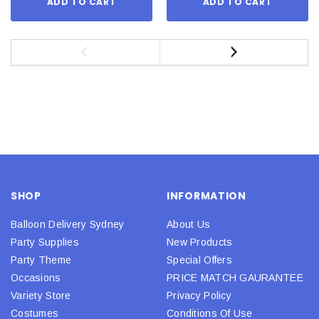
ADD TO CART
ADD TO CART
SHOP
INFORMATION
Balloon Delivery Sydney
About Us
Party Supplies
New Products
Party Theme
Special Offers
Occasions
PRICE MATCH GAURANTEE
Variety Store
Privacy Policy
Costumes
Conditions Of Use