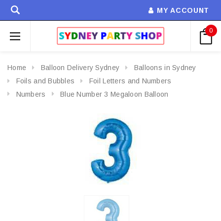
MY ACCOUNT
0
Home
Balloon Delivery Sydney
Balloons in Sydney
Foils and Bubbles
Foil Letters and Numbers
Numbers
Blue Number 3 Megaloon Balloon