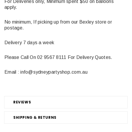
For Deliveries only, Minimum spent $50 on balloons
apply.
No minimum, If picking up from our Bexley store or
postage.
Delivery 7 days a week
Please Call On 02 9567 8111 For Delivery Quotes.
Email : info@sydneypartyshop.com.au
REVIEWS
SHIPPING & RETURNS