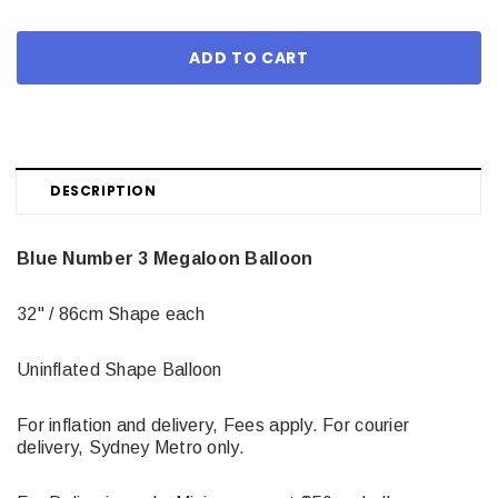
DESCRIPTION
Blue Number 3 Megaloon Balloon
32" / 86cm Shape each
Uninflated Shape Balloon
For inflation and delivery, Fees apply. For courier
delivery, Sydney Metro only.