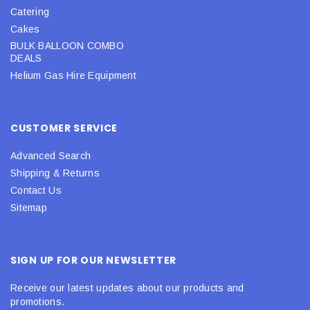
Catering
Cakes
BULK BALLOON COMBO
DEALS
Helium Gas Hire Equipment
CUSTOMER SERVICE
Advanced Search
Shipping & Returns
Contact Us
Sitemap
SIGN UP FOR OUR NEWSLETTER
Receive our latest updates about our products and
promotions.