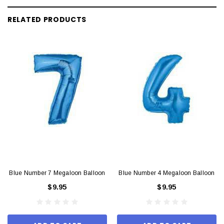
RELATED PRODUCTS
Blue Number 7 Megaloon Balloon
Blue Number 4 Megaloon Balloon
$9.95
$9.95