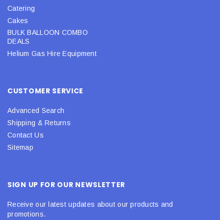
Catering
Cakes
BULK BALLOON COMBO
DEALS
Helium Gas Hire Equipment
CUSTOMER SERVICE
Advanced Search
Shipping & Returns
Contact Us
Sitemap
SIGN UP FOR OUR NEWSLETTER
Receive our latest updates about our products and
promotions.