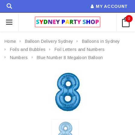
MY ACCOUNT
0
Home
Balloon Delivery Sydney
Balloons in Sydney
Foils and Bubbles
Foil Letters and Numbers
Numbers
Blue Number 8 Megaloon Balloon