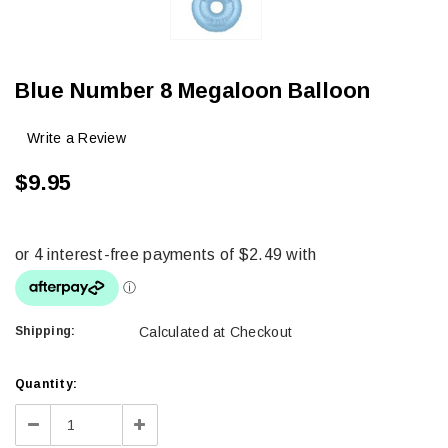
Blue Number 8 Megaloon Balloon
Write a Review
$9.95
Shipping:
Calculated at Checkout
Current
Quantity:
Stock:
Decrease
Increase
Quantity:
Quantity: