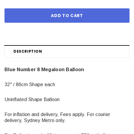
DESCRIPTION
Blue Number 8 Megaloon Balloon
32" / 86cm Shape each
Uninflated Shape Balloon
For inflation and delivery, Fees apply. For courier
delivery, Sydney Metro only.