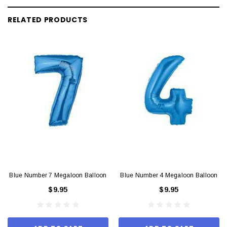
RELATED PRODUCTS
Blue Number 7 Megaloon Balloon
Blue Number 4 Megaloon Balloon
$9.95
$9.95