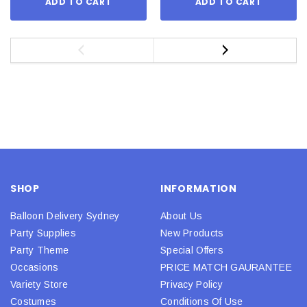
ADD TO CART
ADD TO CART
SHOP
INFORMATION
Balloon Delivery Sydney
About Us
Party Supplies
New Products
Party Theme
Special Offers
Occasions
PRICE MATCH GAURANTEE
Variety Store
Privacy Policy
Costumes
Conditions Of Use