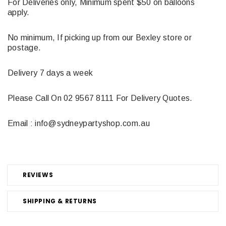
For Deliveries only, Minimum spent $50 on balloons
apply.
No minimum, If picking up from our Bexley store or
postage.
Delivery 7 days a week
Please Call On 02 9567 8111 For Delivery Quotes.
Email : info@sydneypartyshop.com.au
REVIEWS
SHIPPING & RETURNS