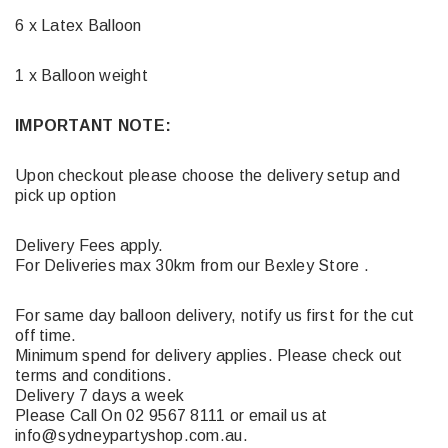
6 x Latex Balloon
1 x Balloon weight
IMPORTANT NOTE:
Upon checkout please choose the delivery setup and
pick up option
Delivery Fees apply.
For Deliveries max 30km from our Bexley Store .
For same day balloon delivery, notify us first for the cut
off time.
Minimum spend for delivery applies. Please check out
terms and conditions.
Delivery 7 days a week
Please Call On 02 9567 8111 or email us at
info@sydneypartyshop.com.au.