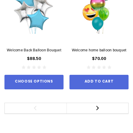
Welcome Back Balloon Bouquet
Welcome home balloon bouquet
$88.50
$70.00
CHOOSE OPTIONS
ADD TO CART