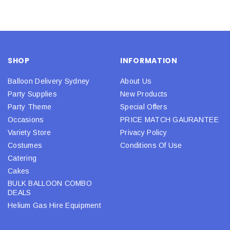
SHOP
INFORMATION
Balloon Delivery Sydney
About Us
Party Supplies
New Products
Party Theme
Special Offers
Occasions
PRICE MATCH GAURANTEE
Variety Store
Privacy Policy
Costumes
Conditions Of Use
Catering
Cakes
BULK BALLOON COMBO
DEALS
Helium Gas Hire Equipment