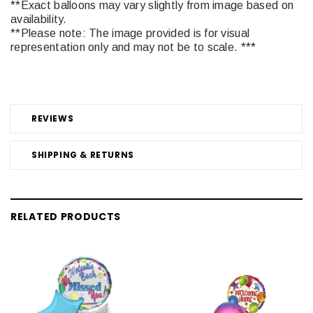
**Exact balloons may vary slightly from image based on
availability.
**Please note: The image provided is for visual
representation only and may not be to scale. ***
REVIEWS
SHIPPING & RETURNS
RELATED PRODUCTS