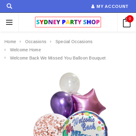
MY ACCOUNT
0
Home
Occasions
Special Occasions
Welcome Home
Welcome Back We Missed You Balloon Bouquet