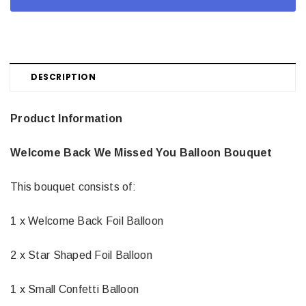
DESCRIPTION
Product Information
Welcome Back We Missed You Balloon Bouquet
This bouquet consists of:
1 x Welcome Back Foil Balloon
2 x Star Shaped Foil Balloon
1 x Small Confetti Balloon