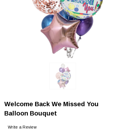
Welcome Back We Missed You
Balloon Bouquet
Write a Review