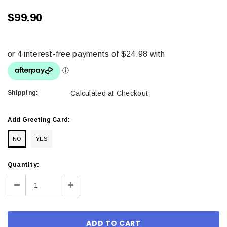
$99.90
Shipping:
Calculated at Checkout
Add Greeting Card:
NO
YES
Current
Quantity:
Stock:
Decrease
Increase
Quantity:
Quantity: