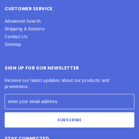
CUSTOMER SERVICE
Advanced Search
Shipping & Returns
Contact Us
Sitemap
SIGN UP FOR OUR NEWSLETTER
Receive our latest updates about our products and
promotions.
STAY CONNECTED