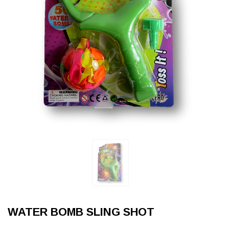
WATER BOMB SLING SHOT