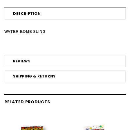
DESCRIPTION
WATER BOMB SLING
REVIEWS
SHIPPING & RETURNS
RELATED PRODUCTS