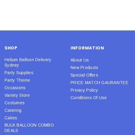
SHOP
INFORMATION
Helium Balloon Delivery
About Us
Sydney
New Products
Party Supplies
Special Offers
Party Theme
PRICE MATCH GAURANTEE
Occasions
Privacy Policy
Variety Store
Conditions Of Use
Costumes
Catering
Cakes
BULK BALLOON COMBO
DEALS