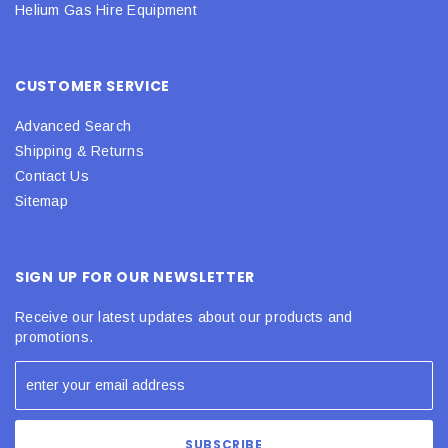
Helium Gas Hire Equipment
CUSTOMER SERVICE
Advanced Search
Shipping & Returns
Contact Us
Sitemap
SIGN UP FOR OUR NEWSLETTER
Receive our latest updates about our products and
promotions.