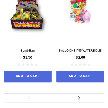
Bomb Bag
BALLOONS P55 WATERBOMB
$1.50
$2.00
ADD TO CART
ADD TO CART