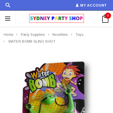
MY ACCOUNT
0
Home
Party Supplies
Novelties
Toys
WATER BOMB SLING SHOT