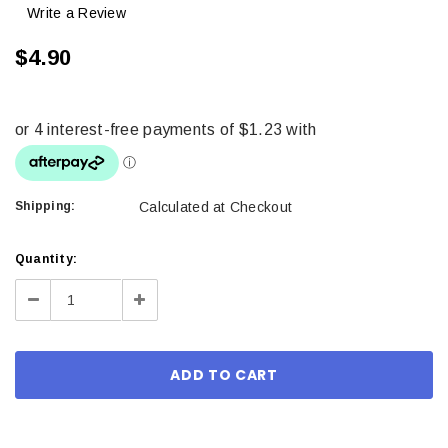
Write a Review
$4.90
Shipping:
Calculated at Checkout
Current
Quantity:
Stock:
Decrease
Increase
Quantity:
Quantity: