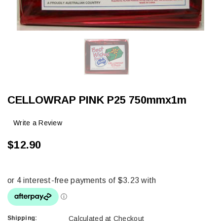
CELLOWRAP PINK P25 750mmx1m
Write a Review
$12.90
Shipping:
Calculated at Checkout