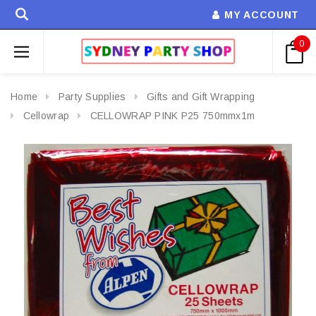
MY ACCOUNT
0
Home
Party Supplies
Gifts and Gift Wrapping
Cellowrap
CELLOWRAP PINK P25 750mmx1m