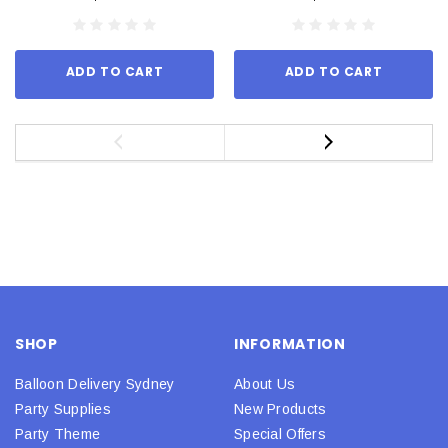
ADD TO CART
ADD TO CART
SHOP
INFORMATION
Balloon Delivery Sydney
About Us
Party Supplies
New Products
Party Theme
Special Offers