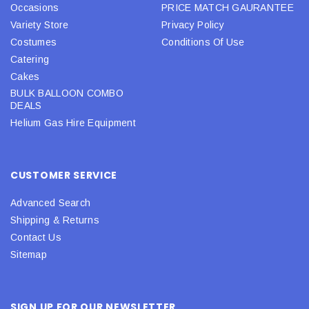
Occasions
PRICE MATCH GAURANTEE
Variety Store
Privacy Policy
Costumes
Conditions Of Use
Catering
Cakes
BULK BALLOON COMBO
DEALS
Helium Gas Hire Equipment
CUSTOMER SERVICE
Advanced Search
Shipping & Returns
Contact Us
Sitemap
SIGN UP FOR OUR NEWSLETTER