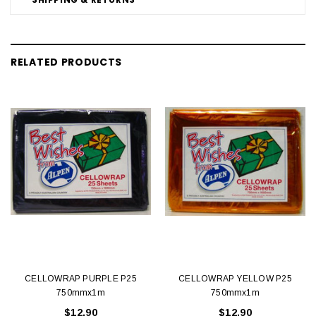
RELATED PRODUCTS
CELLOWRAP PURPLE P25
CELLOWRAP YELLOW P25
750mmx1m
750mmx1m
$12.90
$12.90