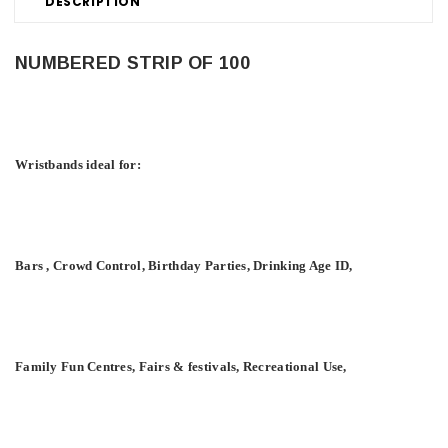
DESCRIPTION
NUMBERED STRIP OF 100
Wristbands ideal for:
Bars , Crowd Control, Birthday Parties, Drinking Age ID,
Family Fun Centres, Fairs & festivals, Recreational Use,