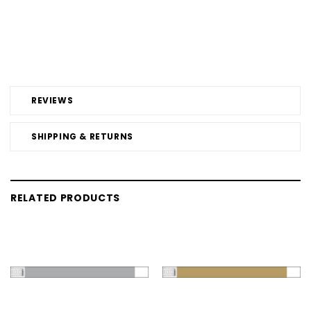
REVIEWS
SHIPPING & RETURNS
RELATED PRODUCTS