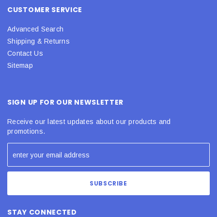
CUSTOMER SERVICE
Advanced Search
Shipping & Returns
Contact Us
Sitemap
SIGN UP FOR OUR NEWSLETTER
Receive our latest updates about our products and
promotions.
STAY CONNECTED