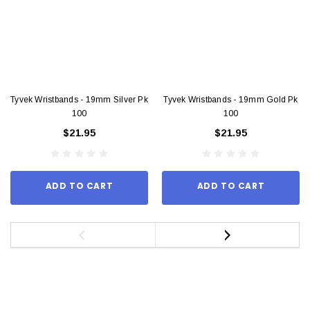
Tyvek Wristbands - 19mm Silver Pk
Tyvek Wristbands - 19mm Gold Pk
100
100
$21.95
$21.95
ADD TO CART
ADD TO CART