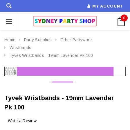
MY ACCOUNT
0
Home
Party Supplies
Other Partyware
Wristbands
Tyvek Wristbands - 19mm Lavender Pk 100
Tyvek Wristbands - 19mm Lavender
Pk 100
Write a Review