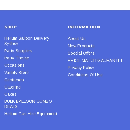
SHOP
INFORMATION
Helium Balloon Delivery
About Us
Sydney
New Products
Party Supplies
Special Offers
Party Theme
PRICE MATCH GAURANTEE
Occasions
Privacy Policy
Variety Store
Conditions Of Use
Costumes
Catering
Cakes
BULK BALLOON COMBO
DEALS
Helium Gas Hire Equipment