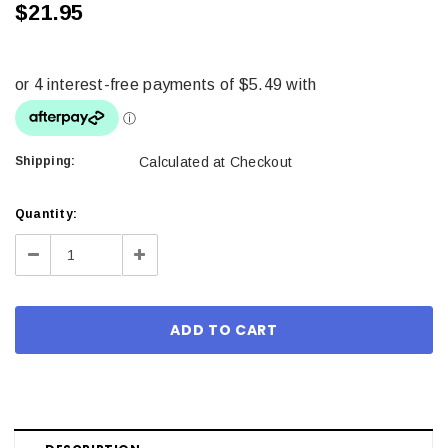
$21.95
Shipping:
Calculated at Checkout
Current
Quantity:
Stock:
Decrease
Increase
Quantity:
Quantity: