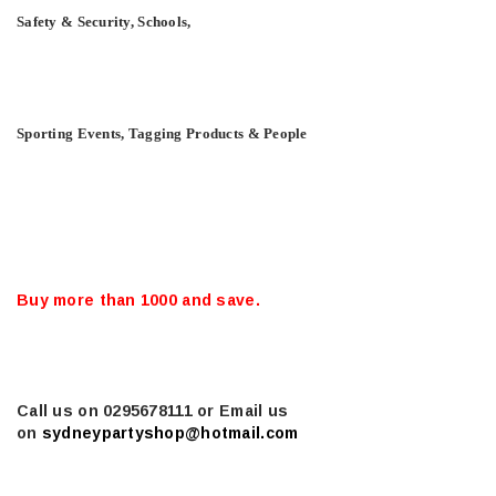
Safety & Security, Schools,
Sporting Events, Tagging Products & People
Buy more than 1000 and save.
Call us on 0295678111 or Email us
on
sydneypartyshop@hotmail.com