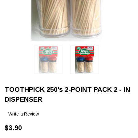
TOOTHPICK 250's 2-POINT PACK 2 - IN
DISPENSER
Write a Review
$3.90