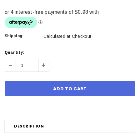
Shipping:
Calculated at Checkout
Current
Quantity:
Stock:
Decrease
Increase
Quantity:
Quantity:
DESCRIPTION