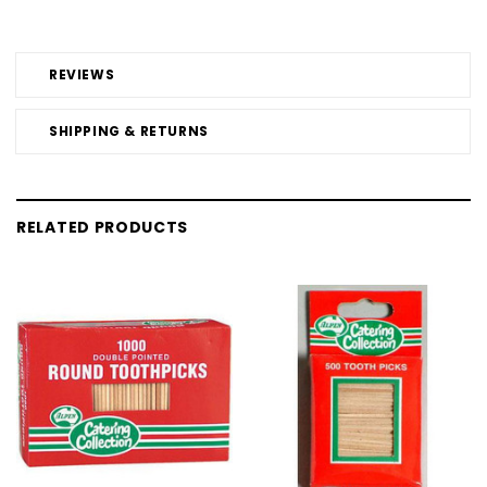
REVIEWS
SHIPPING & RETURNS
RELATED PRODUCTS