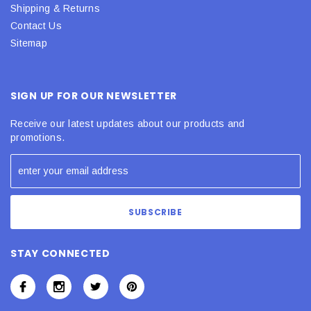
Shipping & Returns
Contact Us
Sitemap
SIGN UP FOR OUR NEWSLETTER
Receive our latest updates about our products and
promotions.
STAY CONNECTED