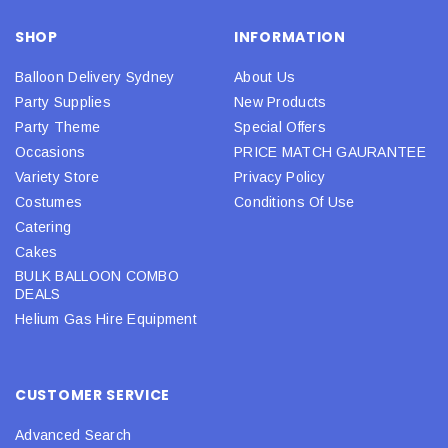
SHOP
INFORMATION
Balloon Delivery Sydney
About Us
Party Supplies
New Products
Party Theme
Special Offers
Occasions
PRICE MATCH GAURANTEE
Variety Store
Privacy Policy
Costumes
Conditions Of Use
Catering
Cakes
BULK BALLOON COMBO
DEALS
Helium Gas Hire Equipment
CUSTOMER SERVICE
Advanced Search