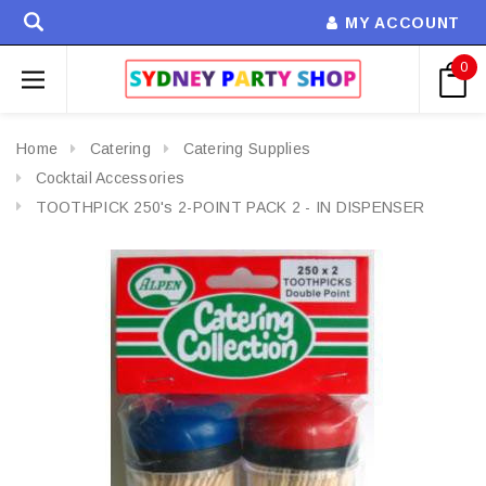
MY ACCOUNT
0
Home
Catering
Catering Supplies
Cocktail Accessories
TOOTHPICK 250's 2-POINT PACK 2 - IN DISPENSER