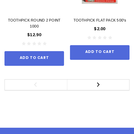
TOOTHPICK ROUND 2 POINT
TOOTHPICK FLAT PACK 500's
1000
$2.00
$12.90
ADD TO CART
ADD TO CART