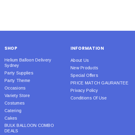
SHOP
INFORMATION
Helium Balloon Delivery
About Us
Sydney
New Products
Party Supplies
Special Offers
Party Theme
PRICE MATCH GAURANTEE
Occasions
Privacy Policy
Variety Store
Conditions Of Use
Costumes
Catering
Cakes
BULK BALLOON COMBO
DEALS