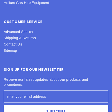
Helium Gas Hire Equipment
CUSTOMER SERVICE
Advanced Search
Shipping & Returns
Contact Us
Sitemap
SIGN UP FOR OUR NEWSLETTER
Receive our latest updates about our products and
promotions.