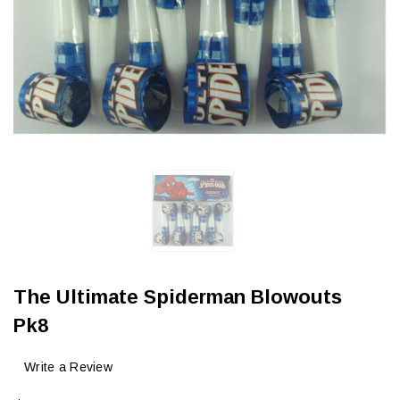
The Ultimate Spiderman Blowouts
Pk8
Write a Review