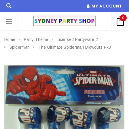
MY ACCOUNT
0
Home
Party Theme
Licensed Partyware 2
Spiderman
The Ultimate Spiderman Blowouts Pk8