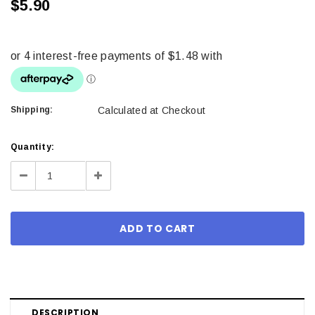
$5.90
Shipping:
Calculated at Checkout
Current
Quantity:
Stock:
Decrease
Increase
Quantity:
Quantity:
DESCRIPTION