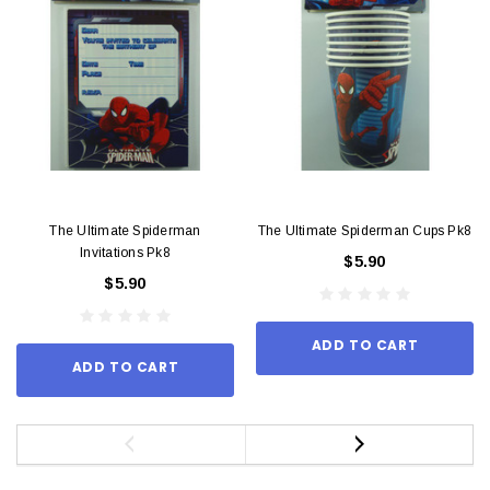
The Ultimate Spiderman
The Ultimate Spiderman Cups Pk8
Invitations Pk8
$5.90
$5.90
ADD TO CART
ADD TO CART