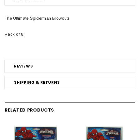
The Ultimate Spiderman Blowouts
Pack of 8
REVIEWS
SHIPPING & RETURNS
RELATED PRODUCTS