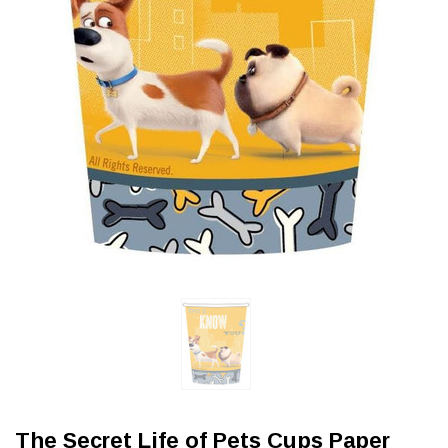
The Secret Life of Pets Cups Paper