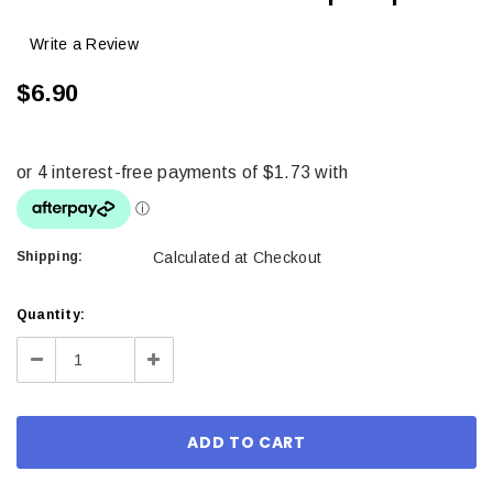
Write a Review
$6.90
Shipping:
Calculated at Checkout
Current
Quantity:
Stock:
Decrease
Increase
Quantity:
Quantity: