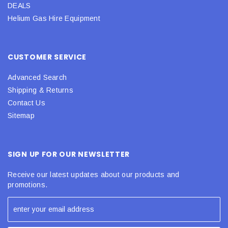
DEALS
Helium Gas Hire Equipment
CUSTOMER SERVICE
Advanced Search
Shipping & Returns
Contact Us
Sitemap
SIGN UP FOR OUR NEWSLETTER
Receive our latest updates about our products and
promotions.