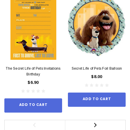
The Secret Life of Pets Invitations
Secret Life of Pets Foil Balloon
Birthday
$8.00
$6.90
ADD TO CART
ADD TO CART