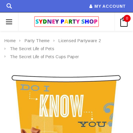
MY ACCOUNT
0
Home
Party Theme
Licensed Partyware 2
The Secret Life of Pets
The Secret Life of Pets Cups Paper