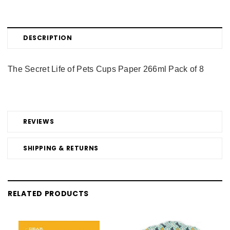
DESCRIPTION
The Secret Life of Pets Cups Paper 266ml Pack of 8
REVIEWS
SHIPPING & RETURNS
RELATED PRODUCTS