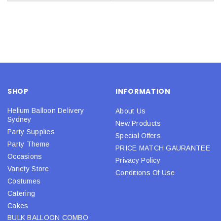
SHOP
INFORMATION
Helium Balloon Delivery
About Us
Sydney
New Products
Party Supplies
Special Offers
Party Theme
PRICE MATCH GAURANTEE
Occasions
Privacy Policy
Variety Store
Conditions Of Use
Costumes
Catering
Cakes
BULK BALLOON COMBO