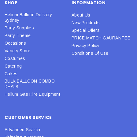
SHOP
INFORMATION
Helium Balloon Delivery
About Us
Sydney
New Products
Party Supplies
Special Offers
Party Theme
PRICE MATCH GAURANTEE
Occasions
Privacy Policy
Variety Store
Conditions Of Use
Costumes
Catering
Cakes
BULK BALLOON COMBO
DEALS
Helium Gas Hire Equipment
CUSTOMER SERVICE
Advanced Search