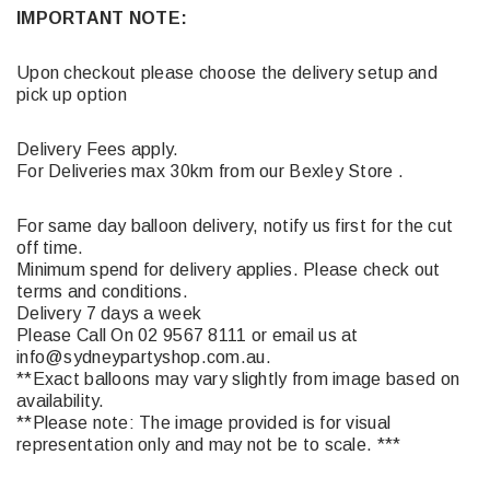
IMPORTANT NOTE:
Upon checkout please choose the delivery setup and
pick up option
Delivery Fees apply.
For Deliveries max 30km from our Bexley Store .
For same day balloon delivery, notify us first for the cut
off time.
Minimum spend for delivery applies. Please check out
terms and conditions.
Delivery 7 days a week
Please Call On 02 9567 8111 or email us at
info@sydneypartyshop.com.au.
**Exact balloons may vary slightly from image based on
availability.
**Please note: The image provided is for visual
representation only and may not be to scale. ***