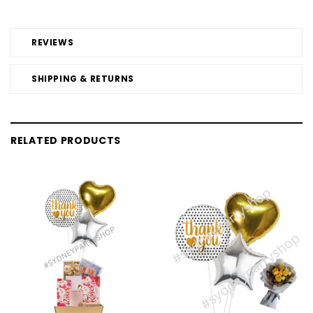
REVIEWS
SHIPPING & RETURNS
RELATED PRODUCTS