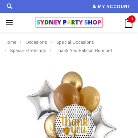
MY ACCOUNT
0
Home
Occasions
Special Occasions
Special Greetings
Thank You Balloon Bouquet