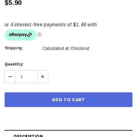
$5.90
Shipping:
Calculated at Checkout
Current
Quantity:
Stock:
Decrease
Increase
Quantity:
Quantity:
DESCRIPTION