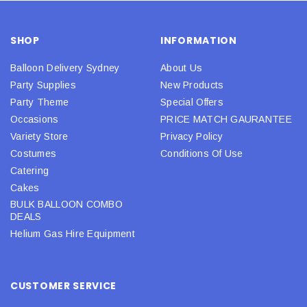
SHOP
INFORMATION
Balloon Delivery Sydney
About Us
Party Supplies
New Products
Party Theme
Special Offers
Occasions
PRICE MATCH GAURANTEE
Variety Store
Privacy Policy
Costumes
Conditions Of Use
Catering
Cakes
BULK BALLOON COMBO
DEALS
Helium Gas Hire Equipment
CUSTOMER SERVICE