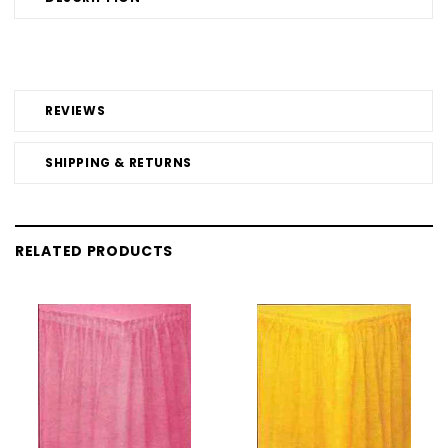
REVIEWS
SHIPPING & RETURNS
RELATED PRODUCTS