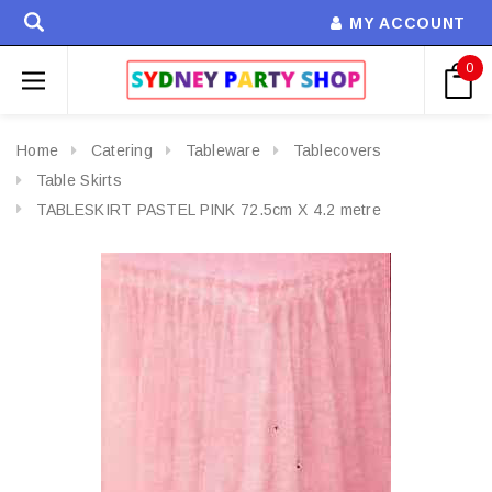
MY ACCOUNT
0
Home
Catering
Tableware
Tablecovers
Table Skirts
TABLESKIRT PASTEL PINK 72.5cm X 4.2 metre