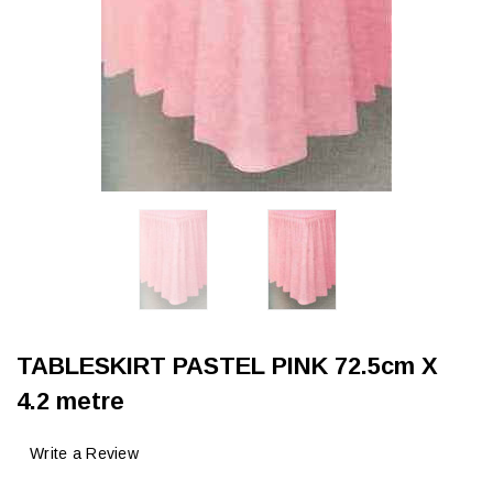
TABLESKIRT PASTEL PINK 72.5cm X
4.2 metre
Write a Review