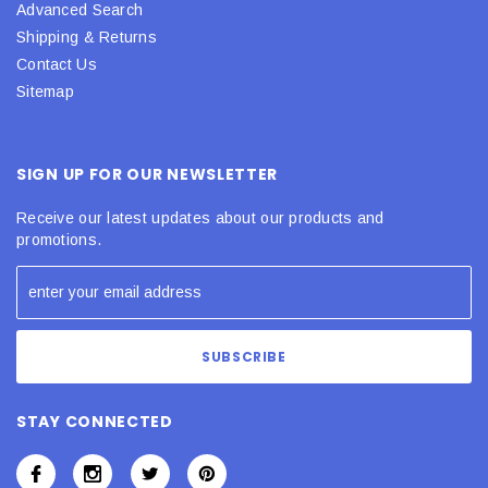
Advanced Search
Shipping & Returns
Contact Us
Sitemap
SIGN UP FOR OUR NEWSLETTER
Receive our latest updates about our products and
promotions.
STAY CONNECTED