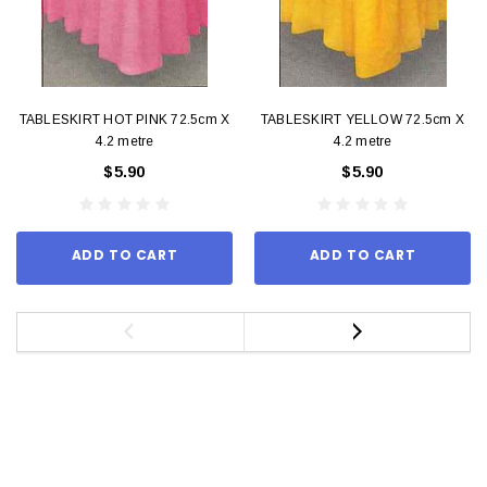
TABLESKIRT HOT PINK 72.5cm X
TABLESKIRT YELLOW 72.5cm X
4.2 metre
4.2 metre
$5.90
$5.90
ADD TO CART
ADD TO CART