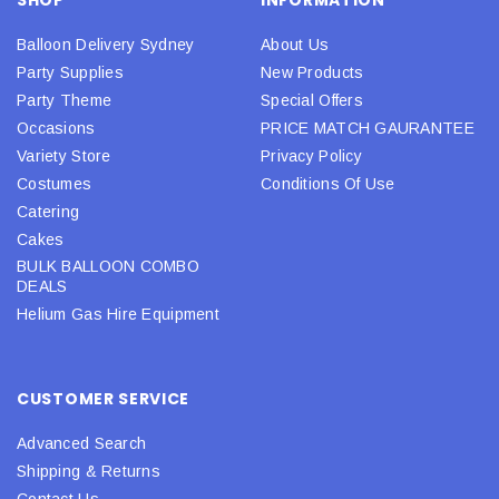
Balloon Delivery Sydney
About Us
Party Supplies
New Products
Party Theme
Special Offers
Occasions
PRICE MATCH GAURANTEE
Variety Store
Privacy Policy
Costumes
Conditions Of Use
Catering
Cakes
BULK BALLOON COMBO
DEALS
Helium Gas Hire Equipment
CUSTOMER SERVICE
Advanced Search
Shipping & Returns
Contact Us