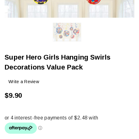
Super Hero Girls Hanging Swirls
Decorations Value Pack
Write a Review
$9.90