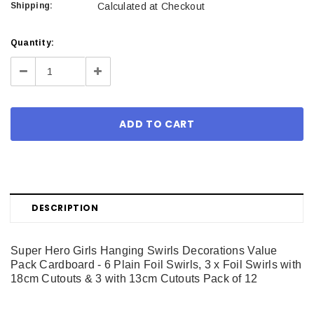
Shipping:
Calculated at Checkout
Current
Quantity:
Stock:
Decrease
Increase
Quantity:
Quantity:
DESCRIPTION
Super Hero Girls Hanging Swirls Decorations Value
Pack Cardboard - 6 Plain Foil Swirls, 3 x Foil Swirls with
18cm Cutouts & 3 with 13cm Cutouts Pack of 12