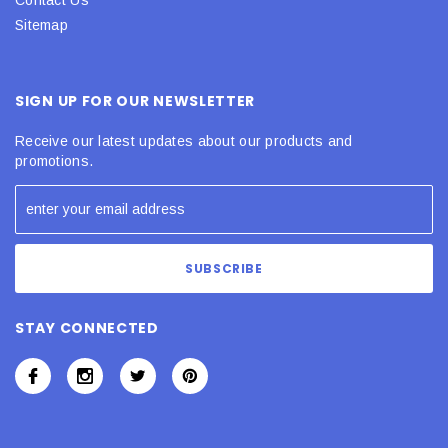
Sitemap
SIGN UP FOR OUR NEWSLETTER
Receive our latest updates about our products and
promotions.
STAY CONNECTED