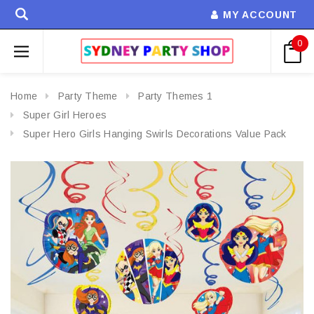
MY ACCOUNT
0
Home
Party Theme
Party Themes 1
Super Girl Heroes
Super Hero Girls Hanging Swirls Decorations Value Pack