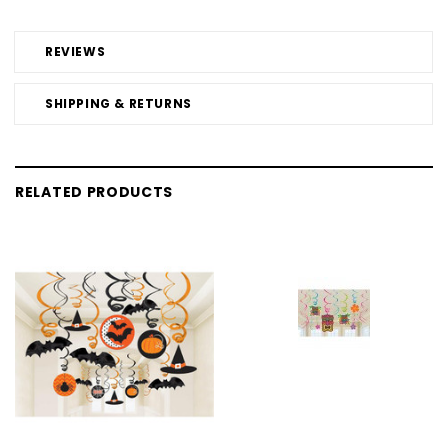
REVIEWS
SHIPPING & RETURNS
RELATED PRODUCTS