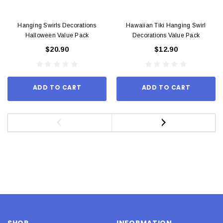
Hanging Swirls Decorations
Hawaiian Tiki Hanging Swirl
Halloween Value Pack
Decorations Value Pack
$20.90
$12.90
ADD TO CART
ADD TO CART
SHOP
INFORMATION