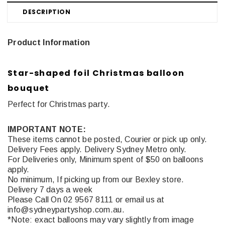
DESCRIPTION
Product Information
Star-shaped foil Christmas balloon
bouquet
Perfect for Christmas party.
IMPORTANT NOTE:
These items cannot be posted, Courier or pick up only.
Delivery Fees apply. Delivery Sydney Metro only.
For Deliveries only, Minimum spent of $50 on balloons
apply.
No minimum, If picking up from our Bexley store.
Delivery 7 days a week
Please Call On 02 9567 8111 or email us at
info@sydneypartyshop.com.au.
*Note: exact balloons may vary slightly from image