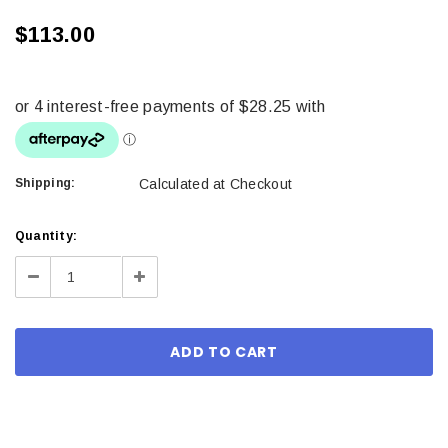
$113.00
Shipping:
Calculated at Checkout
Current
Quantity:
Stock:
Decrease
Increase
Quantity:
Quantity: