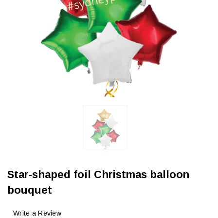
Star-shaped foil Christmas balloon
bouquet
Write a Review