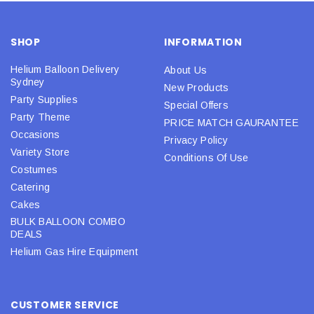
SHOP
INFORMATION
Helium Balloon Delivery
About Us
Sydney
New Products
Party Supplies
Special Offers
Party Theme
PRICE MATCH GAURANTEE
Occasions
Privacy Policy
Variety Store
Conditions Of Use
Costumes
Catering
Cakes
BULK BALLOON COMBO
DEALS
Helium Gas Hire Equipment
CUSTOMER SERVICE