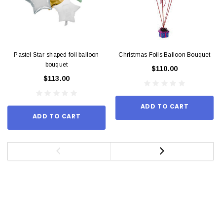
Pastel Star-shaped foil balloon
Christmas Foils Balloon Bouquet
bouquet
$110.00
$113.00
ADD TO CART
ADD TO CART