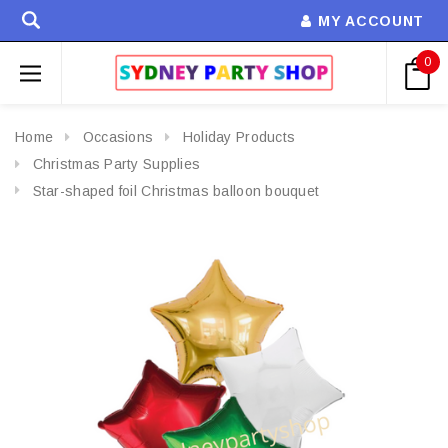
MY ACCOUNT
0
Home
Occasions
Holiday Products
Christmas Party Supplies
Star-shaped foil Christmas balloon bouquet