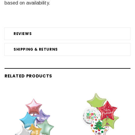
based on availability.
REVIEWS
SHIPPING & RETURNS
RELATED PRODUCTS