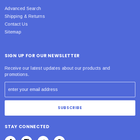
Advanced Search
Shipping & Returns
Contact Us
Sitemap
SIGN UP FOR OUR NEWSLETTER
Receive our latest updates about our products and
promotions.
STAY CONNECTED