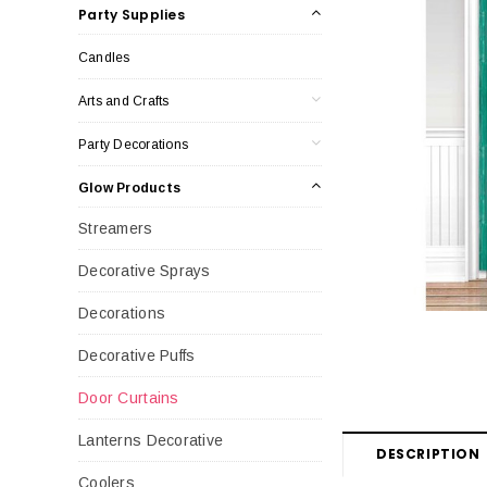
Party Supplies
Candles
Arts and Crafts
Party Decorations
Glow Products
Streamers
Decorative Sprays
Decorations
Decorative Puffs
Door Curtains
Lanterns Decorative
DESCRIPTION
Coolers