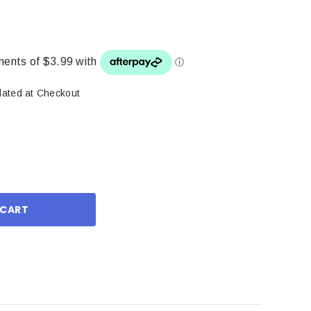
lated at Checkout
ase
ity: