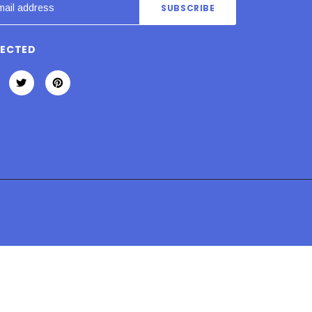
NECTED