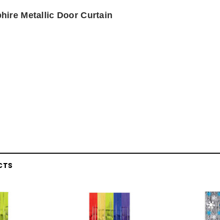
hire Metallic Door Curtain
CTS