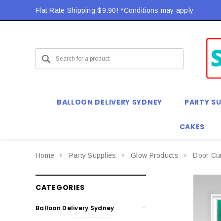
Flat Rate Shipping $9.90! *Conditions may apply
BALLOON DELIVERY SYDNEY
PARTY SU
CAKES
Home
Party Supplies
Glow Products
Door Cu
CATEGORIES
Balloon Delivery Sydney