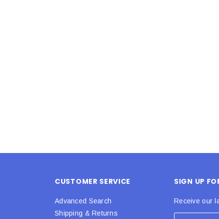
Latex Balloon -
12cm Standard White Latex Balloon -
NOOD
h
each
25
$0.25
 CART
ADD TO CART
CUSTOMER SERVICE
SIGN UP F
Advanced Search
Receive our l
Shipping & Returns