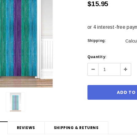
$15.95
Shipping:
Calcu
Current
Quantity:
Stock:
Decrease
Incre
Quantity:
Quant
REVIEWS
SHIPPING & RETURNS