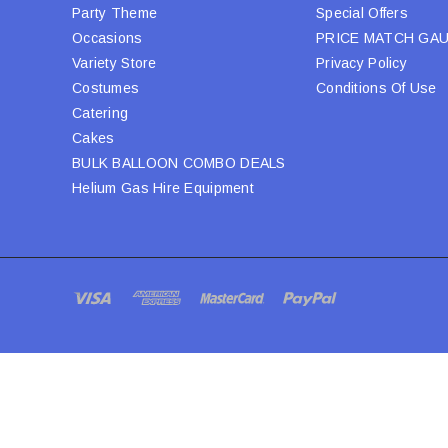
Party Theme
Special Offers
Occasions
PRICE MATCH GA
Variety Store
Privacy Policy
Costumes
Conditions Of Use
Catering
Cakes
BULK BALLOON COMBO DEALS
Helium Gas Hire Equipment