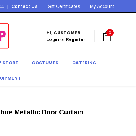
11
|
Contact Us
Flat Rate Shipping $9.90! *Conditions may apply
Gift Certificates
My Account
HI, CUSTOMER
0
Login
or
Register
Y STORE
COSTUMES
CATERING
QUIPMENT
hire Metallic Door Curtain