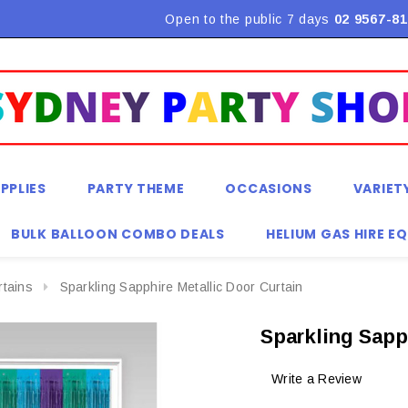
Flat Rate Shipping $9.90! *Conditions may apply
Open to the public 7 days
02 9567-81
PPLIES
PARTY THEME
OCCASIONS
VARIET
BULK BALLOON COMBO DEALS
HELIUM GAS HIRE E
rtains
Sparkling Sapphire Metallic Door Curtain
Sparkling Sapp
Write a Review