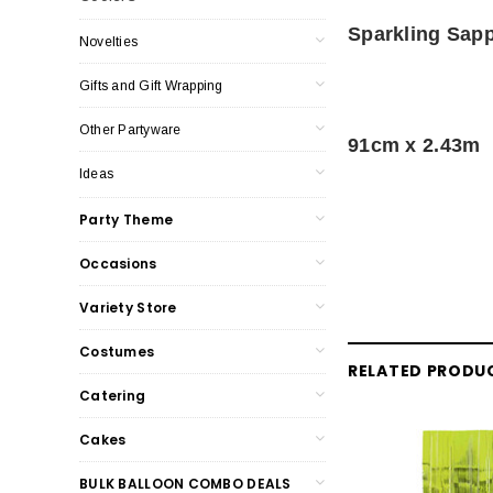
Sparkling Sapp
Novelties
Gifts and Gift Wrapping
Other Partyware
91cm x 2.43m
Ideas
Party Theme
Occasions
Variety Store
Costumes
RELATED PRODU
Catering
Cakes
BULK BALLOON COMBO DEALS