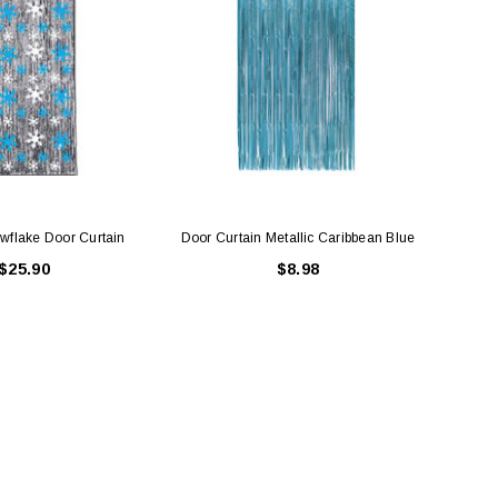
owflake Door Curtain
Door Curtain Metallic Caribbean Blue
F
$25.90
$8.98