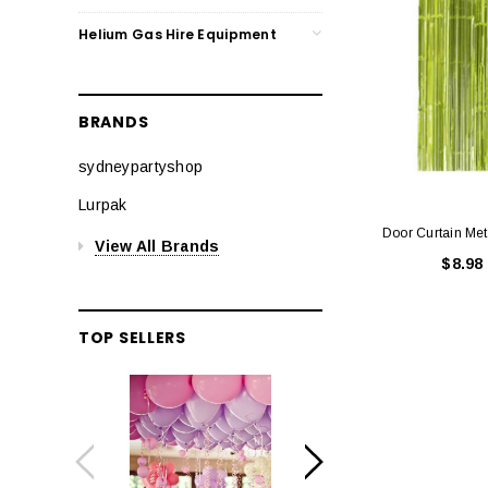
Helium Gas Hire Equipment
BRANDS
sydneypartyshop
Lurpak
Door Curtain Meta
View All Brands
$8.98
TOP SELLERS