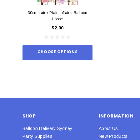
30cm Latex Plain Inflated Balloon
12cm Standard Red 
Loose
Eac
$2.00
$0.
CHOOSE OPTIONS
ADD TO
SHOP
INFORMATION
Balloon Delivery Sydney
About Us
Party Supplies
New Products