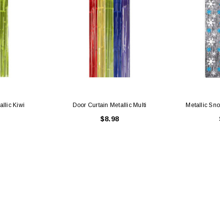
llic Kiwi
Door Curtain Metallic Multi
Metallic Sn
$8.98