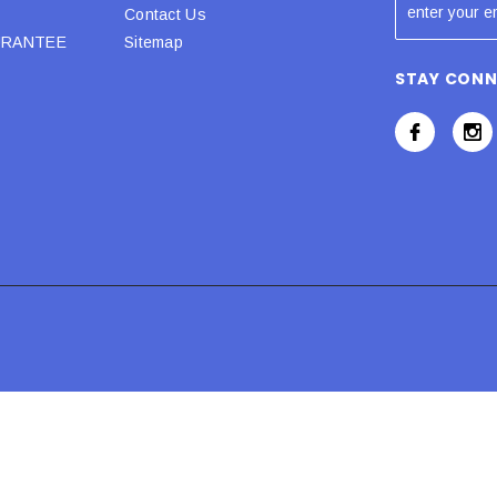
Contact Us
URANTEE
Sitemap
STAY CON