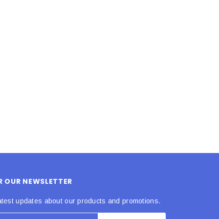
LE BOX LIGHT BLUE S
A SANTA HATS
$0.70
$2.00
ADD TO CART
ADD TO CART
OR OUR NEWSLETTER
atest updates about our products and promotions.