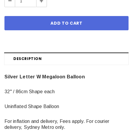
Decrease
Increase
Quantity:
Quantity:
DESCRIPTION
Silver Letter W Megaloon Balloon
32" / 86cm Shape each
Uninflated Shape Balloon
For inflation and delivery, Fees apply. For courier
delivery, Sydney Metro only.