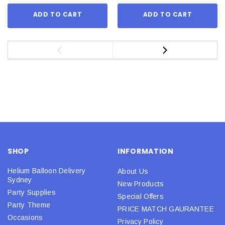
ADD TO CART
ADD TO CART
SHOP
INFORMATION
Helium Balloon Delivery
About Us
Sydney
New Products
Party Supplies
Special Offers
Party Theme
PRICE MATCH GAURANTEE
Occasions
Privacy Policy