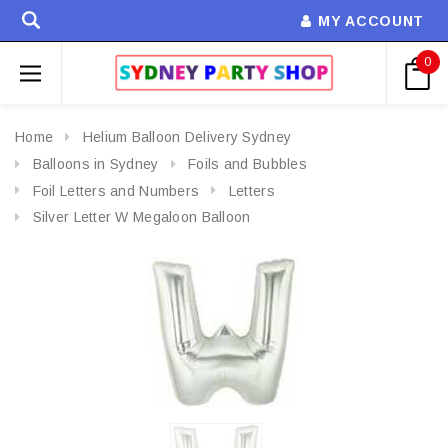
MY ACCOUNT
0
Home
Helium Balloon Delivery Sydney
Balloons in Sydney
Foils and Bubbles
Foil Letters and Numbers
Letters
Silver Letter W Megaloon Balloon