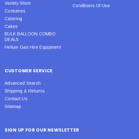
Variety Store
Conditions Of Use
Costumes
Catering
Cakes
BULK BALLOON COMBO
DEALS
Helium Gas Hire Equipment
CUSTOMER SERVICE
Advanced Search
Shipping & Returns
Contact Us
Sitemap
SIGN UP FOR OUR NEWSLETTER