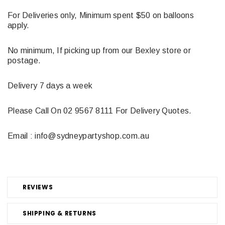
For Deliveries only, Minimum spent $50 on balloons
apply.
No minimum, If picking up from our Bexley store or
postage.
Delivery 7 days a week
Please Call On 02 9567 8111 For Delivery Quotes.
Email : info@sydneypartyshop.com.au
REVIEWS
SHIPPING & RETURNS