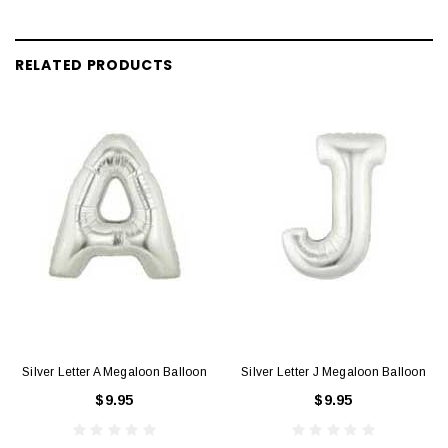
RELATED PRODUCTS
Silver Letter A Megaloon Balloon
Silver Letter J Megaloon Balloon
$9.95
$9.95