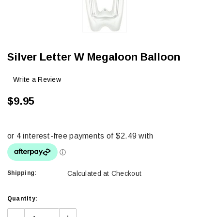
Silver Letter W Megaloon Balloon
Write a Review
$9.95
Shipping:
Calculated at Checkout
Current
Quantity:
Stock: