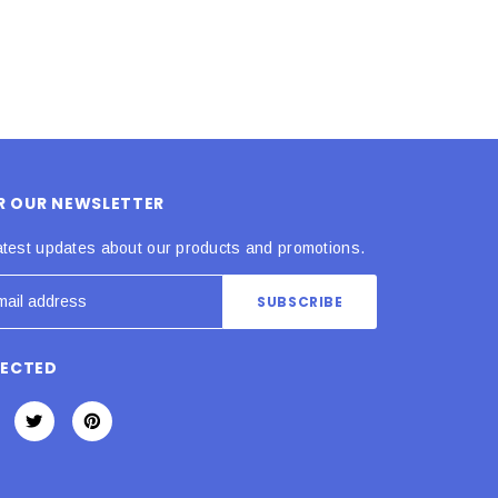
OR OUR NEWSLETTER
atest updates about our products and promotions.
NECTED