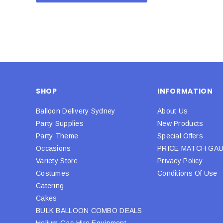
SHOP
INFORMATION
Balloon Delivery Sydney
About Us
Party Supplies
New Products
Party Theme
Special Offers
Occasions
PRICE MATCH GA
Variety Store
Privacy Policy
Costumes
Conditions Of Use
Catering
Cakes
BULK BALLOON COMBO DEALS
Helium Gas Hire Equipment