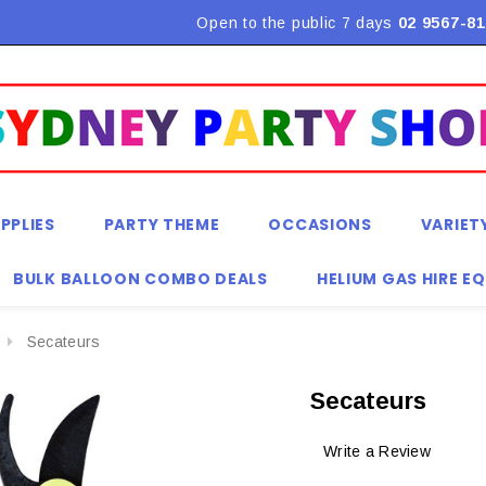
Flat Rate Shipping $9.90! *Conditions may apply
Open to the public 7 days
02 9567-81
PPLIES
PARTY THEME
OCCASIONS
VARIET
BULK BALLOON COMBO DEALS
HELIUM GAS HIRE E
Secateurs
Secateurs
Write a Review