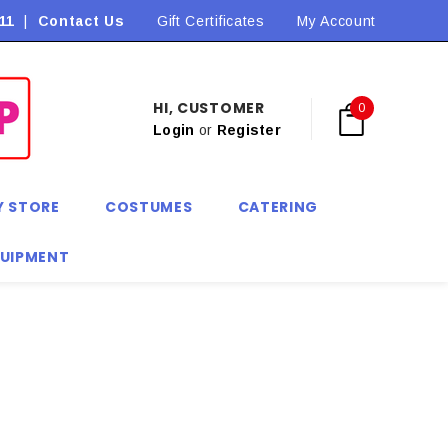
11
|
Contact Us
Gift Certificates
My Account
HI, CUSTOMER
0
Login
or
Register
Y STORE
COSTUMES
CATERING
QUIPMENT