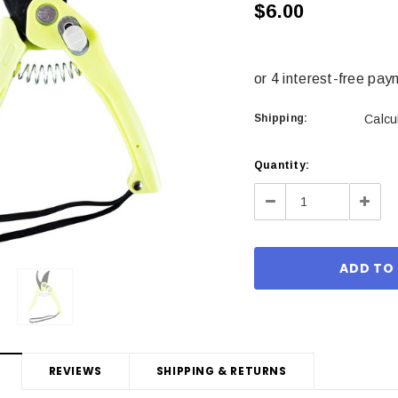
$6.00
Shipping:
Calcu
Current
Quantity:
Stock:
Decrease
Incre
Quantity:
Quant
REVIEWS
SHIPPING & RETURNS