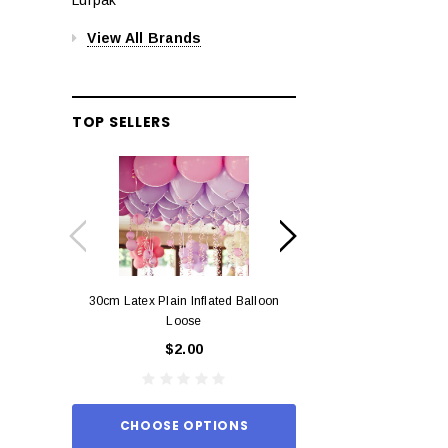
View All Brands
TOP SELLERS
30cm Latex Plain Inflated Balloon
12cm Standard Red 
Loose
Eac
$2.00
$0.
CHOOSE OPTIONS
ADD TO