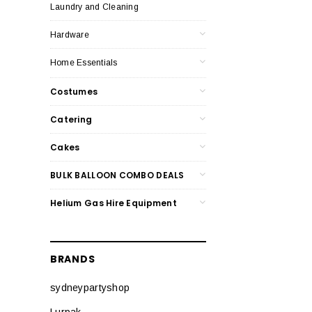
Laundry and Cleaning
Hardware
Home Essentials
Costumes
Catering
Cakes
BULK BALLOON COMBO DEALS
Helium Gas Hire Equipment
BRANDS
sydneypartyshop
Lurpak