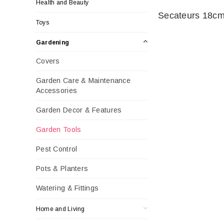
Health and Beauty
Secateurs 18c
Toys
Gardening
Covers
Garden Care & Maintenance
Accessories
Garden Decor & Features
Garden Tools
Pest Control
Pots & Planters
Watering & Fittings
Home and Living