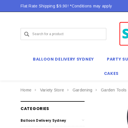
Flat Rate Shipping $9.90! *Conditions may apply
Flat Rate Shipping $9.90! *Conditions may apply
BALLOON DELIVERY SYDNEY
PARTY SU
CAKES
Home
Variety Store
Gardening
Garden Tools
CATEGORIES
Balloon Delivery Sydney