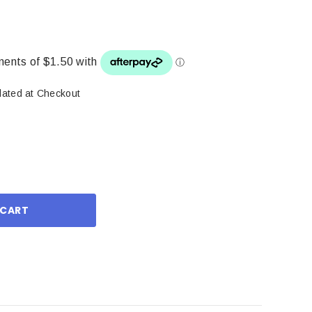
lated at Checkout
ase
ity: