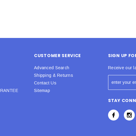
CUSTOMER SERVICE
SIGN UP F
Advanced Search
Receive our l
Shipping & Returns
Contact Us
URANTEE
Sitemap
STAY CON