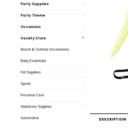
Party Supplies
Party Theme
Occasions
Variety Store
Beach & Outdoor Accessories
Baby Essentials
Pet Supplies
Sports
Personal Care
Stationery Supplies
Automotive
DESCRIPTION