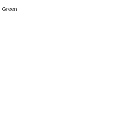
m Green