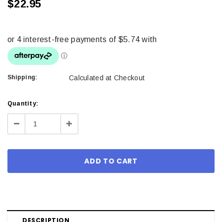
$22.95
Shipping:
Calculated at Checkout
Current
Quantity:
Stock:
Decrease
Increase
Quantity:
Quantity:
DESCRIPTION