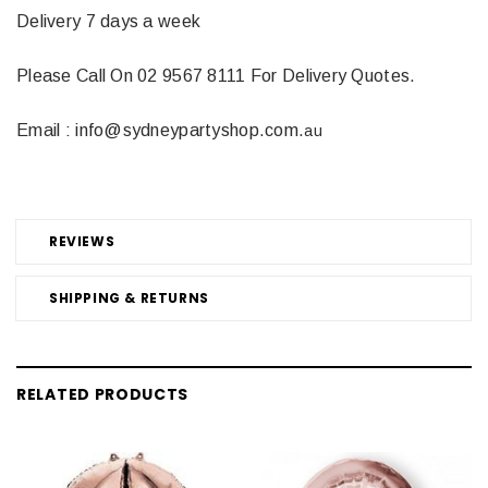
Delivery 7 days a week
Please Call On 02 9567 8111 For Delivery Quotes.
Email : info@sydneypartyshop.com.
au
REVIEWS
SHIPPING & RETURNS
RELATED PRODUCTS