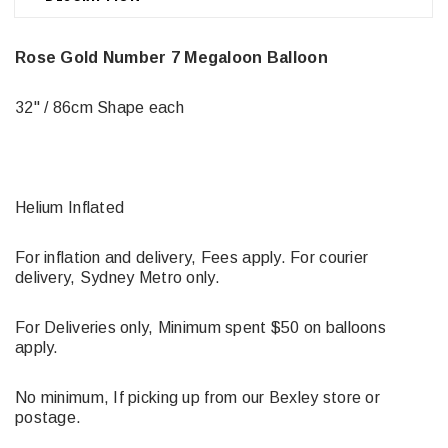
Rose Gold Number 7 Megaloon Balloon
32" / 86cm Shape each
Helium Inflated
For inflation and delivery, Fees apply. For courier
delivery, Sydney Metro only.
For Deliveries only, Minimum spent $50 on balloons
apply.
No minimum, If picking up from our Bexley store or
postage.