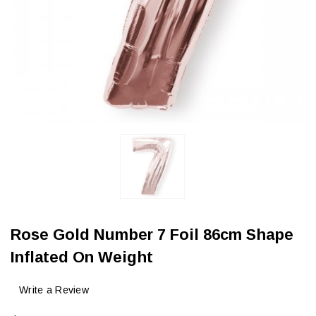
Rose Gold Number 7 Foil 86cm Shape
Inflated On Weight
Write a Review