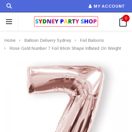
MY ACCOUNT
0
Home
Balloon Delivery Sydney
Foil Baloons
Rose Gold Number 7 Foil 86cm Shape Inflated On Weight