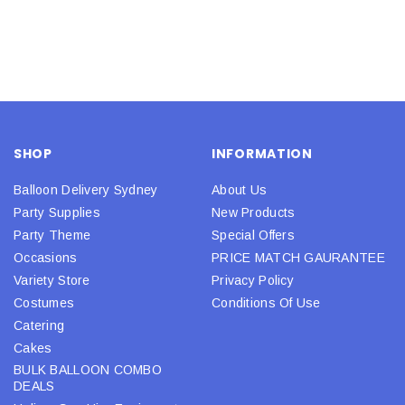
SHOP
INFORMATION
Balloon Delivery Sydney
About Us
Party Supplies
New Products
Party Theme
Special Offers
Occasions
PRICE MATCH GAURANTEE
Variety Store
Privacy Policy
Costumes
Conditions Of Use
Catering
Cakes
BULK BALLOON COMBO
DEALS