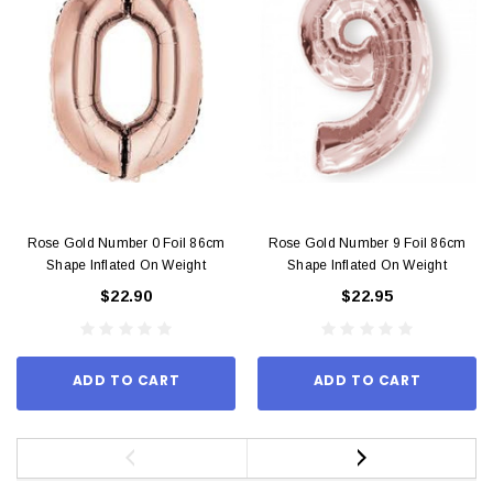
Rose Gold Number 0 Foil 86cm
Rose Gold Number 9 Foil 86cm
Shape Inflated On Weight
Shape Inflated On Weight
$22.90
$22.95
ADD TO CART
ADD TO CART