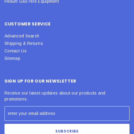
Helium Gas Hire Equipment
CUSTOMER SERVICE
Advanced Search
Shipping & Returns
Contact Us
Sitemap
SIGN UP FOR OUR NEWSLETTER
Receive our latest updates about our products and
promotions.