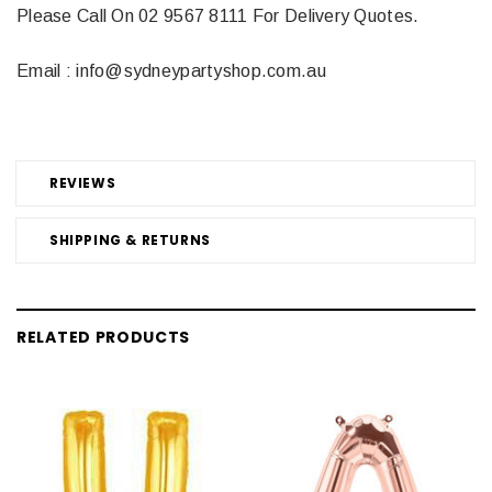
Please Call On 02 9567 8111 For Delivery Quotes.
Email : info@sydneypartyshop.com.au
REVIEWS
SHIPPING & RETURNS
RELATED PRODUCTS