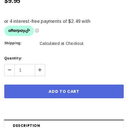
$9.95
Shipping:
Calculated at Checkout
Current
Quantity:
Stock:
Decrease
Increase
Quantity:
Quantity:
DESCRIPTION