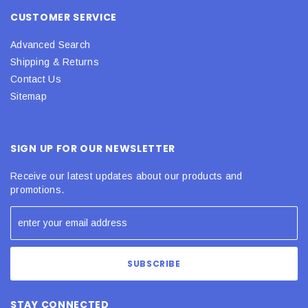
CUSTOMER SERVICE
Advanced Search
Shipping & Returns
Contact Us
Sitemap
SIGN UP FOR OUR NEWSLETTER
Receive our latest updates about our products and
promotions.
STAY CONNECTED