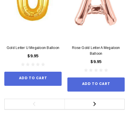
Gold Letter U Megaloon Balloon
Rose Gold Letter A Megaloon
Balloon
$9.95
$9.95
ADD TO CART
ADD TO CART