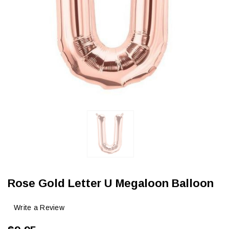
Rose Gold Letter U Megaloon Balloon
Write a Review