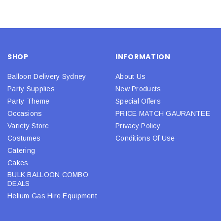
SHOP
INFORMATION
Balloon Delivery Sydney
About Us
Party Supplies
New Products
Party Theme
Special Offers
Occasions
PRICE MATCH GAURANTEE
Variety Store
Privacy Policy
Costumes
Conditions Of Use
Catering
Cakes
BULK BALLOON COMBO
DEALS
Helium Gas Hire Equipment