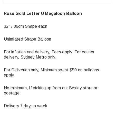
Rose Gold Letter U Megaloon Balloon
32" / 86cm Shape each
Uninflated Shape Balloon
For inflation and delivery, Fees apply. For courier
delivery, Sydney Metro only.
For Deliveries only, Minimum spent $50 on balloons
apply.
No minimum, If picking up from our Bexley store or
postage.
Delivery 7 days a week