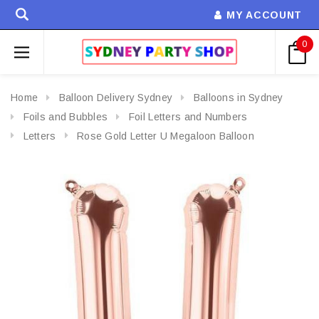
MY ACCOUNT
0
Home
Balloon Delivery Sydney
Balloons in Sydney
Foils and Bubbles
Foil Letters and Numbers
Letters
Rose Gold Letter U Megaloon Balloon