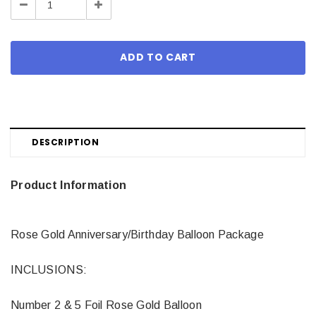
Decrease
Increase
Quantity:
Quantity:
DESCRIPTION
Product Information
Rose Gold Anniversary/Birthday Balloon Package
INCLUSIONS:
Number 2 & 5 Foil Rose Gold Balloon