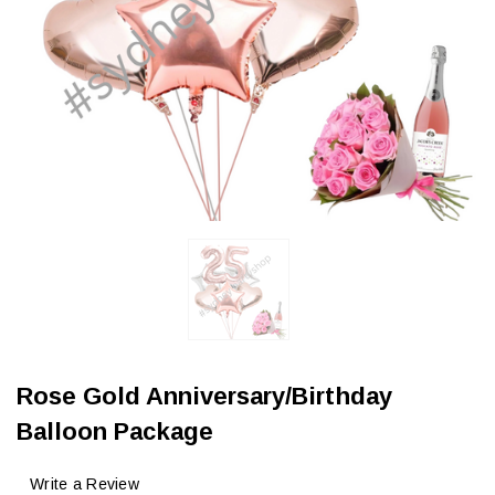
Rose Gold Anniversary/Birthday
Balloon Package
Write a Review