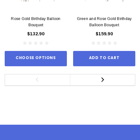
Rose Gold Birthday Balloon
Green and Rose Gold Birthday
Bouquet
Balloon Bouquet
$132.90
$159.90
CHOOSE OPTIONS
ADD TO CART