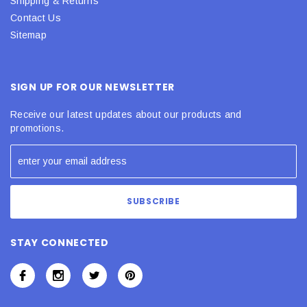
Shipping & Returns
Contact Us
Sitemap
SIGN UP FOR OUR NEWSLETTER
Receive our latest updates about our products and
promotions.
STAY CONNECTED