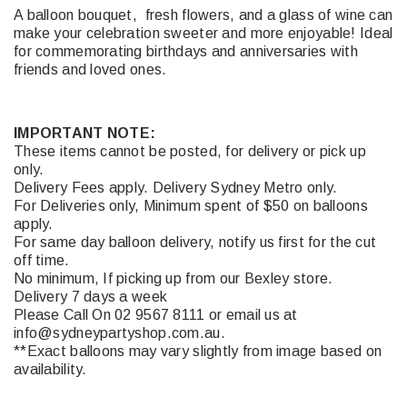
A balloon bouquet, fresh flowers, and a glass of wine can
make your celebration sweeter and more enjoyable! Ideal
for commemorating birthdays and anniversaries with
friends and loved ones.
IMPORTANT NOTE:
These items cannot be posted, for delivery or pick up
only.
Delivery Fees apply. Delivery Sydney Metro only.
For Deliveries only, Minimum spent of $50 on balloons
apply.
For same day balloon delivery, notify us first for the cut
off time.
No minimum, If picking up from our Bexley store.
Delivery 7 days a week
Please Call On 02 9567 8111 or email us at
info@sydneypartyshop.com.au.
**Exact balloons may vary slightly from image based on
availability.