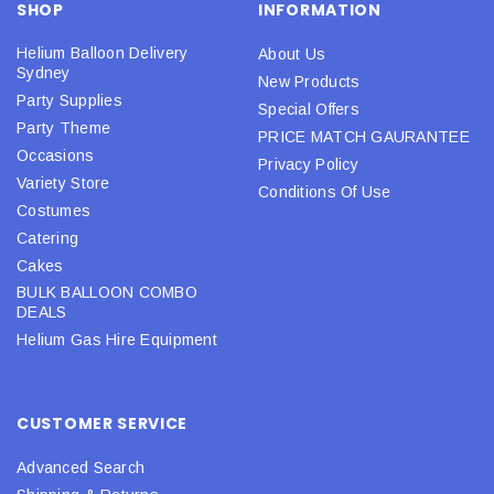
SHOP
INFORMATION
Helium Balloon Delivery
About Us
Sydney
New Products
Party Supplies
Special Offers
Party Theme
PRICE MATCH GAURANTEE
Occasions
Privacy Policy
Variety Store
Conditions Of Use
Costumes
Catering
Cakes
BULK BALLOON COMBO
DEALS
Helium Gas Hire Equipment
CUSTOMER SERVICE
Advanced Search