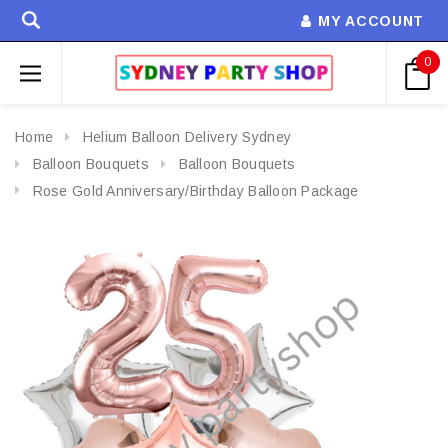
MY ACCOUNT
0
Home
Helium Balloon Delivery Sydney
Balloon Bouquets
Balloon Bouquets
Rose Gold Anniversary/Birthday Balloon Package