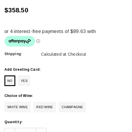
$358.50
Shipping:
Calculated at Checkout
Add Greeting Card:
NO
YES
Choice of Wine:
WHITE WINE
RED WINE
CHAMPAGNE
Current
Quantity:
Stock: