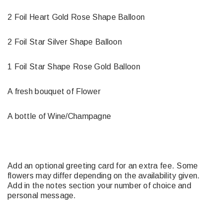
2 Foil Heart Gold Rose Shape Balloon
2 Foil Star Silver Shape Balloon
1 Foil Star Shape Rose Gold Balloon
A fresh bouquet of Flower
A bottle of Wine/Champagne
Add an optional greeting card for an extra fee. Some
flowers may differ depending on the availability given.
Add in the notes section your number of choice and
personal message.