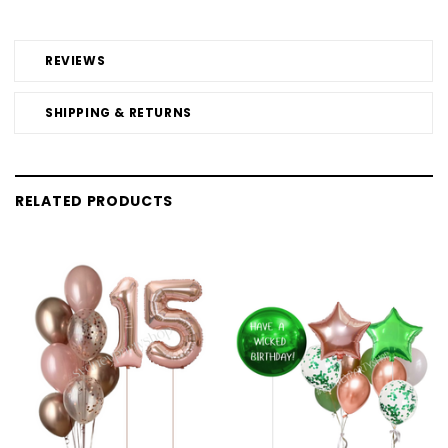
REVIEWS
SHIPPING & RETURNS
RELATED PRODUCTS