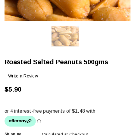
Roasted Salted Peanuts 500gms
Write a Review
$5.90
Shipping:
Calculated at Checkout