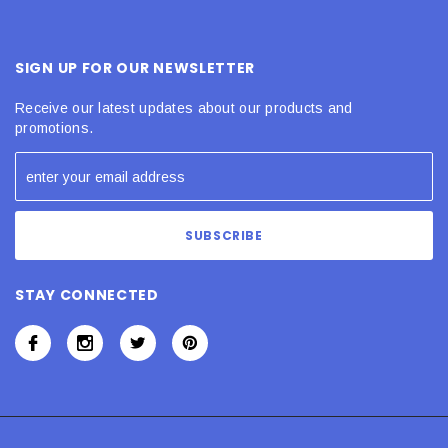
SIGN UP FOR OUR NEWSLETTER
Receive our latest updates about our products and
promotions.
STAY CONNECTED