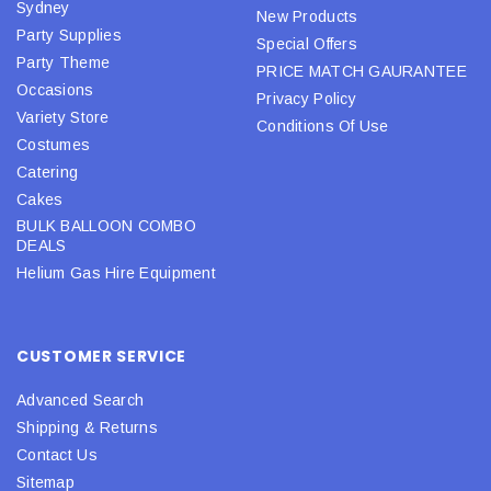
Sydney
New Products
Party Supplies
Special Offers
Party Theme
PRICE MATCH GAURANTEE
Occasions
Privacy Policy
Variety Store
Conditions Of Use
Costumes
Catering
Cakes
BULK BALLOON COMBO
DEALS
Helium Gas Hire Equipment
CUSTOMER SERVICE
Advanced Search
Shipping & Returns
Contact Us
Sitemap