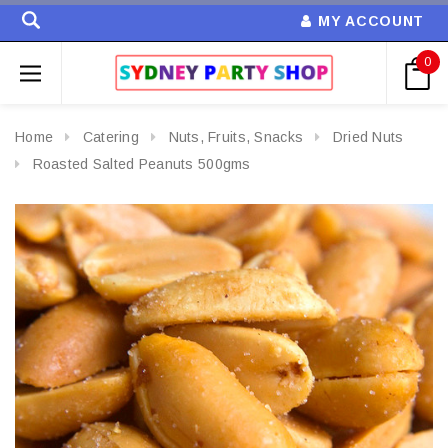
MY ACCOUNT
0
Home
Catering
Nuts, Fruits, Snacks
Dried Nuts
Roasted Salted Peanuts 500gms