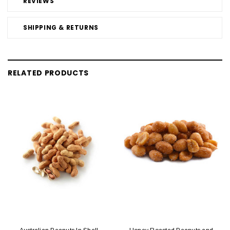
REVIEWS
SHIPPING & RETURNS
RELATED PRODUCTS