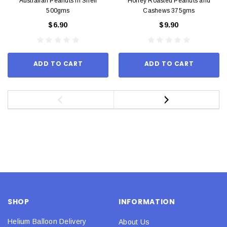
Australian Peanuts In Shell
Honey Roasted Peanuts and
500gms
Cashews 375gms
$6.90
$9.90
ADD TO CART
ADD TO CART
SHOP
INFORMATION
Helium Balloon Delivery
About Us