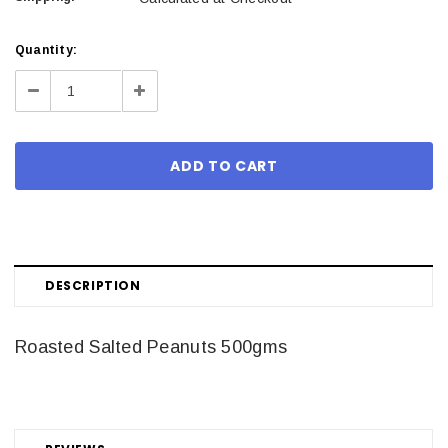
Current
Quantity:
Stock:
Decrease
Increase
Quantity:
Quantity:
DESCRIPTION
Roasted Salted Peanuts 500gms