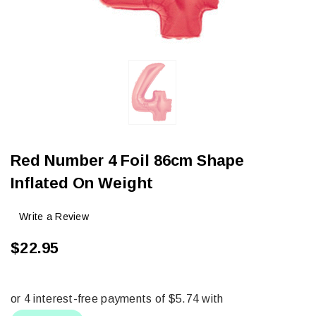
Red Number 4 Foil 86cm Shape
Inflated On Weight
Write a Review
$22.95