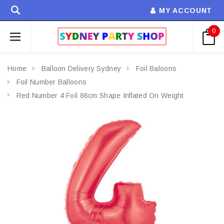
MY ACCOUNT
0
Home
Balloon Delivery Sydney
Foil Baloons
Foil Number Balloons
Red Number 4 Foil 86cm Shape Inflated On Weight