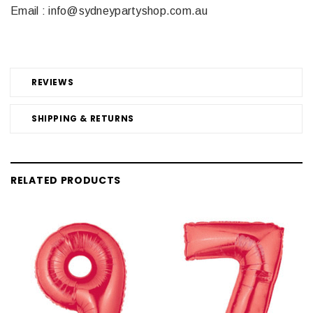
Email : info@sydneypartyshop.com.au
REVIEWS
SHIPPING & RETURNS
RELATED PRODUCTS