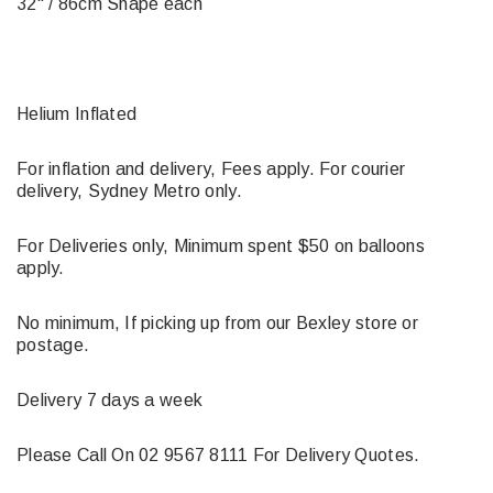
32" / 86cm Shape each
Helium Inflated
For inflation and delivery, Fees apply. For courier
delivery, Sydney Metro only.
For Deliveries only, Minimum spent $50 on balloons
apply.
No minimum, If picking up from our Bexley store or
postage.
Delivery 7 days a week
Please Call On 02 9567 8111 For Delivery Quotes.