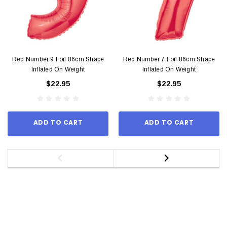
Red Number 9 Foil 86cm Shape
Red Number 7 Foil 86cm Shape
Inflated On Weight
Inflated On Weight
$22.95
$22.95
ADD TO CART
ADD TO CART