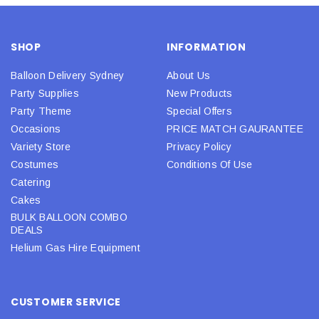
SHOP
INFORMATION
Balloon Delivery Sydney
About Us
Party Supplies
New Products
Party Theme
Special Offers
Occasions
PRICE MATCH GAURANTEE
Variety Store
Privacy Policy
Costumes
Conditions Of Use
Catering
Cakes
BULK BALLOON COMBO
DEALS
Helium Gas Hire Equipment
CUSTOMER SERVICE