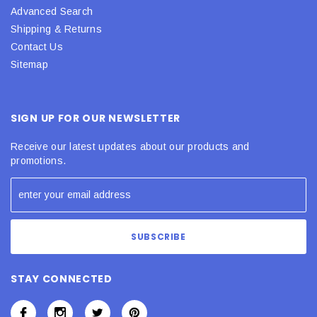
Advanced Search
Shipping & Returns
Contact Us
Sitemap
SIGN UP FOR OUR NEWSLETTER
Receive our latest updates about our products and
promotions.
STAY CONNECTED