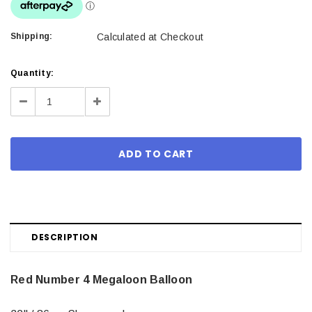
Shipping:
Calculated at Checkout
Current
Quantity:
Stock:
Decrease
Increase
Quantity:
Quantity:
DESCRIPTION
Red Number 4 Megaloon Balloon