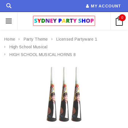
MY ACCOUNT
0
Home
Party Theme
Licensed Partyware 1
High School Musical
HIGH SCHOOL MUSICAL HORNS 8