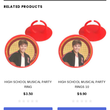
RELATED PRODUCTS
HIGH SCHOOL MUSICAL PARTY
HIGH SCHOOL MUSICAL PARTY
RING
RINGS 10
$3.50
$9.90