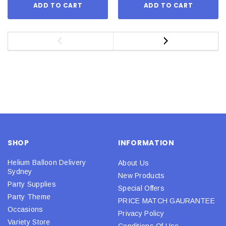
ADD TO CART
ADD TO CART
SHOP
INFORMATION
Helium Balloon Delivery
About Us
Sydney
New Products
Party Supplies
Special Offers
Party Theme
PRICE MATCH GAURANTEE
Occasions
Privacy Policy
Variety Store
Conditions Of Use