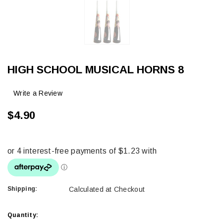
HIGH SCHOOL MUSICAL HORNS 8
Write a Review
$4.90
Shipping:
Calculated at Checkout
Current
Quantity: