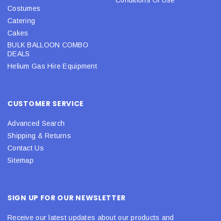
Costumes
Catering
Cakes
BULK BALLOON COMBO
DEALS
Helium Gas Hire Equipment
CUSTOMER SERVICE
Advanced Search
Shipping & Returns
Contact Us
Sitemap
SIGN UP FOR OUR NEWSLETTER
Receive our latest updates about our products and