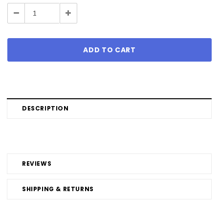
Stock:
Decrease
Increase
Quantity:
Quantity:
DESCRIPTION
REVIEWS
SHIPPING & RETURNS