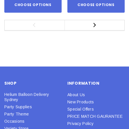
CHOOSE OPTIONS
CHOOSE OPTIONS
SHOP
INFORMATION
Helium Balloon Delivery
About Us
Sydney
New Products
Party Supplies
Special Offers
Party Theme
PRICE MATCH GAURANTEE
Occasions
Privacy Policy
Variety Store