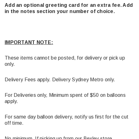
Add an optional greeting card for an extra fee. Add
in the notes section your number of choice.
IMPORTANT NOTE:
These items cannot be posted, for delivery or pick up
only.
Delivery Fees apply. Delivery Sydney Metro only.
For Deliveries only, Minimum spent of $50 on balloons
apply.
For same day balloon delivery, notify us first for the cut
off time.
No minimum, If picking up from our Bexley store.