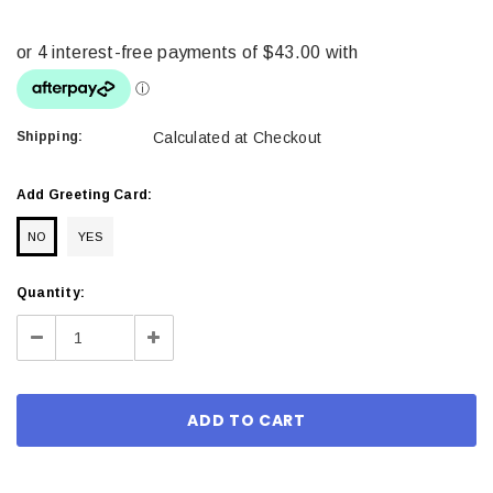
Shipping:
Calculated at Checkout
Add Greeting Card:
NO
YES
Current
Quantity:
Stock:
Decrease
Increase
Quantity:
Quantity: