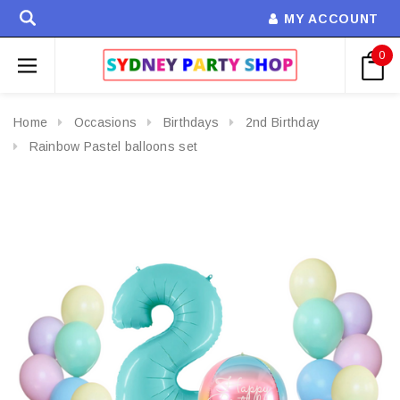
MY ACCOUNT
0
Home
Occasions
Birthdays
2nd Birthday
Rainbow Pastel balloons set