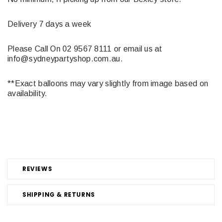
Delivery 7 days a week
Please Call On 02 9567 8111 or email us at
info@sydneypartyshop.com.au.
**Exact balloons may vary slightly from image based on
availability.
REVIEWS
SHIPPING & RETURNS