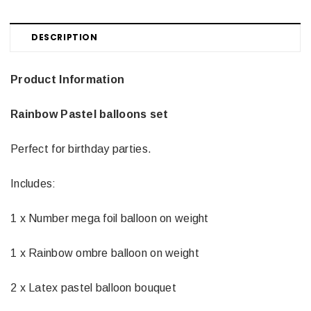
DESCRIPTION
Product Information
Rainbow Pastel balloons set
Perfect for birthday parties.
Includes:
1 x Number mega foil balloon on weight
1 x Rainbow ombre balloon on weight
2 x Latex pastel balloon bouquet