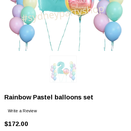
Rainbow Pastel balloons set
Write a Review
$172.00