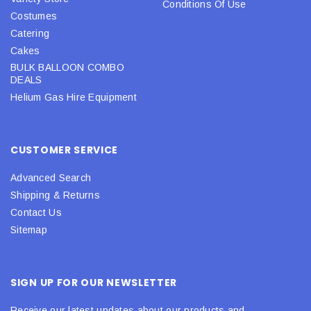
Conditions Of Use
Costumes
Catering
Cakes
BULK BALLOON COMBO
DEALS
Helium Gas Hire Equipment
CUSTOMER SERVICE
Advanced Search
Shipping & Returns
Contact Us
Sitemap
SIGN UP FOR OUR NEWSLETTER
Receive our latest updates about our products and