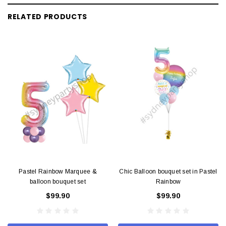
RELATED PRODUCTS
Pastel Rainbow Marquee &
Chic Balloon bouquet set in Pastel
balloon bouquet set
Rainbow
$99.90
$99.90