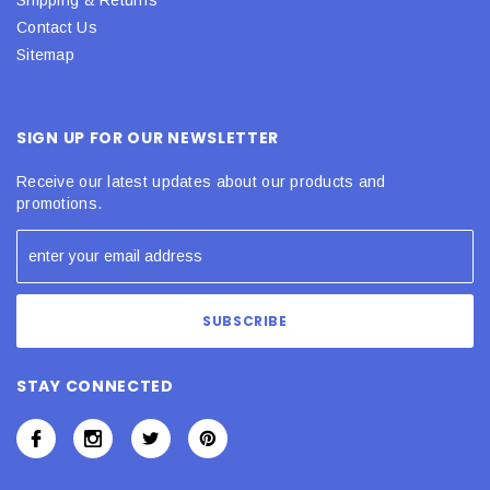
Contact Us
Sitemap
SIGN UP FOR OUR NEWSLETTER
Receive our latest updates about our products and
promotions.
STAY CONNECTED