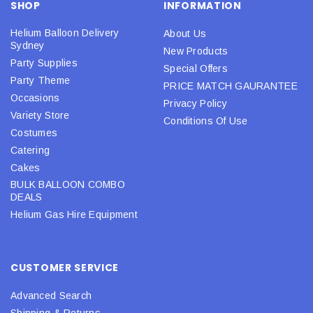
SHOP
INFORMATION
Helium Balloon Delivery
About Us
Sydney
New Products
Party Supplies
Special Offers
Party Theme
PRICE MATCH GAURANTEE
Occasions
Privacy Policy
Variety Store
Conditions Of Use
Costumes
Catering
Cakes
BULK BALLOON COMBO
DEALS
Helium Gas Hire Equipment
CUSTOMER SERVICE
Advanced Search
Shipping & Returns