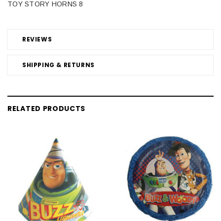
TOY STORY HORNS 8
REVIEWS
SHIPPING & RETURNS
RELATED PRODUCTS