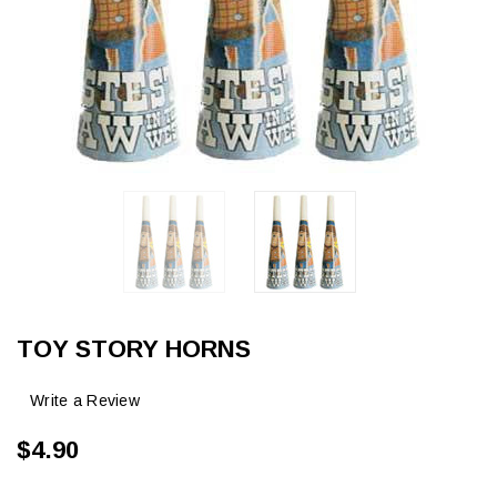
TOY STORY HORNS
Write a Review
$4.90