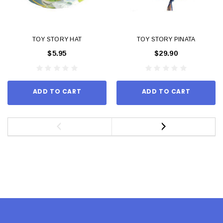
TOY STORY HAT
TOY STORY PINATA
$5.95
$29.90
ADD TO CART
ADD TO CART