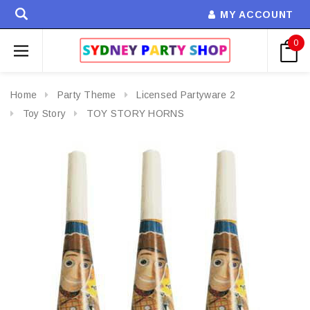
MY ACCOUNT
0
Home
Party Theme
Licensed Partyware 2
Toy Story
TOY STORY HORNS