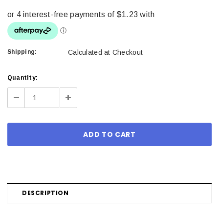
Shipping:
Calculated at Checkout
Current
Quantity:
Stock:
Decrease
Increase
Quantity:
Quantity:
DESCRIPTION