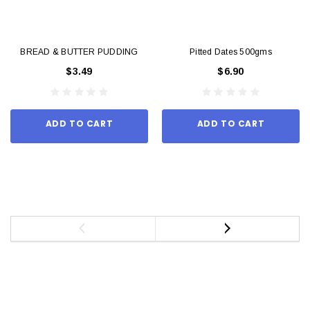
BREAD & BUTTER PUDDING
Pitted Dates 500gms
$3.49
$6.90
ADD TO CART
ADD TO CART