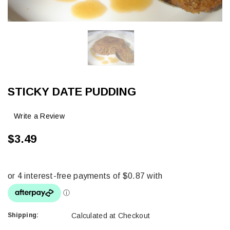
STICKY DATE PUDDING
Write a Review
$3.49
Shipping:
Calculated at Checkout