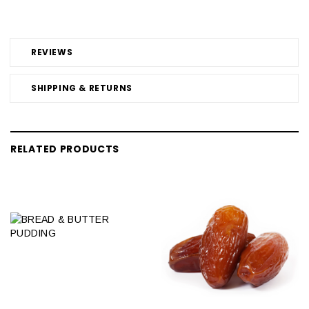
REVIEWS
SHIPPING & RETURNS
RELATED PRODUCTS