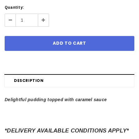
Current
Quantity:
Stock:
Decrease
Increase
Quantity:
Quantity:
DESCRIPTION
Delightful pudding topped with caramel sauce
*DELIVERY AVAILABLE CONDITIONS APPLY*