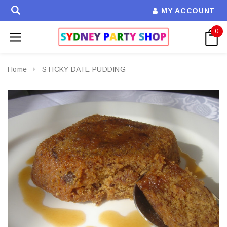
MY ACCOUNT
0
Home
STICKY DATE PUDDING