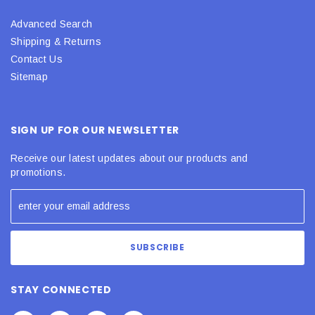
Advanced Search
Shipping & Returns
Contact Us
Sitemap
SIGN UP FOR OUR NEWSLETTER
Receive our latest updates about our products and
promotions.
STAY CONNECTED