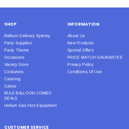
SHOP
INFORMATION
Balloon Delivery Sydney
About Us
Party Supplies
New Products
Party Theme
Special Offers
Occasions
PRICE MATCH GAURANTEE
Variety Store
Privacy Policy
Costumes
Conditions Of Use
Catering
Cakes
BULK BALLOON COMBO
DEALS
Helium Gas Hire Equipment
CUSTOMER SERVICE