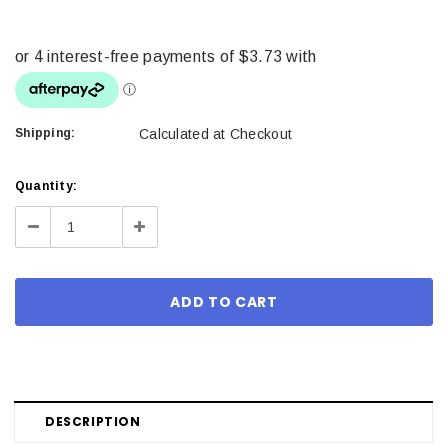
Shipping:
Calculated at Checkout
Current
Quantity:
Stock:
Decrease
Increase
Quantity:
Quantity:
DESCRIPTION