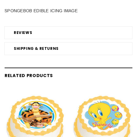
SPONGEBOB EDIBLE ICING IMAGE
REVIEWS
SHIPPING & RETURNS
RELATED PRODUCTS