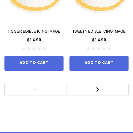
TIGGER EDIBLE ICING IMAGE
TWEETY EDIBLE ICING IMAGE
$14.90
$14.90
ADD TO CART
ADD TO CART