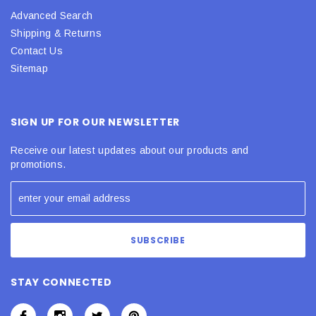
Advanced Search
Shipping & Returns
Contact Us
Sitemap
SIGN UP FOR OUR NEWSLETTER
Receive our latest updates about our products and
promotions.
STAY CONNECTED