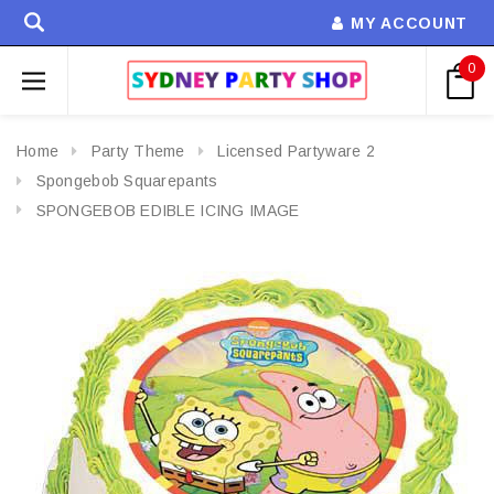
MY ACCOUNT
0
Home
Party Theme
Licensed Partyware 2
Spongebob Squarepants
SPONGEBOB EDIBLE ICING IMAGE