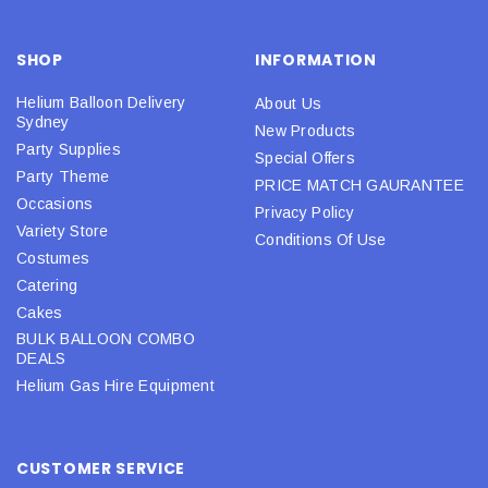
SHOP
INFORMATION
Helium Balloon Delivery
About Us
Sydney
New Products
Party Supplies
Special Offers
Party Theme
PRICE MATCH GAURANTEE
Occasions
Privacy Policy
Variety Store
Conditions Of Use
Costumes
Catering
Cakes
BULK BALLOON COMBO
DEALS
Helium Gas Hire Equipment
CUSTOMER SERVICE