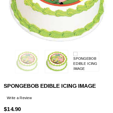
SPONGEBOB EDIBLE ICING IMAGE
Write a Review
$14.90