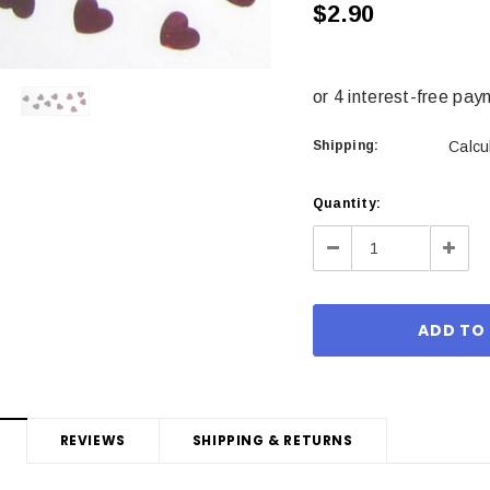
$2.90
Shipping:
Calcu
Current
Quantity:
Stock:
Decrease
Incre
Quantity:
Quant
REVIEWS
SHIPPING & RETURNS