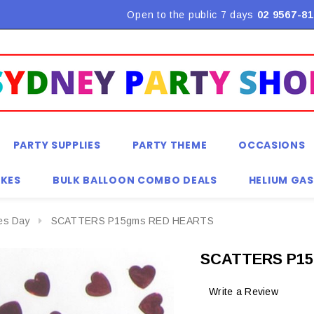
Flat Rate Shipping $9.90! *Conditions may apply
Open to the public 7 days
02 9567-81
PARTY SUPPLIES
PARTY THEME
OCCASIONS
KES
BULK BALLOON COMBO DEALS
HELIUM GAS
nes Day
SCATTERS P15gms RED HEARTS
SCATTERS P15
Write a Review