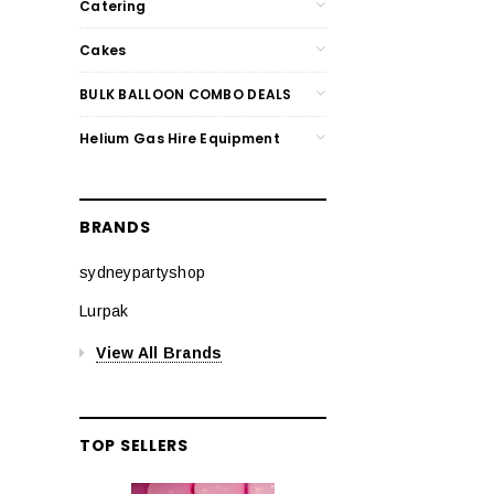
Catering
Cakes
BULK BALLOON COMBO DEALS
Helium Gas Hire Equipment
BRANDS
sydneypartyshop
Lurpak
View All Brands
TOP SELLERS