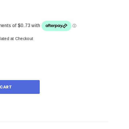
lated at Checkout
ase
ity: