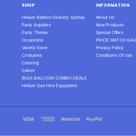
SHOP
INFORMATION
Helium Balloon Delivery Sydney
About Us
Party Supplies
New Products
Party Theme
Special Offers
Occasions
PRICE MATCH GA
Variety Store
Privacy Policy
Costumes
Conditions Of Use
Catering
Cakes
BULK BALLOON COMBO DEALS
Helium Gas Hire Equipment