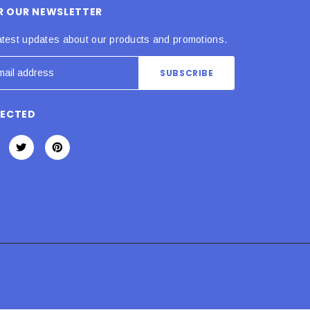
OR OUR NEWSLETTER
atest updates about our products and promotions.
NECTED