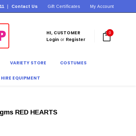
11
|
Contact Us
Flat Rate Shipping $9.90! *Conditions may apply
Gift Certificates
My Account
HI, CUSTOMER
0
Login
or
Register
VARIETY STORE
COSTUMES
 HIRE EQUIPMENT
gms RED HEARTS