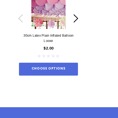
30cm Latex Plain Inflated Balloon
12cm Standard Red 
Loose
Eac
$2.00
$0.
CHOOSE OPTIONS
ADD TO