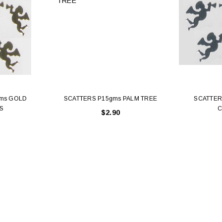
ms GOLD
SCATTERS P15gms PALM TREE
SCATTER
S
C
$2.90