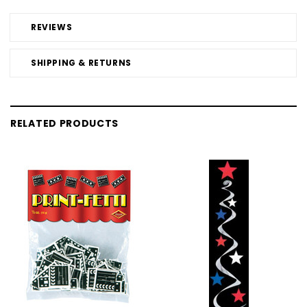
REVIEWS
SHIPPING & RETURNS
RELATED PRODUCTS