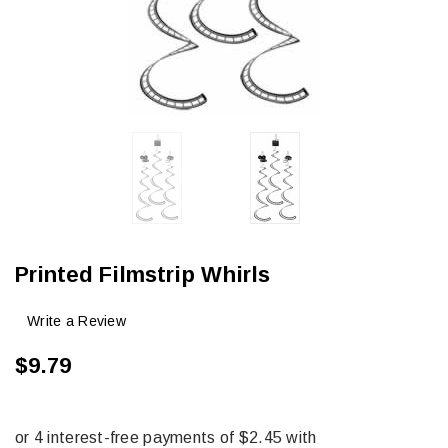
Printed Filmstrip Whirls
Write a Review
$9.79