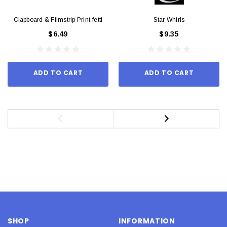
Clapboard & Filmstrip Print-fetti
Star Whirls
$6.49
$9.35
ADD TO CART
ADD TO CART
SHOP
INFORMATION