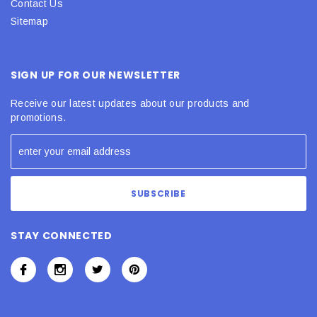
Contact Us
Sitemap
SIGN UP FOR OUR NEWSLETTER
Receive our latest updates about our products and
promotions.
STAY CONNECTED