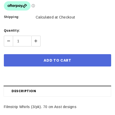
Shipping:
Calculated at Checkout
Current
Quantity:
Stock:
Decrease
Increase
Quantity:
Quantity:
DESCRIPTION
Filmstrip Whirls (3/pk). 70 cm Asst designs