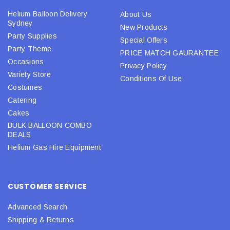
Helium Balloon Delivery
About Us
Sydney
New Products
Party Supplies
Special Offers
Party Theme
PRICE MATCH GAURANTEE
Occasions
Privacy Policy
Variety Store
Conditions Of Use
Costumes
Catering
Cakes
BULK BALLOON COMBO
DEALS
Helium Gas Hire Equipment
CUSTOMER SERVICE
Advanced Search
Shipping & Returns