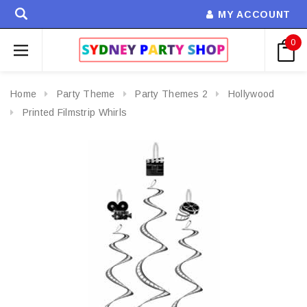
MY ACCOUNT
0
Home
Party Theme
Party Themes 2
Hollywood
Printed Filmstrip Whirls