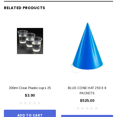
RELATED PRODUCTS
300ml Clear Plastic cup x 25
BLUE CONE HAT 250 X 8
PACKETS
$3.90
$525.00
ADD TO CART