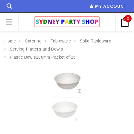
MY ACCOUNT
0
Home
Catering
Tableware
Solid Tableware
Serving Platters and Bowls
Plastic Bowls180mm Packet of 25