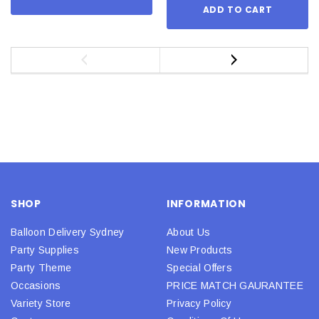
ADD TO CART
SHOP
INFORMATION
Balloon Delivery Sydney
About Us
Party Supplies
New Products
Party Theme
Special Offers
Occasions
PRICE MATCH GAURANTEE
Variety Store
Privacy Policy