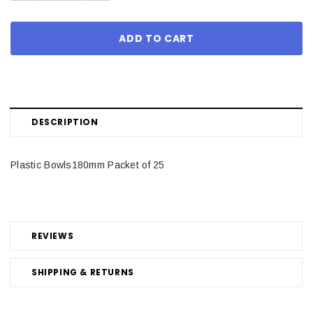
DESCRIPTION
Plastic Bowls180mm Packet of 25
REVIEWS
SHIPPING & RETURNS