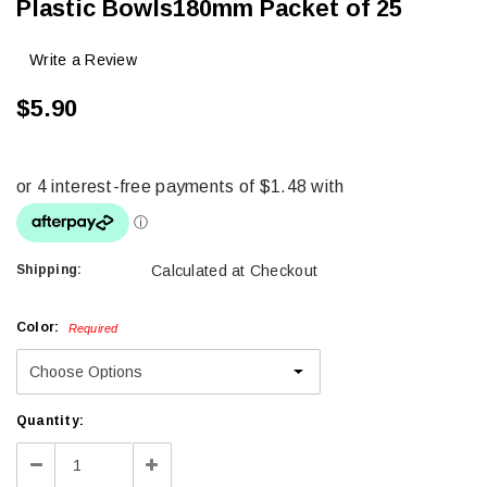
Plastic Bowls180mm Packet of 25
Write a Review
$5.90
Shipping:
Calculated at Checkout
Color:
Required
Current
Quantity:
Stock:
Decrease
Increase
Quantity:
Quantity: