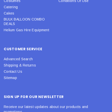
Costumes
Conditions Of Use
Catering
Cakes
BULK BALLOON COMBO
DEALS
Helium Gas Hire Equipment
CUSTOMER SERVICE
Advanced Search
Shipping & Returns
Contact Us
Sitemap
SIGN UP FOR OUR NEWSLETTER
Receive our latest updates about our products and
promotions.