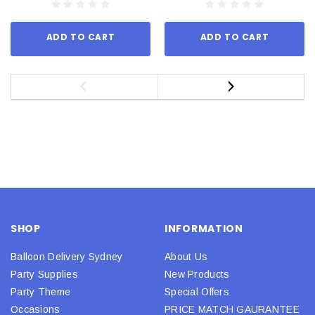
ADD TO CART
ADD TO CART
SHOP
INFORMATION
Balloon Delivery Sydney
About Us
Party Supplies
New Products
Party Theme
Special Offers
Occasions
PRICE MATCH GAURANTEE