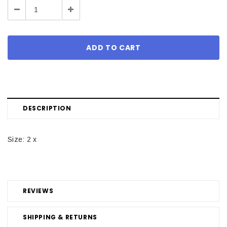
Decrease
Increase
Quantity:
Quantity:
DESCRIPTION
Size: 2 x
REVIEWS
SHIPPING & RETURNS