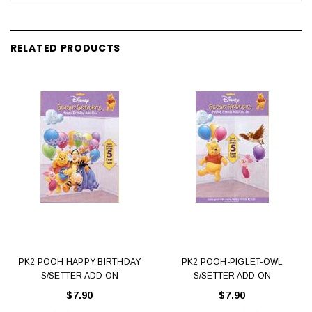
RELATED PRODUCTS
PK2 POOH HAPPY BIRTHDAY
PK2 POOH-PIGLET-OWL
S/SETTER ADD ON
S/SETTER ADD ON
$7.90
$7.90