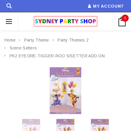
MY ACCOUNT
0
Home
Party Theme
Party Themes 2
Scene Setters
PK2 EYEORE-TIGGER-ROO S/SETTER ADD ON