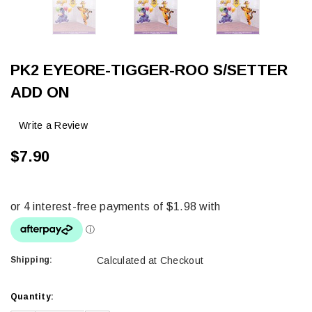
PK2 EYEORE-TIGGER-ROO S/SETTER
ADD ON
Write a Review
$7.90
Shipping:
Calculated at Checkout
Current
Quantity:
Stock: