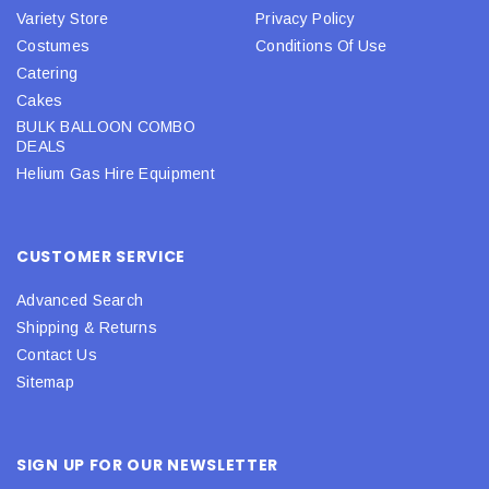
Variety Store
Privacy Policy
Costumes
Conditions Of Use
Catering
Cakes
BULK BALLOON COMBO
DEALS
Helium Gas Hire Equipment
CUSTOMER SERVICE
Advanced Search
Shipping & Returns
Contact Us
Sitemap
SIGN UP FOR OUR NEWSLETTER