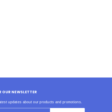
LE BOX LIGHT BLUE S
A SANTA HATS
$0.70
$2.00
ADD TO CART
ADD TO CART
OR OUR NEWSLETTER
atest updates about our products and promotions.