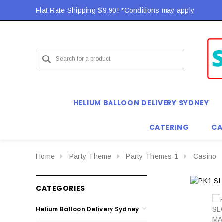
Flat Rate Shipping $9.90! *Conditions may apply
HELIUM BALLOON DELIVERY SYDNEY
CATERING
CA
Home
Party Theme
Party Themes 1
Casino
CATEGORIES
Helium Balloon Delivery Sydney