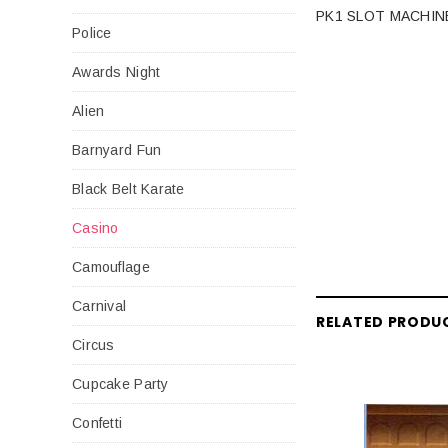
PK1 SLOT MACHIN
Police
Awards Night
Alien
Barnyard Fun
Black Belt Karate
Casino
Camouflage
Carnival
RELATED PRODU
Circus
Cupcake Party
Confetti