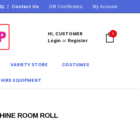
11
|
Contact Us
Flat Rate Shipping $9.90! *Conditions may apply
Gift Certificates
My Account
HI, CUSTOMER
0
Login
or
Register
VARIETY STORE
COSTUMES
 HIRE EQUIPMENT
HINE ROOM ROLL