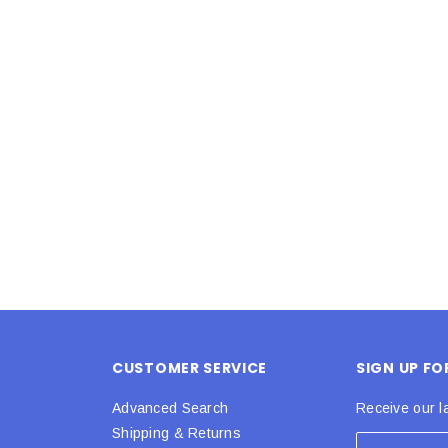
Latex Balloon -
12cm Standard White Latex Balloon -
NOOD
h
each
25
$0.25
 CART
ADD TO CART
CUSTOMER SERVICE
SIGN UP F
Advanced Search
Receive our l
Shipping & Returns