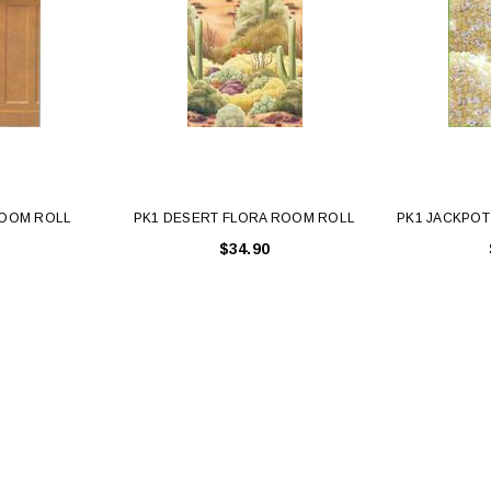
ROOM ROLL
PK1 DESERT FLORA ROOM ROLL
PK1 JACKPO
$34.90