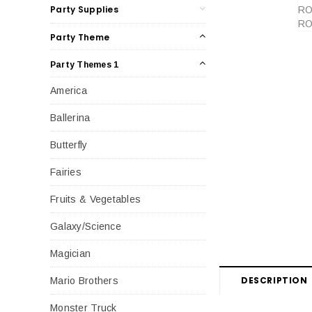
Party Supplies
Party Theme
Party Themes 1
America
Ballerina
Butterfly
Fairies
Fruits & Vegetables
Galaxy/Science
Magician
DESCRIPTION
Mario Brothers
Monster Truck