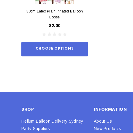
30cm Latex Plain Inflated Balloon
12cm Standard Red 
Loose
Eac
$2.00
$0.
CHOOSE OPTIONS
ADD TO
SHOP
INFORMATION
Helium Balloon Delivery Sydney
About Us
Party Supplies
New Products