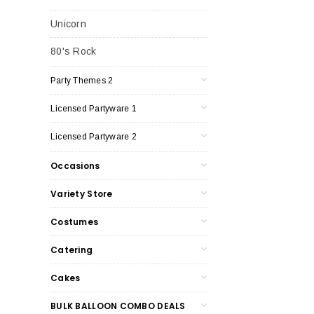
Unicorn
80's Rock
Party Themes 2
Licensed Partyware 1
Licensed Partyware 2
Occasions
Variety Store
Costumes
Catering
Cakes
BULK BALLOON COMBO DEALS