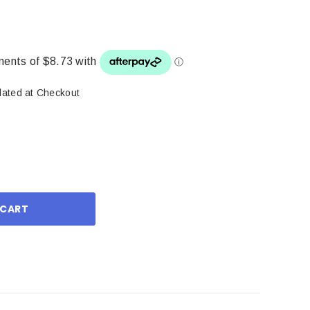
lated at Checkout
ase
ity: