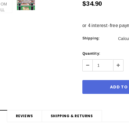
$34.90
Shipping:
Calcu
Current
Quantity:
Stock:
Decrease
Incre
Quantity:
Quant
REVIEWS
SHIPPING & RETURNS