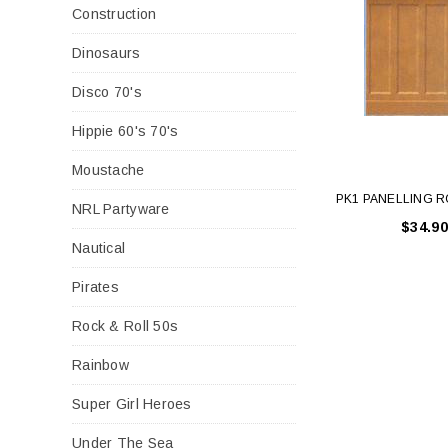
Construction
Dinosaurs
Disco 70's
Hippie 60's 70's
Moustache
PK1 PANELLING 
NRL Partyware
$34.90
Nautical
Pirates
Rock & Roll 50s
Rainbow
Super Girl Heroes
Under The Sea