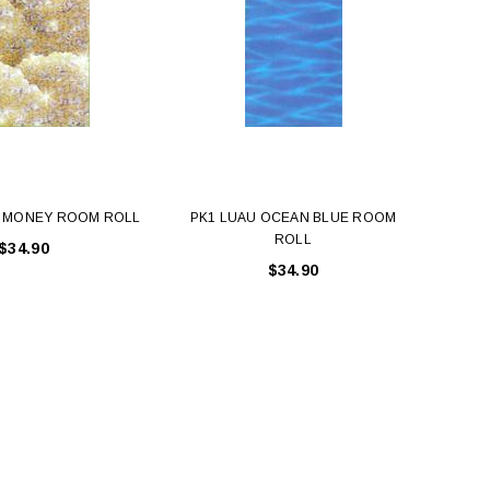
T MONEY ROOM ROLL
PK1 LUAU OCEAN BLUE ROOM
PK1
ROLL
$34.90
$34.90