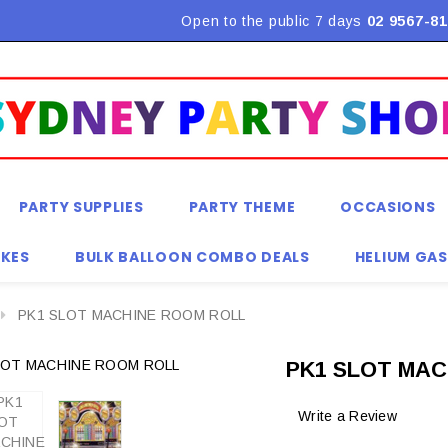
Flat Rate Shipping $9.90! *Conditions may apply
Open to the public 7 days
02 9567-81
PARTY SUPPLIES
PARTY THEME
OCCASIONS
KES
BULK BALLOON COMBO DEALS
HELIUM GAS
PK1 SLOT MACHINE ROOM ROLL
PK1 SLOT MAC
Write a Review