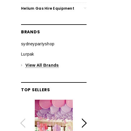
Helium Gas Hire Equipment
BRANDS
sydneypartyshop
Lurpak
View All Brands
TOP SELLERS