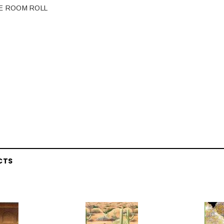
E ROOM ROLL
CTS