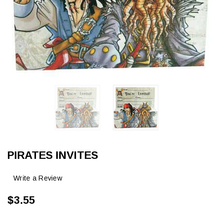
PIRATES INVITES
Write a Review
$3.55