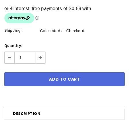
Shipping:
Calculated at Checkout
Current
Quantity:
Stock:
Decrease
Increase
Quantity:
Quantity:
DESCRIPTION