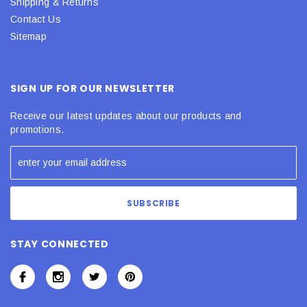
Shipping & Returns
Contact Us
Sitemap
SIGN UP FOR OUR NEWSLETTER
Receive our latest updates about our products and
promotions.
STAY CONNECTED