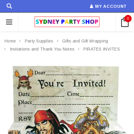
MY ACCOUNT
0
Home
Party Supplies
Gifts and Gift Wrapping
Invitations and Thank You Notes
PIRATES INVITES