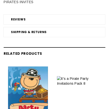
PIRATES INVITES
REVIEWS
SHIPPING & RETURNS
RELATED PRODUCTS