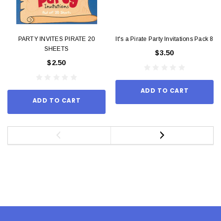
PARTY INVITES PIRATE 20
It's a Pirate Party Invitations Pack 8
SHEETS
$3.50
$2.50
ADD TO CART
ADD TO CART