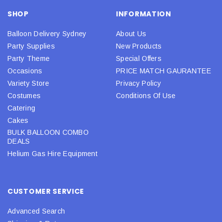
SHOP
INFORMATION
Balloon Delivery Sydney
About Us
Party Supplies
New Products
Party Theme
Special Offers
Occasions
PRICE MATCH GAURANTEE
Variety Store
Privacy Policy
Costumes
Conditions Of Use
Catering
Cakes
BULK BALLOON COMBO
DEALS
Helium Gas Hire Equipment
CUSTOMER SERVICE
Advanced Search