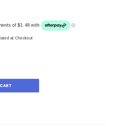
lated at Checkout
ase
ity: