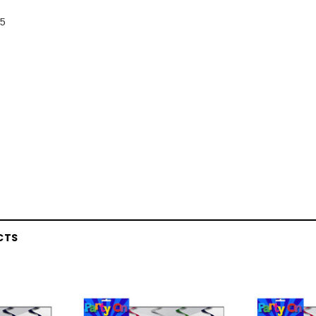
 5
CTS