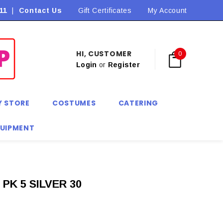
11
|
Contact Us
Flat Rate Shipping $9.90! *Conditions may apply
Gift Certificates
My Account
HI, CUSTOMER
0
Login
or
Register
Y STORE
COSTUMES
CATERING
QUIPMENT
PK 5 SILVER 30