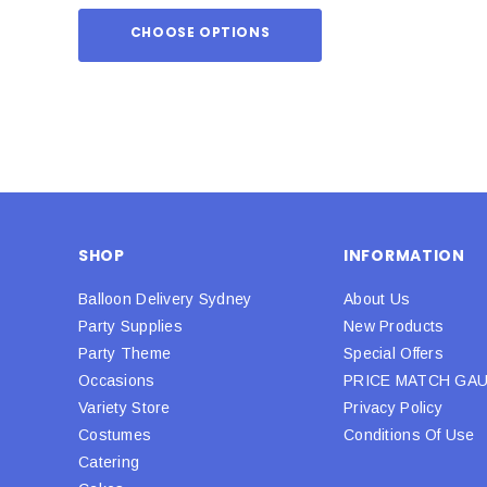
CHOOSE OPTIONS
ADD TO
SHOP
INFORMATION
Balloon Delivery Sydney
About Us
Party Supplies
New Products
Party Theme
Special Offers
Occasions
PRICE MATCH GA
Variety Store
Privacy Policy
Costumes
Conditions Of Use
Catering