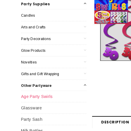
Party Supplies
Candles
Arts and Crafts
Party Decorations
Glow Products
Novelties
Gifts and Gift Wrapping
Other Partyware
Age Party Swirls
Glassware
Party Sash
DESCRIPTION
Milk Bottles