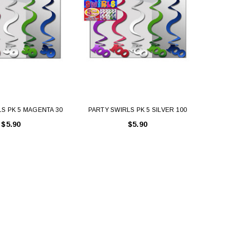
S PK 5 MAGENTA 30
PARTY SWIRLS PK 5 SILVER 100
PAR
$5.90
$5.90