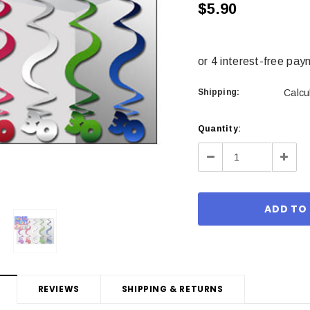
$5.90
Shipping:
Calcu
Current
Quantity:
Stock:
Decrease
Incre
Quantity:
Quant
REVIEWS
SHIPPING & RETURNS