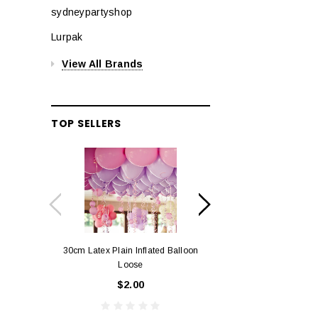
sydneypartyshop
Lurpak
View All Brands
TOP SELLERS
30cm Latex Plain Inflated Balloon
12cm Standard Red 
Loose
Eac
$2.00
$0.