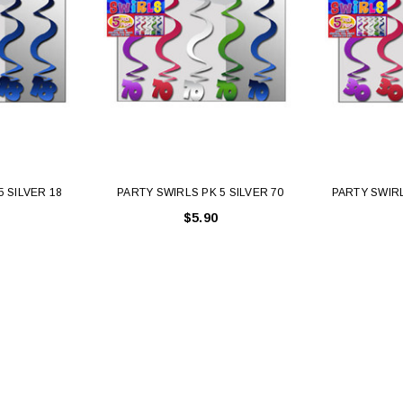
5 SILVER 18
PARTY SWIRLS PK 5 SILVER 70
PARTY SWIRL
$5.90