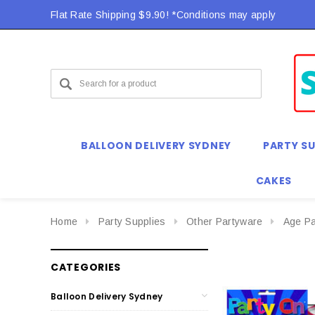
Flat Rate Shipping $9.90! *Conditions may apply
BALLOON DELIVERY SYDNEY
PARTY SU
CAKES
Home
Party Supplies
Other Partyware
Age Pa
CATEGORIES
Balloon Delivery Sydney