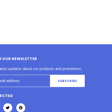
ADD TO CART
ADD TO CART
OR OUR NEWSLETTER
atest updates about our products and promotions.
NECTED