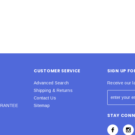
 CART
ADD TO CART
CUSTOMER SERVICE
SIGN UP F
Advanced Search
Receive our l
Shipping & Returns
Contact Us
URANTEE
Sitemap
STAY CON