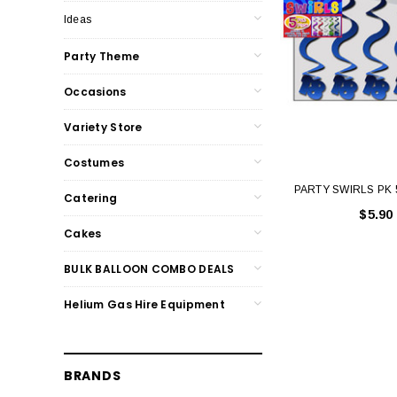
Ideas
Party Theme
Occasions
Variety Store
Costumes
PARTY SWIRLS PK 
Catering
$5.90
Cakes
BULK BALLOON COMBO DEALS
Helium Gas Hire Equipment
BRANDS