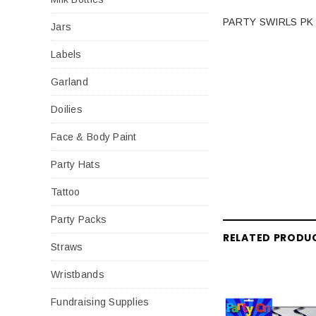
PARTY SWIRLS PK
Jars
Labels
Garland
Doilies
Face & Body Paint
Party Hats
Tattoo
Party Packs
RELATED PRODU
Straws
Wristbands
Fundraising Supplies