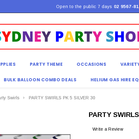
Open to the public 7 days
02 9567-81
PPLIES
PARTY THEME
OCCASIONS
VARIET
BULK BALLOON COMBO DEALS
HELIUM GAS HIRE E
rty Swirls
PARTY SWIRLS PK 5 SILVER 30
PARTY SWIRLS 
Write a Review