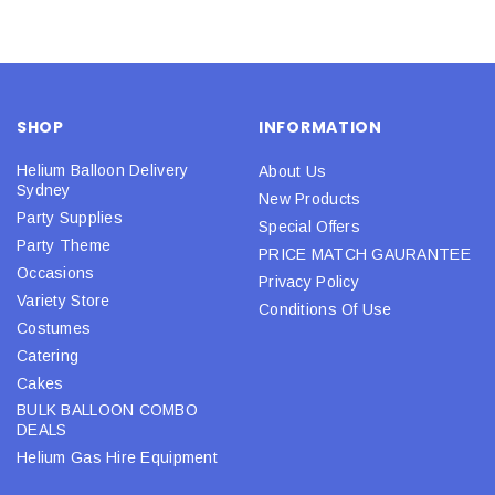
SHOP
INFORMATION
Helium Balloon Delivery
About Us
Sydney
New Products
Party Supplies
Special Offers
Party Theme
PRICE MATCH GAURANTEE
Occasions
Privacy Policy
Variety Store
Conditions Of Use
Costumes
Catering
Cakes
BULK BALLOON COMBO
DEALS
Helium Gas Hire Equipment