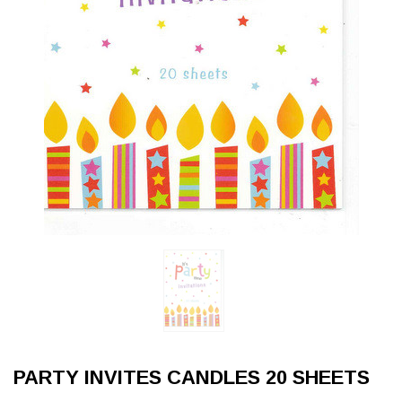
PARTY INVITES CANDLES 20 SHEETS