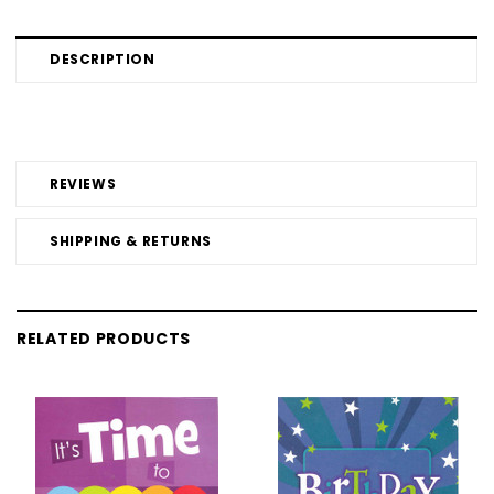
DESCRIPTION
REVIEWS
SHIPPING & RETURNS
RELATED PRODUCTS