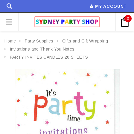
MY ACCOUNT
0
Home
Party Supplies
Gifts and Gift Wrapping
Invitations and Thank You Notes
PARTY INVITES CANDLES 20 SHEETS