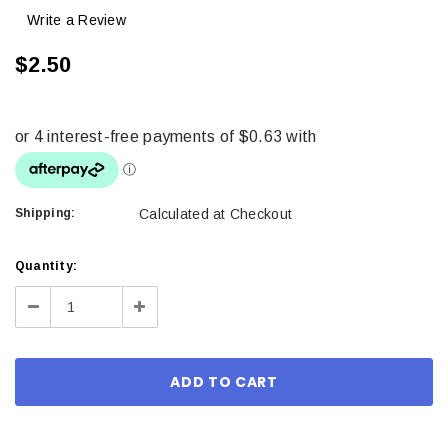
Write a Review
$2.50
Shipping:
Calculated at Checkout
Current
Quantity:
Stock:
Decrease
Increase
Quantity:
Quantity: