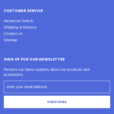
CUSTOMER SERVICE
Advanced Search
Shipping & Returns
Contact Us
Sitemap
SIGN UP FOR OUR NEWSLETTER
Receive our latest updates about our products and
promotions.