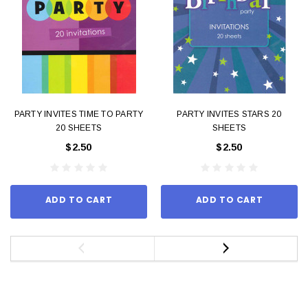
PARTY INVITES TIME TO PARTY
PARTY INVITES STARS 20
20 SHEETS
SHEETS
$2.50
$2.50
ADD TO CART
ADD TO CART