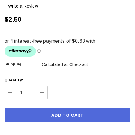
Write a Review
$2.50
Shipping:
Calculated at Checkout
Current
Quantity:
Stock:
Decrease
Increase
Quantity:
Quantity: