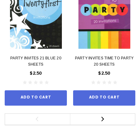
PARTY INVITES 21 BLUE 20
PARTY INVITES TIME TO PARTY
SHEETS
20 SHEETS
$2.50
$2.50
ADD TO CART
ADD TO CART