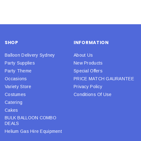
SHOP
INFORMATION
Balloon Delivery Sydney
About Us
Party Supplies
New Products
Party Theme
Special Offers
Occasions
PRICE MATCH GAURANTEE
Variety Store
Privacy Policy
Costumes
Conditions Of Use
Catering
Cakes
BULK BALLOON COMBO
DEALS
Helium Gas Hire Equipment