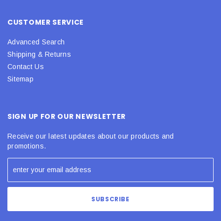
CUSTOMER SERVICE
Advanced Search
Shipping & Returns
Contact Us
Sitemap
SIGN UP FOR OUR NEWSLETTER
Receive our latest updates about our products and
promotions.