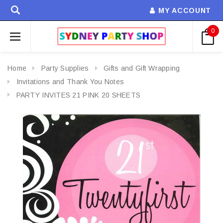
MY ACCOUNT
0
Home
Party Supplies
Gifts and Gift Wrapping
Invitations and Thank You Notes
PARTY INVITES 21 PINK 20 SHEETS