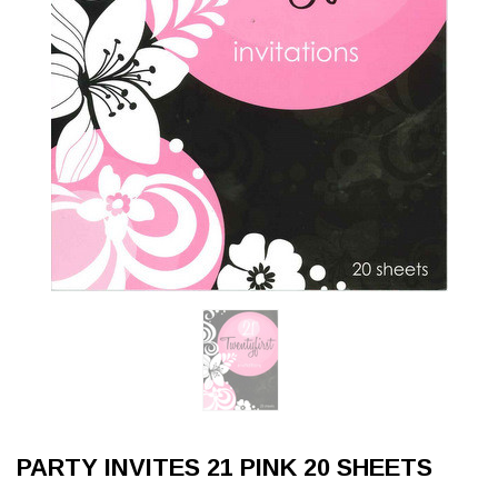
PARTY INVITES 21 PINK 20 SHEETS