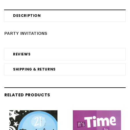
DESCRIPTION
PARTY INVITATIONS
REVIEWS
SHIPPING & RETURNS
RELATED PRODUCTS