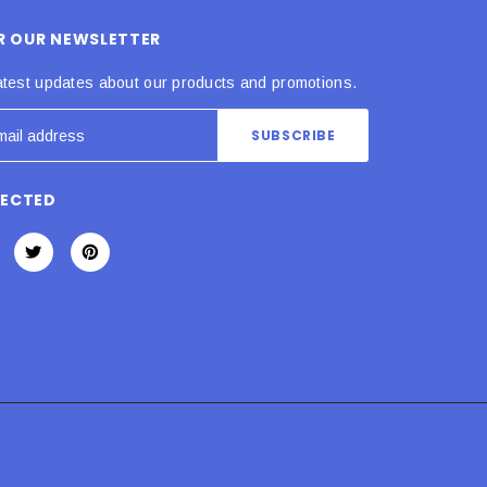
OR OUR NEWSLETTER
atest updates about our products and promotions.
NECTED