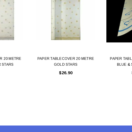
 CART
ADD TO CART
R 20 METRE
PAPER TABLECOVER 20 METRE
PAPER TAB
R STARS
GOLD STARS
BLUE & 
$26.90