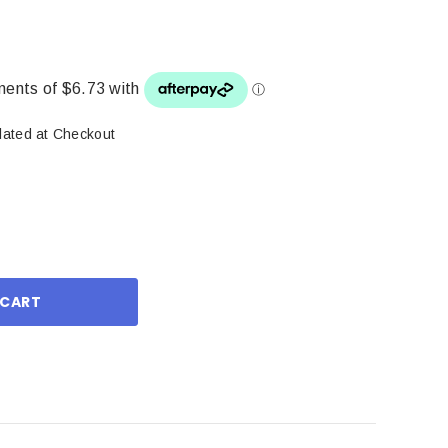
lated at Checkout
ase
ity: