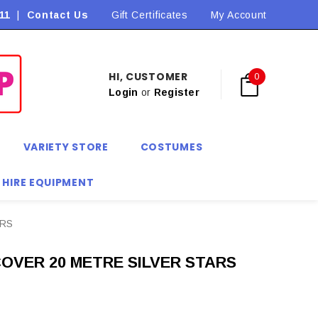
11
|
Contact Us
Flat Rate Shipping $9.90! *Conditions may apply
Gift Certificates
My Account
HI, CUSTOMER
0
Login
or
Register
VARIETY STORE
COSTUMES
 HIRE EQUIPMENT
ARS
OVER 20 METRE SILVER STARS