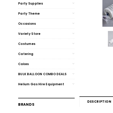
Party Supplies
Party Theme
Occasions
Variety Store
Costumes
Catering
Cakes
BULK BALLOON COMBO DEALS
Helium Gas Hire Equipment
DESCRIPTION
BRANDS