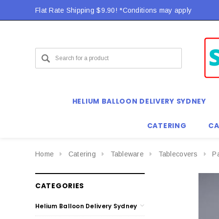
Flat Rate Shipping $9.90! *Conditions may apply
HELIUM BALLOON DELIVERY SYDNEY
CATERING
CA
Home
Catering
Tableware
Tablecovers
P
CATEGORIES
Helium Balloon Delivery Sydney