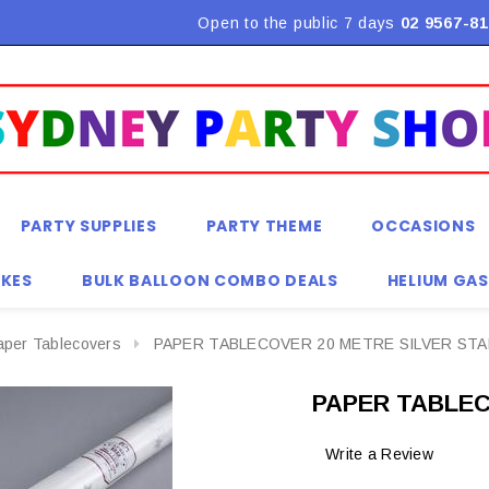
Open to the public 7 days
02 9567-81
PARTY SUPPLIES
PARTY THEME
OCCASIONS
KES
BULK BALLOON COMBO DEALS
HELIUM GAS
aper Tablecovers
PAPER TABLECOVER 20 METRE SILVER ST
PAPER TABLEC
Write a Review