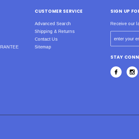
CUSTOMER SERVICE
SIGN UP F
Advanced Search
Receive our l
Shipping & Returns
Contact Us
URANTEE
Sitemap
STAY CON