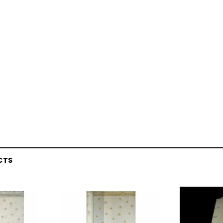
CTS
Latex Balloon -
12cm Standard White Latex Balloon -
NOOD
h
each
25
$0.25