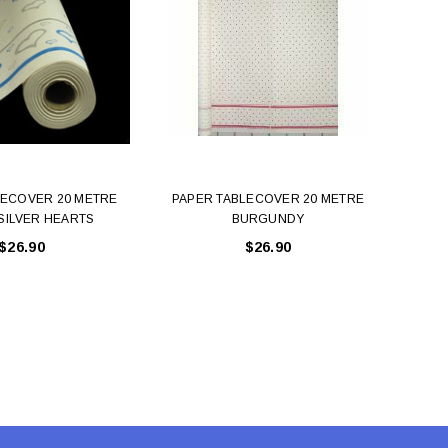
LECOVER 20 METRE
PAPER TABLECOVER 20 METRE
PAP
SILVER HEARTS
BURGUNDY
$26.90
$26.90