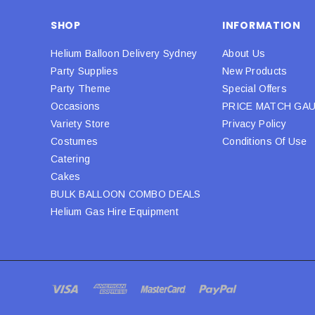
SHOP
INFORMATION
Helium Balloon Delivery Sydney
About Us
Party Supplies
New Products
Party Theme
Special Offers
Occasions
PRICE MATCH GA
Variety Store
Privacy Policy
Costumes
Conditions Of Use
Catering
Cakes
BULK BALLOON COMBO DEALS
Helium Gas Hire Equipment