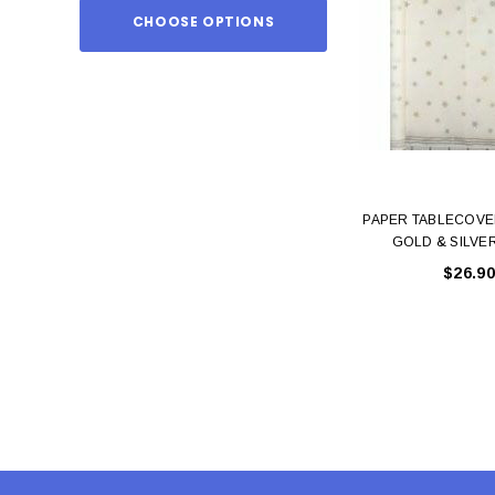
CHOOSE OPTIONS
ADD TO
PAPER TABLECOVE
GOLD & SILVE
$26.90