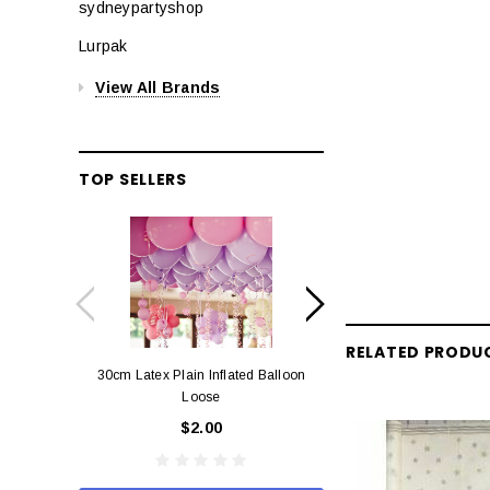
sydneypartyshop
Lurpak
View All Brands
TOP SELLERS
RELATED PRODU
30cm Latex Plain Inflated Balloon
12cm Standard Red 
Loose
Eac
$2.00
$0.