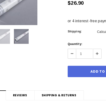
$26.90
Shipping:
Calcu
Current
Quantity:
Stock:
Decrease
Incre
Quantity:
Quant
REVIEWS
SHIPPING & RETURNS