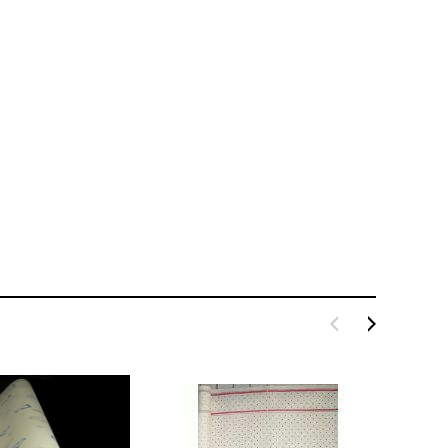
LE BOX LIGHT BLUE S
A SANTA HATS
$0.70
$2.00
ADD TO CART
ADD TO CART