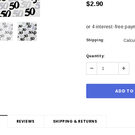
$2.90
Shipping:
Calcu
Current
Quantity:
Stock:
Decrease
Incre
Quantity:
Quant
REVIEWS
SHIPPING & RETURNS