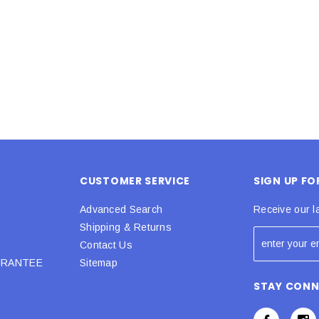
 CART
ADD TO CART
CUSTOMER SERVICE
SIGN UP F
Advanced Search
Receive our l
Shipping & Returns
Contact Us
URANTEE
Sitemap
STAY CON