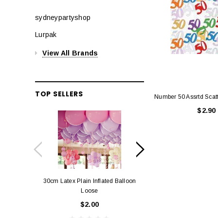
sydneypartyshop
Lurpak
View All Brands
TOP SELLERS
Number 50 Assrtd Scatt
$2.90
30cm Latex Plain Inflated Balloon
12cm Standard Red 
Loose
Eac
$2.00
$0.