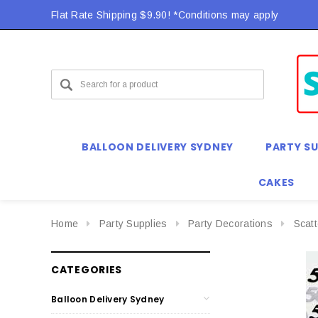
Flat Rate Shipping $9.90! *Conditions may apply
BALLOON DELIVERY SYDNEY
PARTY SU
CAKES
Home
Party Supplies
Party Decorations
Scat
CATEGORIES
Balloon Delivery Sydney