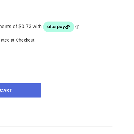
lated at Checkout
ase
ity: