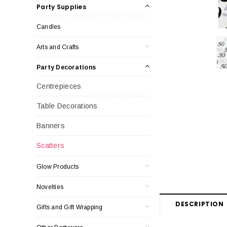
Party Supplies
Candles
Arts and Crafts
Party Decorations
Centrepieces
Table Decorations
Banners
Scatters
Glow Products
Novelties
DESCRIPTION
Gifts and Gift Wrapping