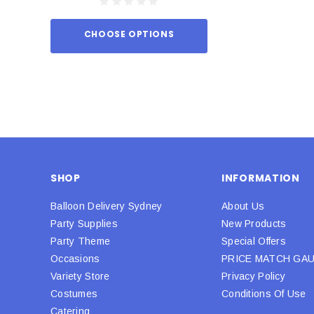
CHOOSE OPTIONS
ADD TO
SHOP
INFORMATION
Balloon Delivery Sydney
About Us
Party Supplies
New Products
Party Theme
Special Offers
Occasions
PRICE MATCH GA
Variety Store
Privacy Policy
Costumes
Conditions Of Use
Catering