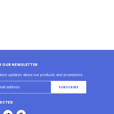
ADD TO CART
ADD TO CART
OR OUR NEWSLETTER
atest updates about our products and promotions.
NECTED