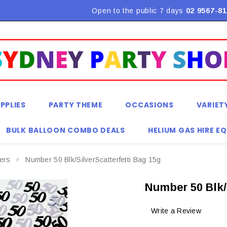
Flat Rate Shipping $9.90! *Conditions may apply
Open to the public 7 days
02 9567-81
PPLIES
PARTY THEME
OCCASIONS
VARIET
BULK BALLOON COMBO DEALS
HELIUM GAS HIRE E
ters
Number 50 Blk/SilverScatterfetti Bag 15g
Number 50 Blk/
Write a Review