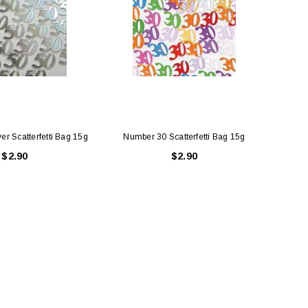
er Scatterfetti Bag 15g
Number 30 Scatterfetti Bag 15g
Num
$2.90
$2.90
LE BOX LIGHT BLUE S
A SANTA HATS
$0.70
$2.00