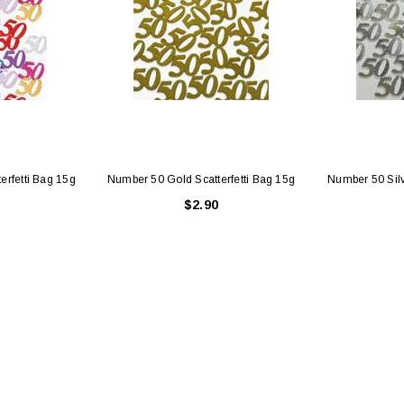
erfetti Bag 15g
Number 50 Gold Scatterfetti Bag 15g
Number 50 Silv
$2.90
Latex Balloon -
12cm Standard White Latex Balloon -
NOOD
h
each
25
$0.25