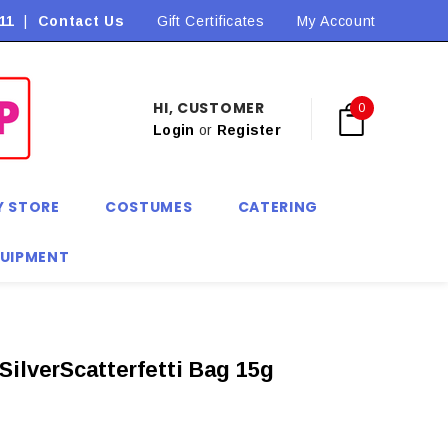
11
|
Contact Us
Flat Rate Shipping $9.90! *Conditions may apply
Gift Certificates
My Account
HI, CUSTOMER
0
Login
or
Register
Y STORE
COSTUMES
CATERING
QUIPMENT
SilverScatterfetti Bag 15g