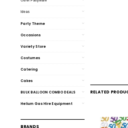
Other Partyware
Ideas
Party Theme
Occasions
Variety Store
Costumes
Catering
Cakes
RELATED PRODU
BULK BALLOON COMBO DEALS
Helium Gas Hire Equipment
BRANDS