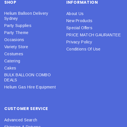
SHOP
INFORMATION
Helium Balloon Delivery
About Us
Sydney
New Products
Party Supplies
Special Offers
Party Theme
PRICE MATCH GAURANTEE
Occasions
Privacy Policy
Variety Store
Conditions Of Use
Costumes
Catering
Cakes
BULK BALLOON COMBO
DEALS
Helium Gas Hire Equipment
CUSTOMER SERVICE
Advanced Search
Shipping & Returns