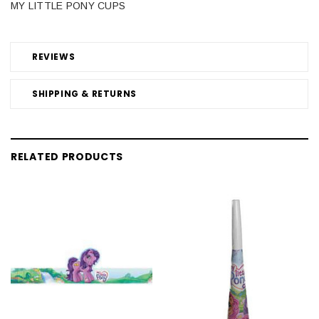
MY LITTLE PONY CUPS
REVIEWS
SHIPPING & RETURNS
RELATED PRODUCTS