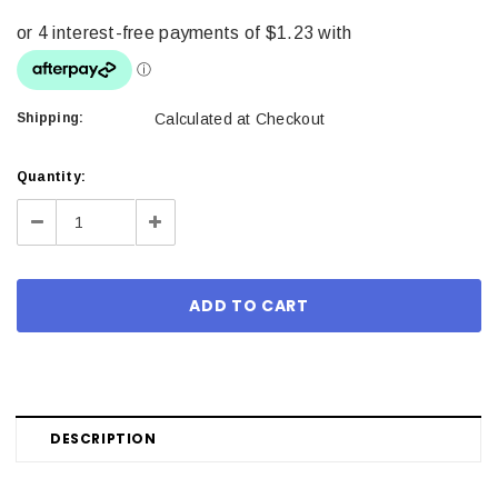
Shipping:
Calculated at Checkout
Current
Quantity:
Stock:
Decrease
Increase
Quantity:
Quantity:
DESCRIPTION