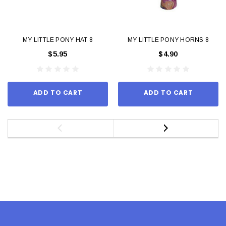
MY LITTLE PONY HAT 8
MY LITTLE PONY HORNS 8
$5.95
$4.90
ADD TO CART
ADD TO CART