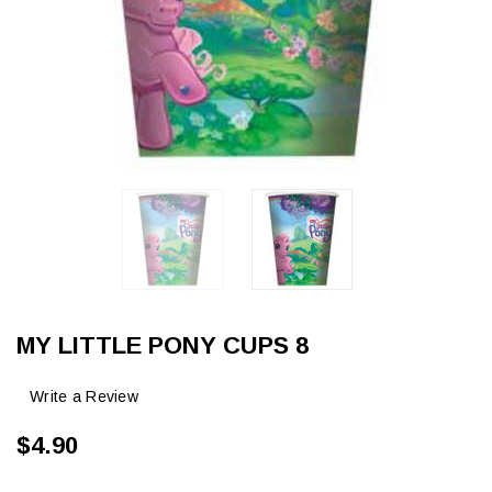
MY LITTLE PONY CUPS 8
Write a Review
$4.90