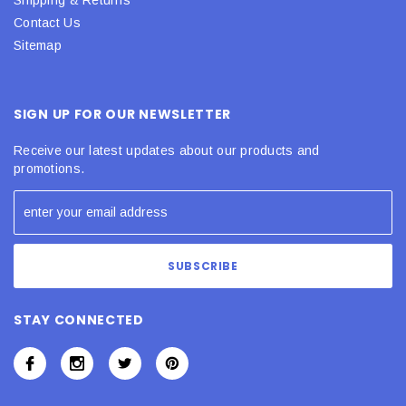
Contact Us
Sitemap
SIGN UP FOR OUR NEWSLETTER
Receive our latest updates about our products and
promotions.
STAY CONNECTED