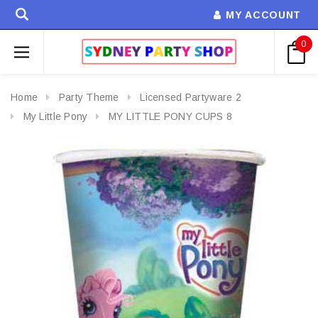
MY ACCOUNT
0
Home
Party Theme
Licensed Partyware 2
My Little Pony
MY LITTLE PONY CUPS 8