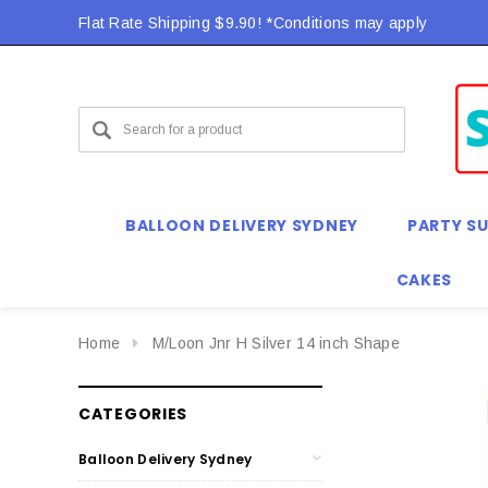
Flat Rate Shipping $9.90! *Conditions may apply
BALLOON DELIVERY SYDNEY
PARTY SU
CAKES
Home
M/Loon Jnr H Silver 14 inch Shape
CATEGORIES
Balloon Delivery Sydney