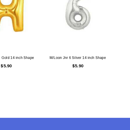
 Gold 14 inch Shape
M/Loon Jnr 6 Silver 14 inch Shape
M/Loo
$5.90
$5.90