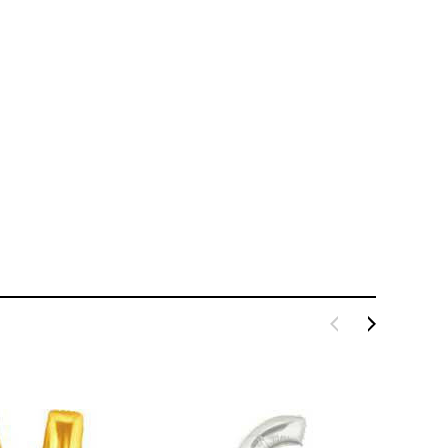
LE BOX LIGHT BLUE S
A SANTA HATS
$0.70
$2.00
ADD TO CART
ADD TO CART