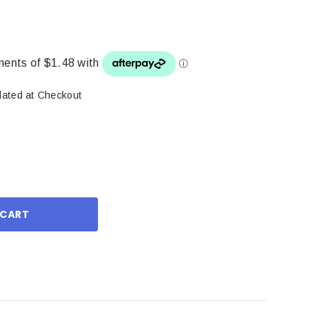
lated at Checkout
ase
ity: