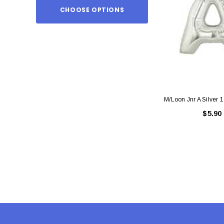
CHOOSE OPTIONS
ADD TO
M/Loon Jnr A Silver 
$5.90