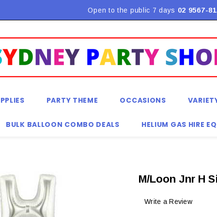
Flat Rate Shipping $9.90! *Conditions may apply
Open to the public 7 days
02 9567-81
PPLIES
PARTY THEME
OCCASIONS
VARIET
BULK BALLOON COMBO DEALS
HELIUM GAS HIRE E
M/Loon Jnr H S
Write a Review