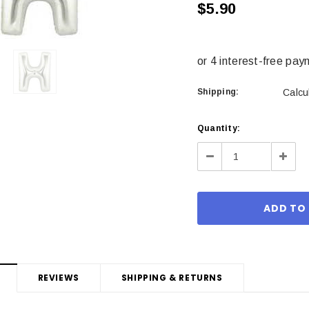
$5.90
Shipping:
Calcu
Current
Quantity:
Stock:
Decrease
Incre
Quantity:
Quant
REVIEWS
SHIPPING & RETURNS