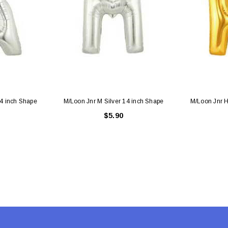
 CART
ADD TO CART
14 inch Shape
M/Loon Jnr M Silver 14 inch Shape
M/Loon Jnr H
$5.90