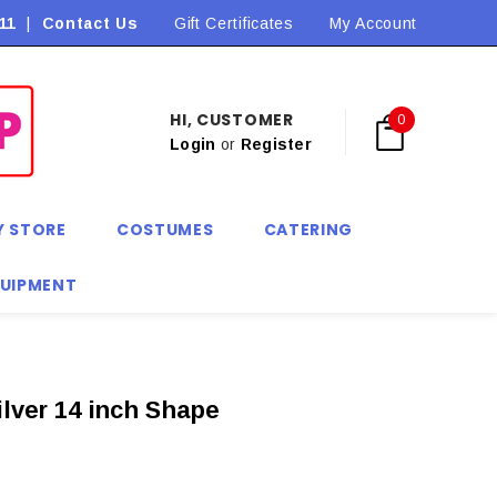
11
|
Contact Us
Flat Rate Shipping $9.90! *Conditions may apply
Gift Certificates
My Account
HI, CUSTOMER
0
Login
or
Register
Y STORE
COSTUMES
CATERING
QUIPMENT
ilver 14 inch Shape