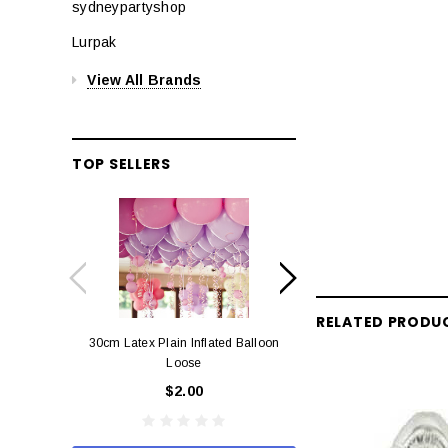
sydneypartyshop
Lurpak
View All Brands
TOP SELLERS
RELATED PRODU
30cm Latex Plain Inflated Balloon
12cm Standard Red 
Loose
Eac
$2.00
$0.