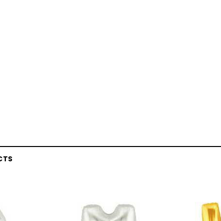
CTS
Latex Balloon -
12cm Standard White Latex Balloon -
NOOD
h
each
25
$0.25