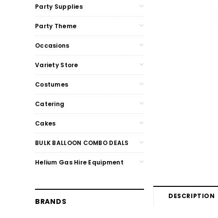
Party Supplies
Party Theme
Occasions
Variety Store
Costumes
Catering
Cakes
BULK BALLOON COMBO DEALS
Helium Gas Hire Equipment
DESCRIPTION
BRANDS