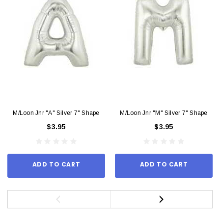
M/Loon Jnr "A" Silver 7" Shape
M/Loon Jnr "M" Silver 7" Shape
$3.95
$3.95
ADD TO CART
ADD TO CART