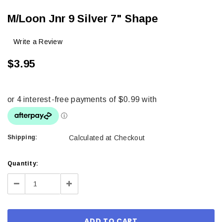
M/Loon Jnr 9 Silver 7" Shape
Write a Review
$3.95
Shipping:
Calculated at Checkout
Current
Quantity:
Stock:
Decrease
Increase
Quantity:
Quantity: