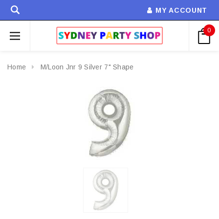
MY ACCOUNT
0
Home
M/Loon Jnr 9 Silver 7" Shape