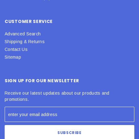
CUSTOMER SERVICE
Advanced Search
Shipping & Returns
Contact Us
Sitemap
SIGN UP FOR OUR NEWSLETTER
Receive our latest updates about our products and
promotions.