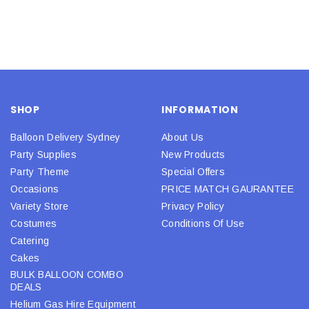
SHOP
INFORMATION
Balloon Delivery Sydney
About Us
Party Supplies
New Products
Party Theme
Special Offers
Occasions
PRICE MATCH GAURANTEE
Variety Store
Privacy Policy
Costumes
Conditions Of Use
Catering
Cakes
BULK BALLOON COMBO
DEALS
Helium Gas Hire Equipment