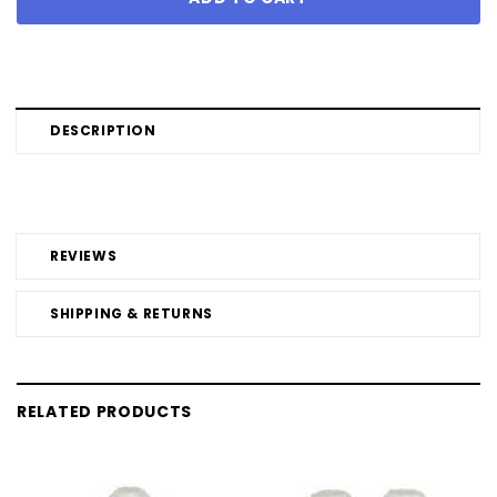
DESCRIPTION
REVIEWS
SHIPPING & RETURNS
RELATED PRODUCTS