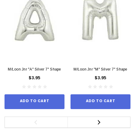
M/Loon Jnr "A" Silver 7" Shape
M/Loon Jnr "M" Silver 7" Shape
$3.95
$3.95
ADD TO CART
ADD TO CART