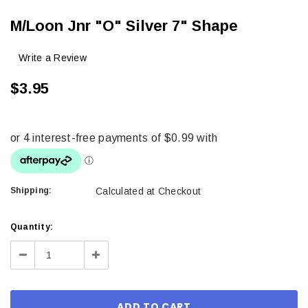
M/Loon Jnr "O" Silver 7" Shape
Write a Review
$3.95
Shipping:
Calculated at Checkout
Current
Quantity:
Stock:
Decrease
Increase
Quantity:
Quantity: