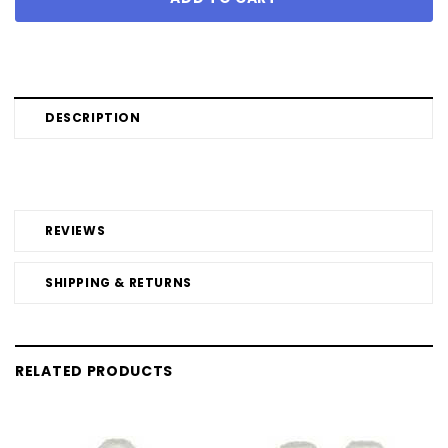
DESCRIPTION
REVIEWS
SHIPPING & RETURNS
RELATED PRODUCTS