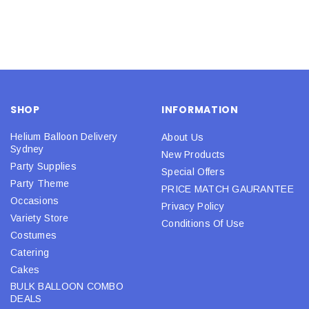
SHOP
INFORMATION
Helium Balloon Delivery
About Us
Sydney
New Products
Party Supplies
Special Offers
Party Theme
PRICE MATCH GAURANTEE
Occasions
Privacy Policy
Variety Store
Conditions Of Use
Costumes
Catering
Cakes
BULK BALLOON COMBO
DEALS