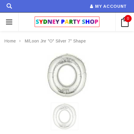
MY ACCOUNT
0
Home
M/Loon Jnr "O" Silver 7" Shape