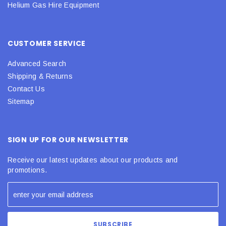
Helium Gas Hire Equipment
CUSTOMER SERVICE
Advanced Search
Shipping & Returns
Contact Us
Sitemap
SIGN UP FOR OUR NEWSLETTER
Receive our latest updates about our products and
promotions.