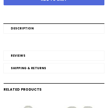
DESCRIPTION
REVIEWS
SHIPPING & RETURNS
RELATED PRODUCTS