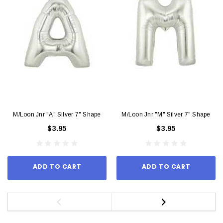
M/Loon Jnr "A" Silver 7" Shape
M/Loon Jnr "M" Silver 7" Shape
$3.95
$3.95
ADD TO CART
ADD TO CART