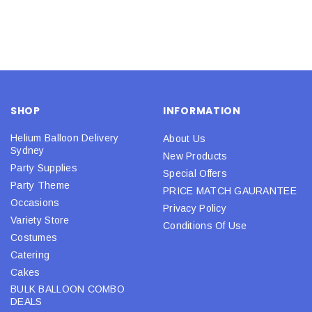
SHOP
INFORMATION
Helium Balloon Delivery
About Us
Sydney
New Products
Party Supplies
Special Offers
Party Theme
PRICE MATCH GAURANTEE
Occasions
Privacy Policy
Variety Store
Conditions Of Use
Costumes
Catering
Cakes
BULK BALLOON COMBO
DEALS