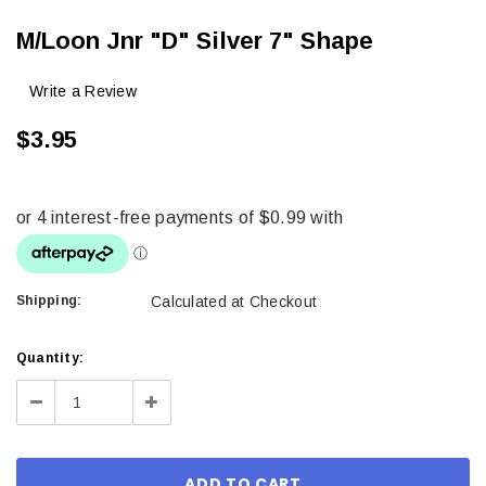
M/Loon Jnr "D" Silver 7" Shape
Write a Review
$3.95
Shipping:
Calculated at Checkout
Current
Quantity:
Stock:
Decrease
Increase
Quantity:
Quantity: