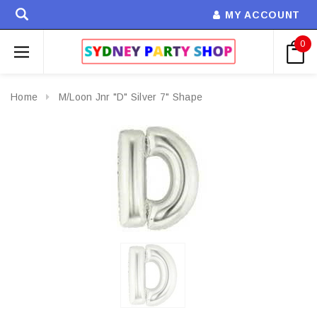
MY ACCOUNT
0
Home
M/Loon Jnr "D" Silver 7" Shape