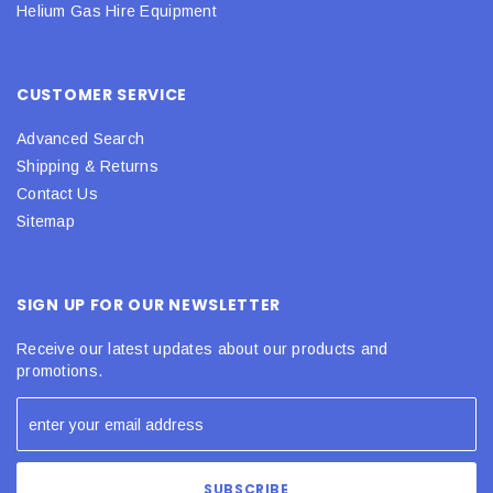
Helium Gas Hire Equipment
CUSTOMER SERVICE
Advanced Search
Shipping & Returns
Contact Us
Sitemap
SIGN UP FOR OUR NEWSLETTER
Receive our latest updates about our products and
promotions.