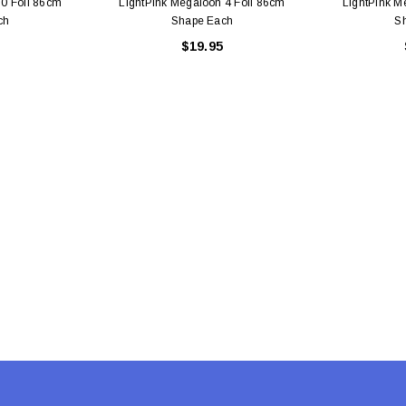
 0 Foil 86cm
LightPink Megaloon 4 Foil 86cm
LightPink M
ch
Shape Each
S
$19.95
Latex Balloon -
12cm Standard White Latex Balloon -
NOOD
h
each
25
$0.25
 CART
ADD TO CART