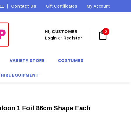
11
|
Contact Us
Flat Rate Shipping $9.90! *Conditions may apply
Gift Certificates
My Account
HI, CUSTOMER
0
Login
or
Register
VARIETY STORE
COSTUMES
 HIRE EQUIPMENT
loon 1 Foil 86cm Shape Each