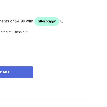
lated at Checkout
ase
ity: