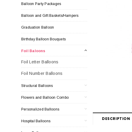
Balloon Party Packages
Balloon and Gift Baskets/Hampers
Graduation Balloon
Birthday Balloon Bouquets
Foil Baloons
Foil Letter Balloons
Foil Number Balloons
Structural Balloons
Flowers and Balloon Combo
Personalized Balloons
DESCRIPTION
Hospital Balloons