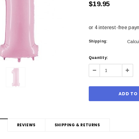
$19.95
Shipping:
Calcu
Current
Quantity:
Stock:
Decrease
Incre
Quantity:
Quant
REVIEWS
SHIPPING & RETURNS