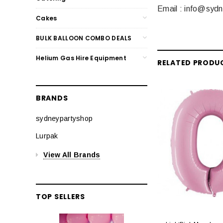
Email : info@syd
Cakes
BULK BALLOON COMBO DEALS
Helium Gas Hire Equipment
RELATED PRODU
BRANDS
sydneypartyshop
Lurpak
View All Brands
TOP SELLERS