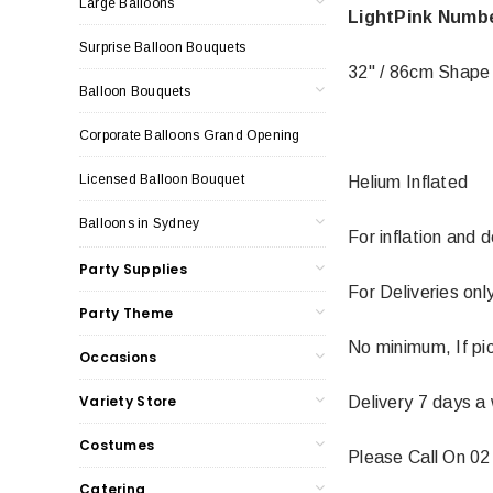
Large Balloons
LightPink Numbe
Surprise Balloon Bouquets
32" / 86cm Shape
Balloon Bouquets
Corporate Balloons Grand Opening
Licensed Balloon Bouquet
Helium Inflated
Balloons in Sydney
For inflation and 
Party Supplies
For Deliveries on
Party Theme
No minimum, If pi
Occasions
Variety Store
Delivery 7 days a
Costumes
Please Call On 02
Catering