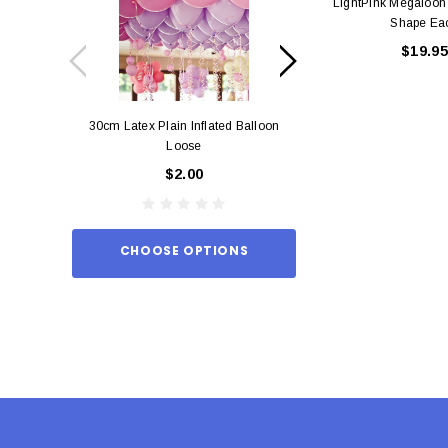
LightPink Megaloon
Shape Ea
$19.95
30cm Latex Plain Inflated Balloon
12cm Standard Red 
Loose
Eac
$2.00
$0.
CHOOSE OPTIONS
ADD TO