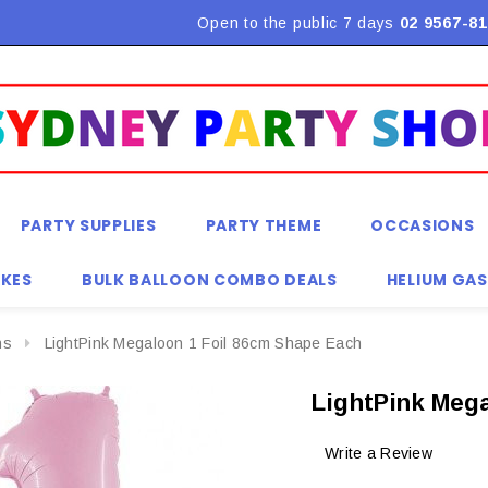
Flat Rate Shipping $9.90! *Conditions may apply
Open to the public 7 days
02 9567-81
PARTY SUPPLIES
PARTY THEME
OCCASIONS
KES
BULK BALLOON COMBO DEALS
HELIUM GAS
ns
LightPink Megaloon 1 Foil 86cm Shape Each
LightPink Mega
Write a Review