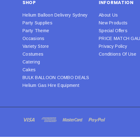
SHOP
INFORMATION
Helium Balloon Delivery Sydney
About Us
Party Supplies
New Products
Party Theme
Special Offers
Occasions
PRICE MATCH GA
Variety Store
Privacy Policy
Costumes
Conditions Of Use
Catering
Cakes
BULK BALLOON COMBO DEALS
Helium Gas Hire Equipment