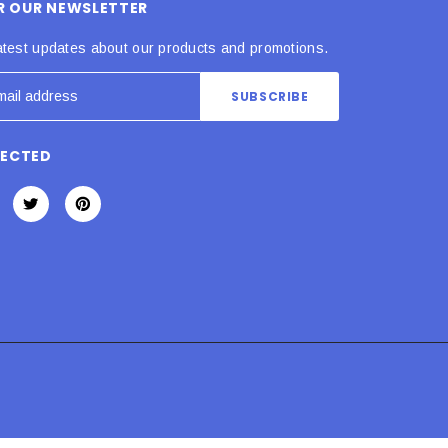
OR OUR NEWSLETTER
atest updates about our products and promotions.
NECTED