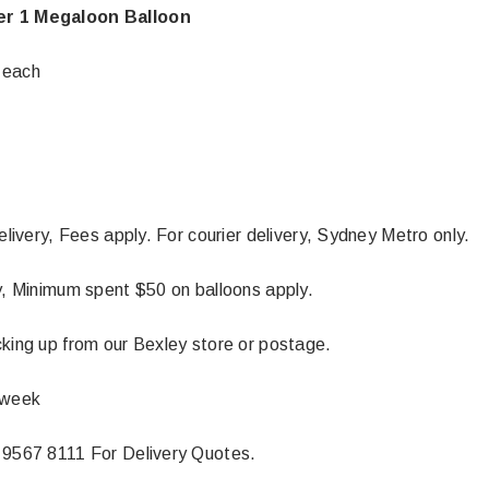
r 1 Megaloon Balloon
 each
delivery, Fees apply. For courier delivery, Sydney Metro only.
ly, Minimum spent $50 on balloons apply.
cking up from our Bexley store or postage.
 week
 9567 8111 For Delivery Quotes.