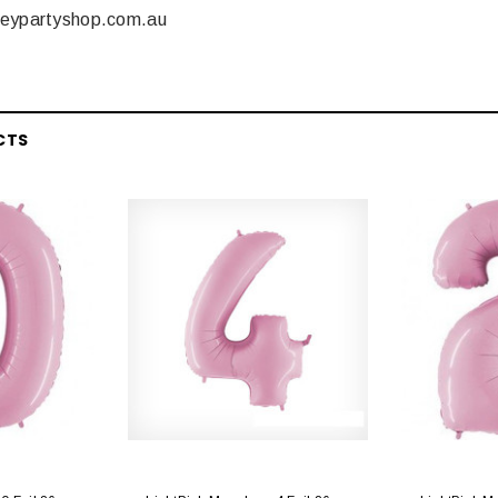
neypartyshop.com.au
CTS