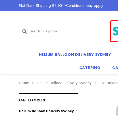
Flat Rate Shipping $9.90! *Conditions may apply
HELIUM BALLOON DELIVERY SYDNEY
CATERING
CA
Home
Helium Balloon Delivery Sydney
Foil Baloo
CATEGORIES
Helium Balloon Delivery Sydney