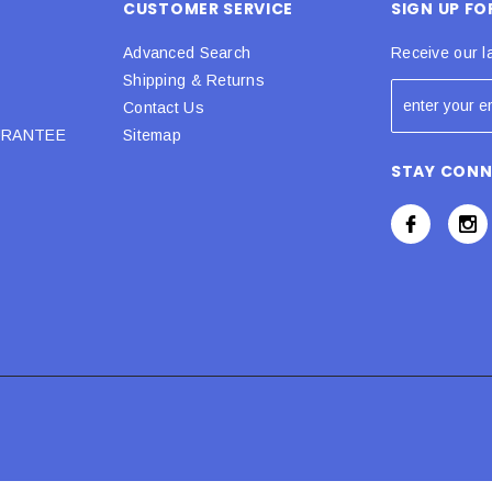
CUSTOMER SERVICE
SIGN UP F
Advanced Search
Receive our l
Shipping & Returns
Contact Us
URANTEE
Sitemap
STAY CON