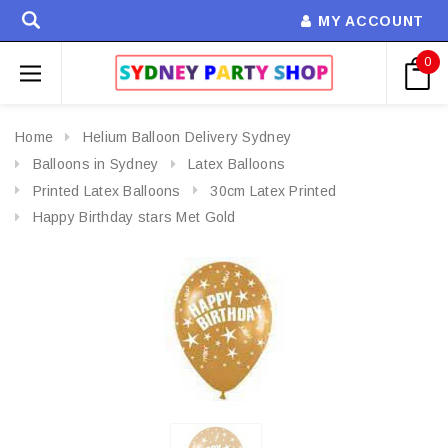
MY ACCOUNT
0
Home
Helium Balloon Delivery Sydney
Balloons in Sydney
Latex Balloons
Printed Latex Balloons
30cm Latex Printed
Happy Birthday stars Met Gold