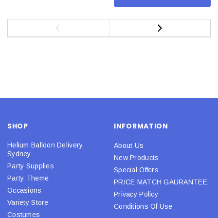
SHOP
INFORMATION
Helium Balloon Delivery
About Us
Sydney
New Products
Party Supplies
Special Offers
Party Theme
PRICE MATCH GAURANTEE
Occasions
Privacy Policy
Variety Store
Conditions Of Use
Costumes