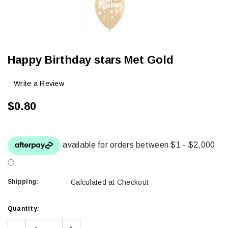
Happy Birthday stars Met Gold
Write a Review
$0.80
Shipping:
Calculated at Checkout
Current
Quantity:
Stock: