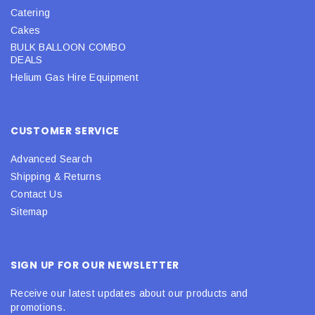
Catering
Cakes
BULK BALLOON COMBO
DEALS
Helium Gas Hire Equipment
CUSTOMER SERVICE
Advanced Search
Shipping & Returns
Contact Us
Sitemap
SIGN UP FOR OUR NEWSLETTER
Receive our latest updates about our products and
promotions.