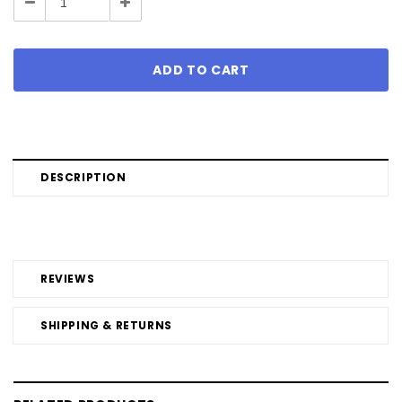
Decrease
Increase
Quantity:
Quantity:
DESCRIPTION
REVIEWS
SHIPPING & RETURNS