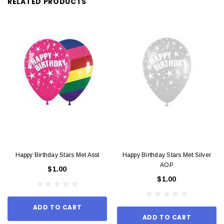
RELATED PRODUCTS
Happy Birthday Stars Met Asst
Happy Birthday Stars Met Silver
AOP
$1.00
$1.00
ADD TO CART
ADD TO CART