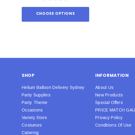
CHOOSE OPTIONS
ADD TO
SHOP
INFORMATION
Helium Balloon Delivery Sydney
About Us
Party Supplies
New Products
Party Theme
Special Offers
Occasions
PRICE MATCH GA
Variety Store
Privacy Policy
Costumes
Conditions Of Use
Catering