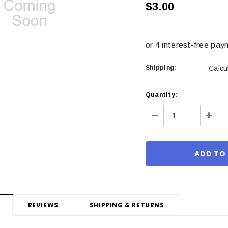
$3.00
Shipping:
Calcu
Current
Quantity:
Stock:
Decrease
Incre
Quantity:
Quant
REVIEWS
SHIPPING & RETURNS