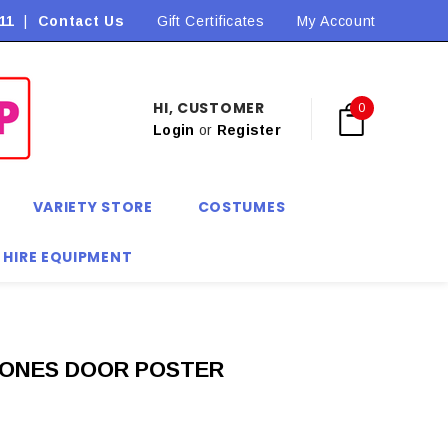
11
|
Contact Us
Flat Rate Shipping $9.90! *Conditions may apply
Gift Certificates
My Account
HI, CUSTOMER
0
Login
or
Register
VARIETY STORE
COSTUMES
 HIRE EQUIPMENT
ONES DOOR POSTER