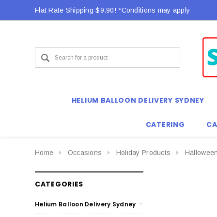
Flat Rate Shipping $9.90! *Conditions may apply
HELIUM BALLOON DELIVERY SYDNEY
CATERING
CA
Home
Occasions
Holiday Products
Hallowee
CATEGORIES
Helium Balloon Delivery Sydney