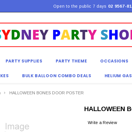
Flat Rate Shipping $9.90! *Conditions may apply
Open to the public 7 days
02 9567-81
PARTY SUPPLIES
PARTY THEME
OCCASIONS
KES
BULK BALLOON COMBO DEALS
HELIUM GAS
n
HALLOWEEN BONES DOOR POSTER
HALLOWEEN B
Write a Review