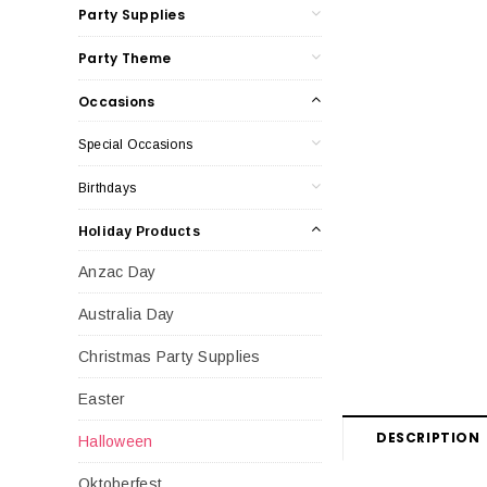
Party Supplies
Party Theme
Occasions
Special Occasions
Birthdays
Holiday Products
Anzac Day
Australia Day
Christmas Party Supplies
Easter
DESCRIPTION
Halloween
Oktoberfest