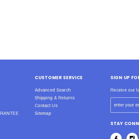
 CART
ADD TO CART
CUSTOMER SERVICE
SIGN UP F
Advanced Search
Receive our l
Shipping & Returns
Contact Us
URANTEE
Sitemap
STAY CON