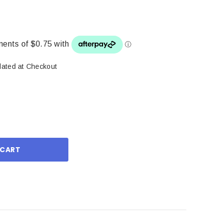
lated at Checkout
ase
ity: