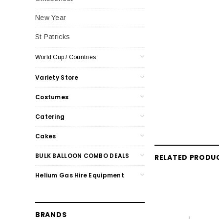
New Year
St Patricks
World Cup / Countries
Variety Store
Costumes
Catering
Cakes
BULK BALLOON COMBO DEALS
RELATED PRODU
Helium Gas Hire Equipment
BRANDS