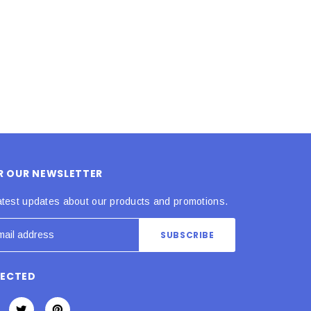
ADD TO CART
ADD TO CART
OR OUR NEWSLETTER
atest updates about our products and promotions.
NECTED