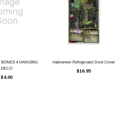
 BONES 4 HANGING
Halloween Refrigerator Door Cover
Door 
DECO
$16.95
$4.00
LE BOX LIGHT BLUE S
A SANTA HATS
$0.70
$2.00