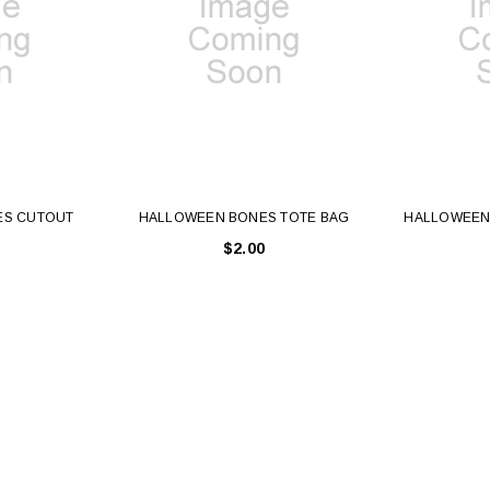
ES CUTOUT
HALLOWEEN BONES TOTE BAG
HALLOWEEN
$2.00
Latex Balloon -
12cm Standard White Latex Balloon -
NOOD
h
each
25
$0.25