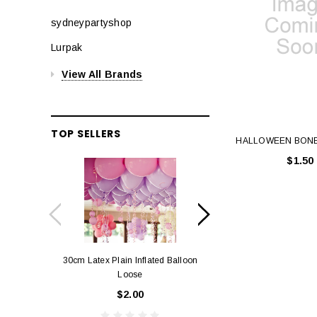
sydneypartyshop
Lurpak
View All Brands
TOP SELLERS
HALLOWEEN BON
$1.50
30cm Latex Plain Inflated Balloon
12cm Standard Red 
Loose
Eac
$2.00
$0.