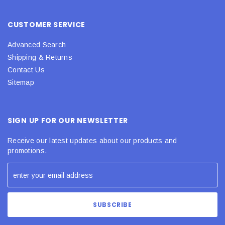
CUSTOMER SERVICE
Advanced Search
Shipping & Returns
Contact Us
Sitemap
SIGN UP FOR OUR NEWSLETTER
Receive our latest updates about our products and
promotions.