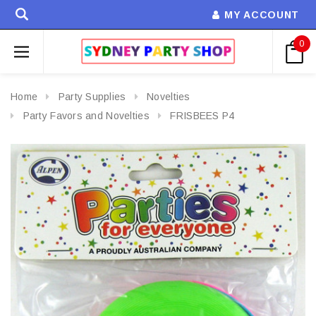
MY ACCOUNT
0
Home
Party Supplies
Novelties
Party Favors and Novelties
FRISBEES P4