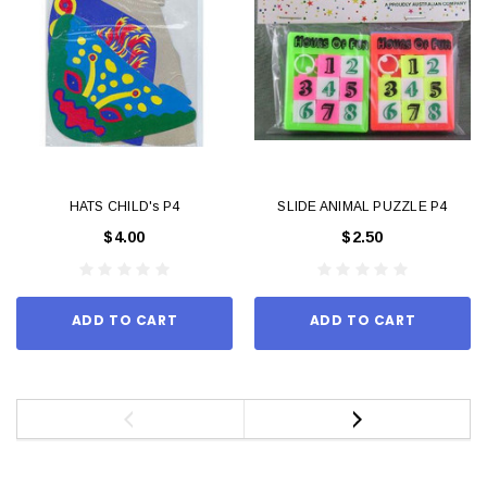
HATS CHILD's P4
SLIDE ANIMAL PUZZLE P4
$4.00
$2.50
ADD TO CART
ADD TO CART