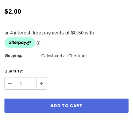
$2.00
Shipping:
Calculated at Checkout
Current
Quantity:
Stock:
Decrease
Increase
Quantity:
Quantity: