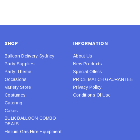
SHOP
INFORMATION
Balloon Delivery Sydney
About Us
Party Supplies
New Products
Party Theme
Special Offers
Occasions
PRICE MATCH GAURANTEE
Variety Store
Privacy Policy
Costumes
Conditions Of Use
Catering
Cakes
BULK BALLOON COMBO
DEALS
Helium Gas Hire Equipment