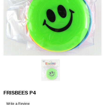
FRISBEES P4
Write a Review