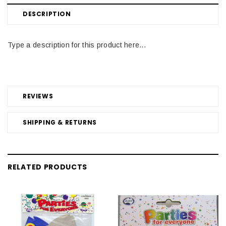
DESCRIPTION
Type a description for this product here...
REVIEWS
SHIPPING & RETURNS
RELATED PRODUCTS