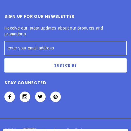
SIGN UP FOR OUR NEWSLETTER
Receive our latest updates about our products and
promotions.
STAY CONNECTED