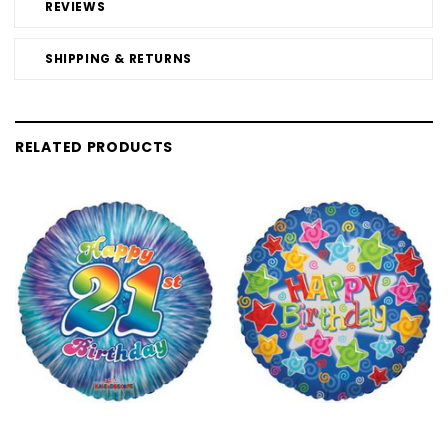
REVIEWS
SHIPPING & RETURNS
RELATED PRODUCTS