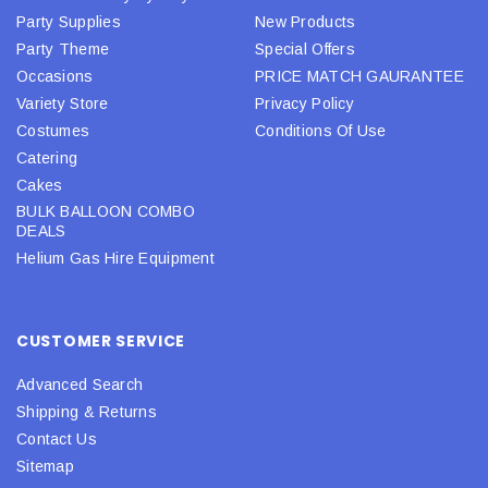
Party Supplies
New Products
Party Theme
Special Offers
Occasions
PRICE MATCH GAURANTEE
Variety Store
Privacy Policy
Costumes
Conditions Of Use
Catering
Cakes
BULK BALLOON COMBO
DEALS
Helium Gas Hire Equipment
CUSTOMER SERVICE
Advanced Search
Shipping & Returns
Contact Us
Sitemap