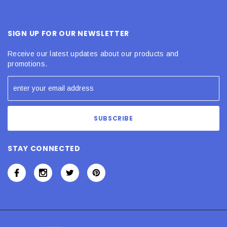
SIGN UP FOR OUR NEWSLETTER
Receive our latest updates about our products and
promotions.
STAY CONNECTED