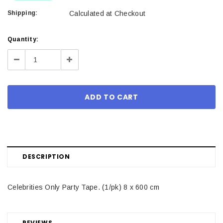
Shipping:
Calculated at Checkout
Current
Quantity:
Stock:
Decrease
Increase
Quantity:
Quantity:
DESCRIPTION
Celebrities Only Party Tape. (1/pk) 8 x 600 cm
REVIEWS