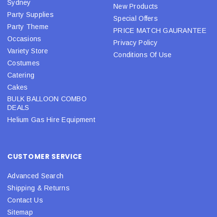
Sydney
New Products
Party Supplies
Special Offers
Party Theme
PRICE MATCH GAURANTEE
Occasions
Privacy Policy
Variety Store
Conditions Of Use
Costumes
Catering
Cakes
BULK BALLOON COMBO
DEALS
Helium Gas Hire Equipment
CUSTOMER SERVICE
Advanced Search
Shipping & Returns
Contact Us
Sitemap