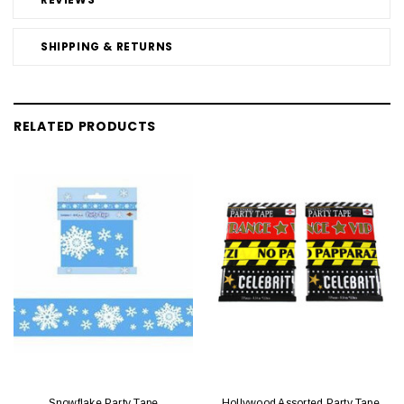
SHIPPING & RETURNS
RELATED PRODUCTS
Snowflake Party Tape
Hollywood Assorted Party Tape