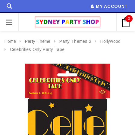
MY ACCOUNT
0
Home
Party Theme
Party Themes 2
Hollywood
Celebrities Only Party Tape