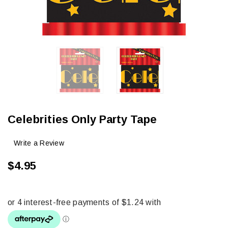
Celebrities Only Party Tape
Write a Review
$4.95