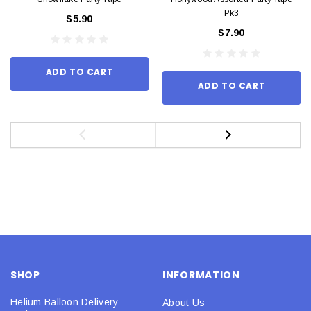
Pk3
$5.90
$7.90
ADD TO CART
ADD TO CART
SHOP
INFORMATION
Helium Balloon Delivery
About Us